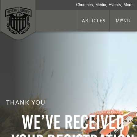
Churches, Media, Events, More
ARTICLES
MENU
THANK YOU
We’ve Received