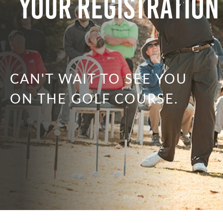
Your Registration
CAN'T WAIT TO SEE YOU
ON THE GOLF COURSE.
. Photo by is licensed under CC By 2.0