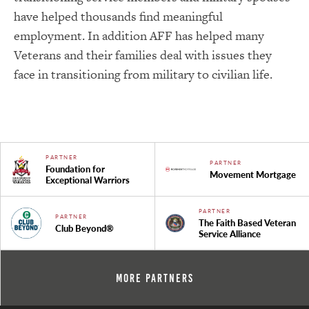
have helped thousands find meaningful
employment. In addition AFF has helped many
Veterans and their families deal with issues they
face in transitioning from military to civilian life.
PARTNER
PARTNER
Foundation for
Movement Mortgage
Exceptional Warriors
PARTNER
PARTNER
The Faith Based Veteran
Club Beyond®
Service Alliance
More Partners