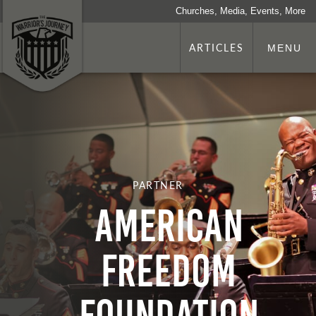
Churches, Media, Events, More
ARTICLES
MENU
PARTNER
American
Freedom