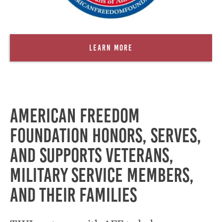
Learn More
American Freedom
Foundation honors, serves,
and supports Veterans,
military service members,
and their families