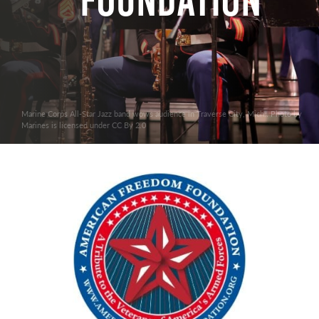
Foundation
Marine Corps All-Star Jazz band wows audience in Traverse City, Mich.. Photo by
Marines is licensed under CC By 2.0