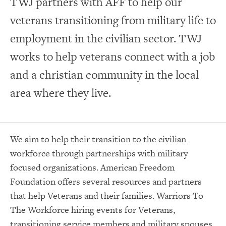
TWJ partners with AFF to help our
veterans transitioning from military life to
employment in the civilian sector. TWJ
works to help veterans connect with a job
and a christian community in the local
area where they live.
We aim to help their transition to the civilian
workforce through partnerships with military
focused organizations. American Freedom
Foundation offers several resources and partners
that help Veterans and their families. Warriors To
The Workforce hiring events for Veterans,
transitioning service members and military spouses