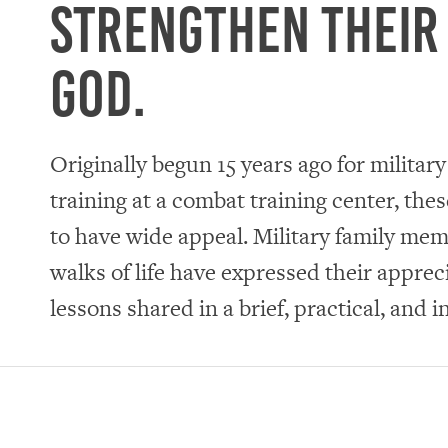
strengthen their
God.
Originally begun 15 years ago for militar
training at a combat training center, the
to have wide appeal. Military family memb
walks of life have expressed their appreci
lessons shared in a brief, practical, and i