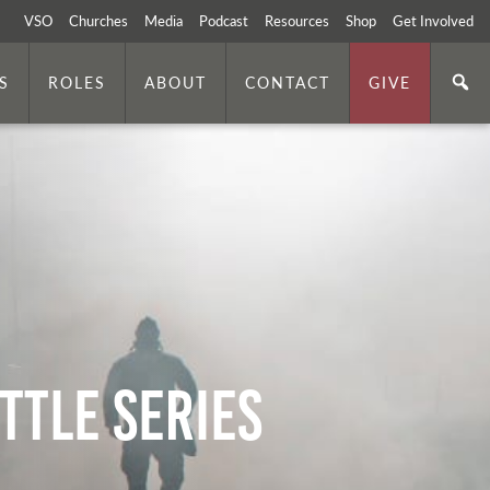
VSO
Churches
Media
Podcast
Resources
Shop
Get Involved
S
ROLES
ABOUT
CONTACT
GIVE
ttle Series