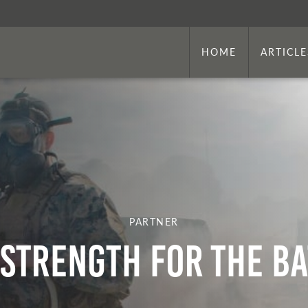
HOME
ARTICLE
PARTNER
 Strength for the Ba