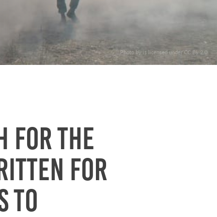
. Photo by is licensed under CC By 2.0
h for the
ritten for
s to