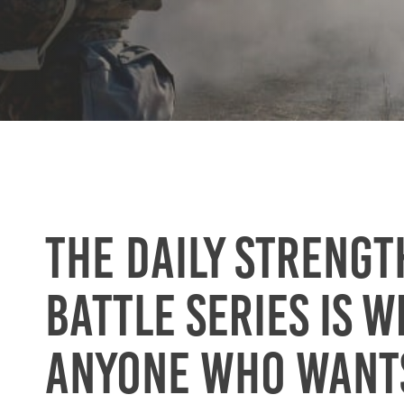
The Daily Strengt
Battle series is w
anyone who want