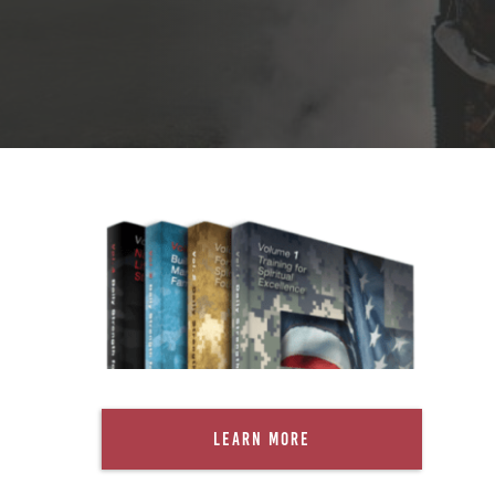
Learn More