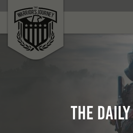
The Daily