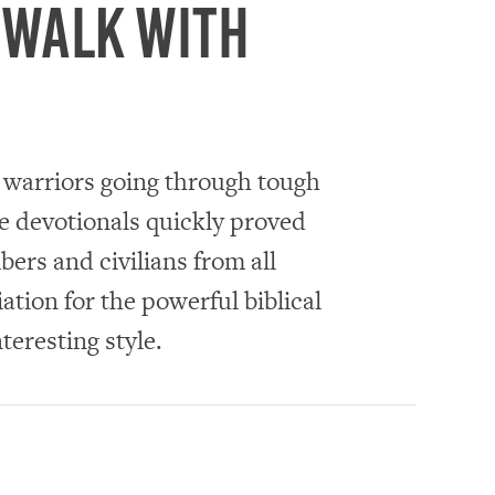
 walk with
y warriors going through tough
se devotionals quickly proved
ers and civilians from all
ation for the powerful biblical
nteresting style.