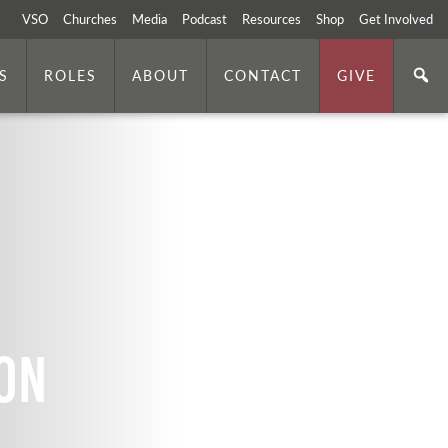
VSO
Churches
Media
Podcast
Resources
Shop
Get Involved
S
ROLES
ABOUT
CONTACT
GIVE
on