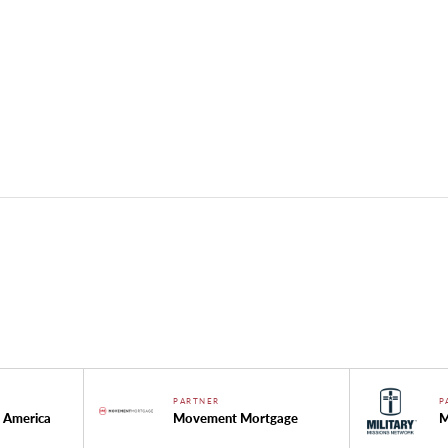
PARTNER
P
 America
Movement Mortgage
M