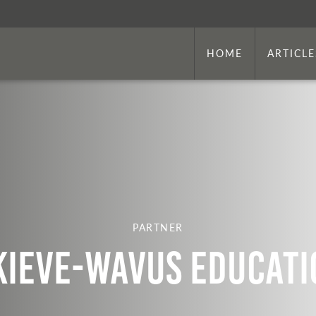
HOME
ARTICLE
PARTNER
Kieve-Wavus Educati