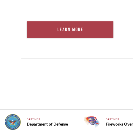
Learn More
PARTNER
PARTNER
Department of Defense
Fireworks Over