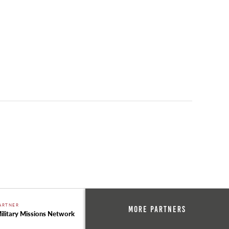
ARTNER
More Partners
ilitary Missions Network