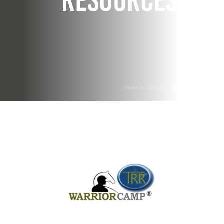
Resources
. Photo by is licensed under CC By 2.0