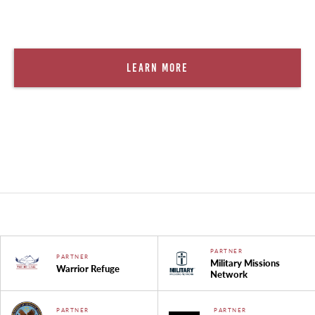
Learn More
PARTNER
PARTNER
Military Missions
Warrior Refuge
Network
PARTNER
PARTNER