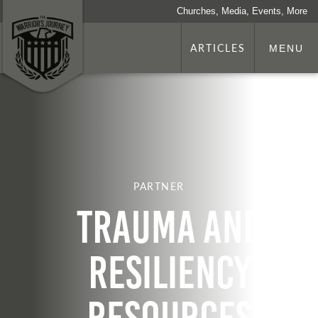
Churches, Media, Events, More
ARTICLES
MENU
PARTNER
Trauma and
Resiliency