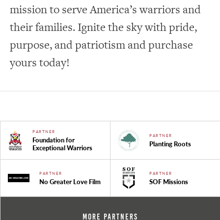
mission to serve America’s warriors and
their families. Ignite the sky with pride,
purpose, and patriotism and purchase
yours today!
PARTNER
PARTNER
Foundation for
Planting Roots
Exceptional Warriors
PARTNER
PARTNER
No Greater Love Film
SOF Missions
More Partners