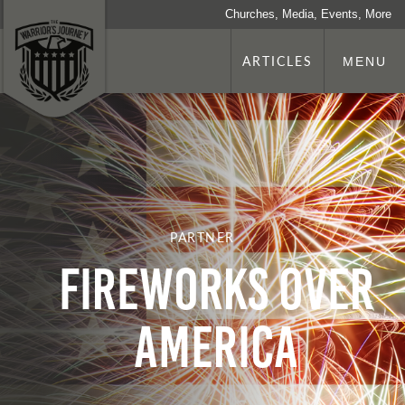
Churches, Media, Events, More
ARTICLES
MENU
PARTNER
Fireworks Over
America