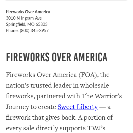
Fireworks Over America
3010 N Ingram Ave
Springfield, MO 65803
Phone: (800) 345-3957
Fireworks Over America
Fireworks Over America (FOA), the
nation’s trusted leader in wholesale
fireworks, partnered with The Warrior’s
Journey to create
Sweet Liberty
— a
firework that gives back. A portion of
every sale directly supports TWJ’s