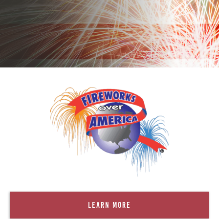
. Photo by is licensed under CC By 2.0
Learn More