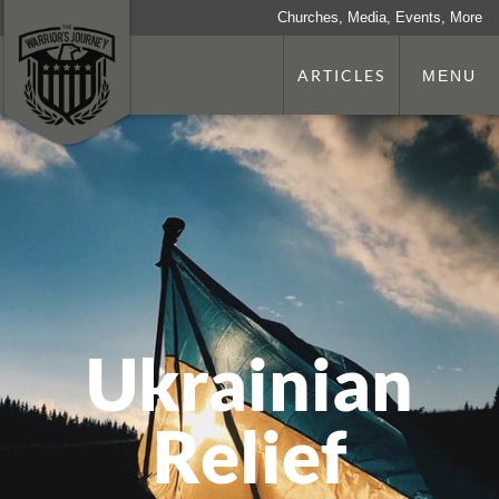
Churches, Media, Events, More
ARTICLES
MENU
Ukrainian
Relief