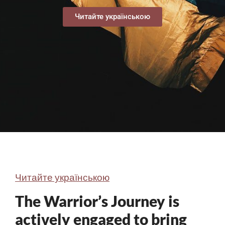
Читайте українською
Читайте українською
The Warrior’s Journey is
actively engaged to bring