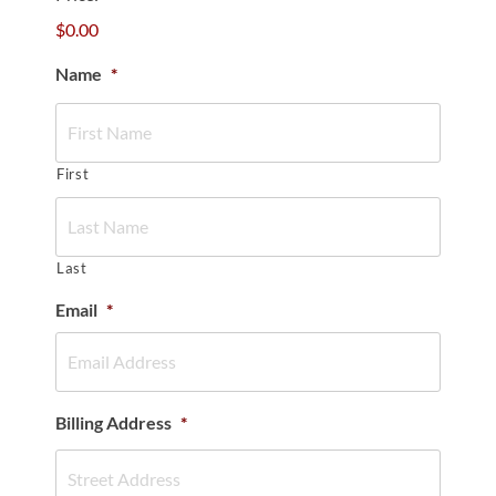
$0.00
Name
*
First
Last
Email
*
Billing Address
*