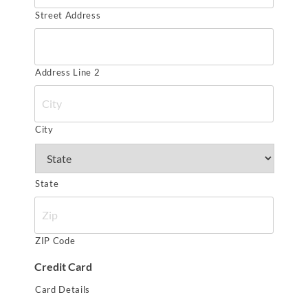
Street Address
Address Line 2
City
State
ZIP Code
Credit Card
Card Details