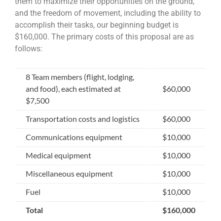
them to maximize their opportunities on the ground,
and the freedom of movement, including the ability to
accomplish their tasks, our beginning budget is
$160,000. The primary costs of this proposal are as
follows:
8 Team members (flight, lodging,
and food), each estimated at
$60,000
$7,500
Transportation costs and logistics
$60,000
Communications equipment
$10,000
Medical equipment
$10,000
Miscellaneous equipment
$10,000
Fuel
$10,000
Total
$160,000