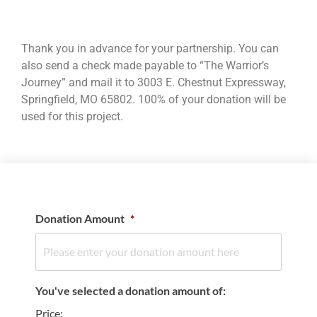
Thank you in advance for your partnership. You can
also send a check made payable to “The Warrior’s
Journey” and mail it to 3003 E. Chestnut Expressway,
Springfield, MO 65802. 100% of your donation will be
used for this project.
Donation Amount
*
You've selected a donation amount of:
Price: