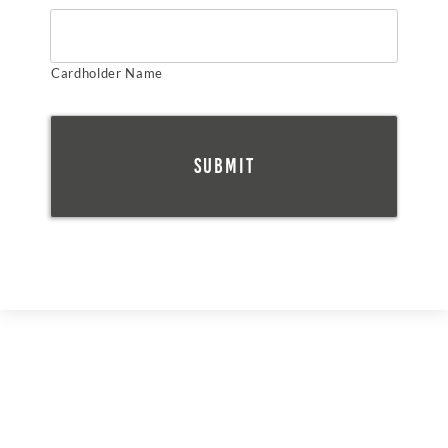
Cardholder Name