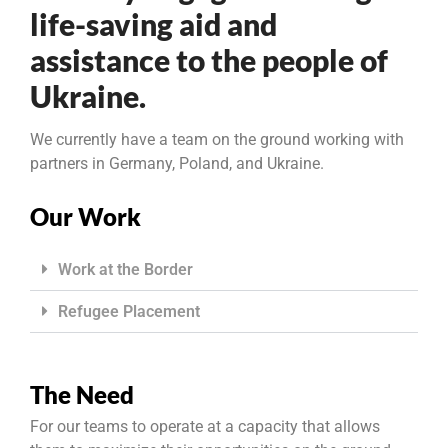
life-saving aid and
assistance to the people of
Ukraine.
We currently have a team on the ground working with
partners in Germany, Poland, and Ukraine.
Our Work
Work at the Border
Refugee Placement
The Need
For our teams to operate at a capacity that allows