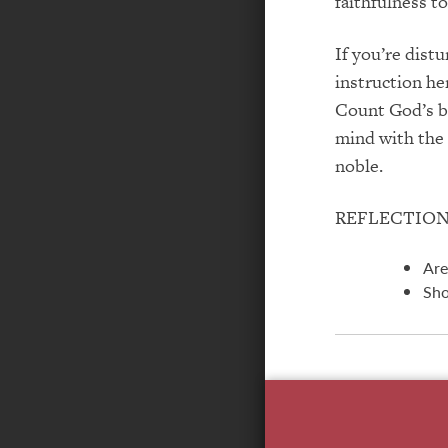
faithfulness to
If you’re dist
instruction he
Count God’s bl
mind with the p
noble.
REFLECTIO
Are
Sho