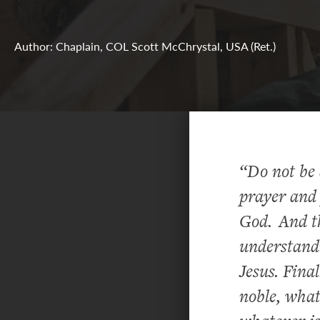
Author: Chaplain, COL Scott McChrystal, USA (Ret.)
“Do not be 
prayer and 
God.
And t
understandi
Jesus. Fina
noble, what