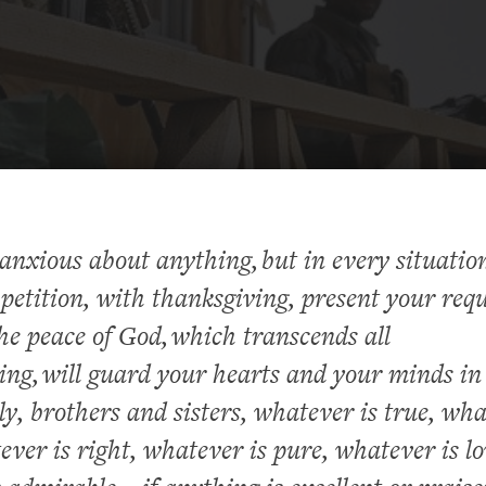
anxious about anything, but in every situatio
petition, with thanksgiving, present your requ
he peace of God, which transcends all
ng, will guard your hearts and your minds in
lly, brothers and sisters, whatever is true, wha
ever is right, whatever is pure, whatever is lo