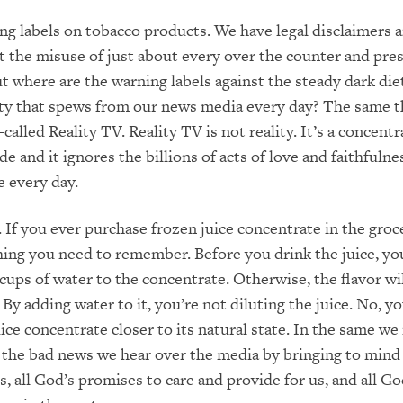
g labels on tobacco products. We have legal disclaimers 
 the misuse of just about every over the counter and pres
t where are the warning labels against the steady dark die
ity that spews from our news media every day? The same t
-called Reality TV. Reality TV is not reality. It’s a concent
side and it ignores the billions of acts of love and faithfulne
e every day.
. If you ever purchase frozen juice concentrate in the groc
ing you need to remember. Before you drink the juice, you
 cups of water to the concentrate. Otherwise, the flavor wi
By adding water to it, you’re not diluting the juice. No, yo
uice concentrate closer to its natural state. In the same we
l the bad news we hear over the media by bringing to mind 
, all God’s promises to care and provide for us, and all Go