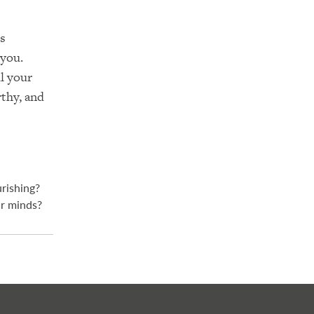
’s
 you.
l your
rthy, and
urishing?
ur minds?