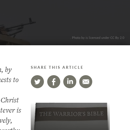
. Photo by is licensed under CC By 2.0
n, by
SHARE THIS ARTICLE
ests to
 Christ
tever is
vely,