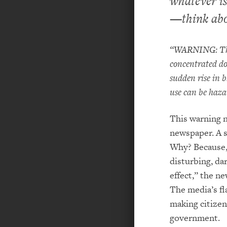
whatever is
—think abo
“WARNING: The c
concentrated dos
sudden rise in b
use can be haza
This warning n
newspaper. A s
Why? Because, 
disturbing, dar
effect,” the n
The media’s fla
making citizen
government.