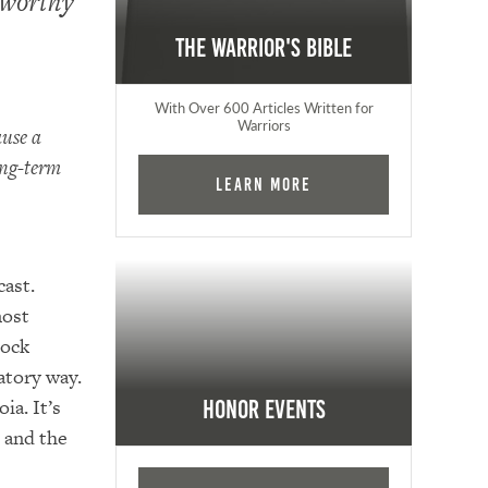
eworthy
The Warrior's Bible
With Over 600 Articles Written for
Warriors
ause a
ong-term
Learn More
ast.
most
hock
atory way.
ia. It’s
Honor Events
, and the