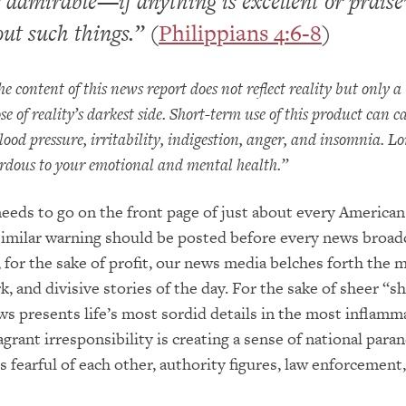
 admirable—if anything is excellent or prais
ut such things.”
(
Philippians 4:6-8
)
ontent of this news report does not reflect reality but only a
e of reality’s darkest side. Short-term use of this product can c
lood pressure, irritability, indigestion, anger, and insomnia. L
rdous to your emotional and mental health.”
eeds to go on the front page of just about every American
imilar warning should be posted before every news broadc
for the sake of profit, our news media belches forth the 
k, and divisive stories of the day. For the sake of sheer “s
ews presents life’s most sordid details in the most inflamm
grant irresponsibility is creating a sense of national parano
s fearful of each other, authority figures, law enforcement