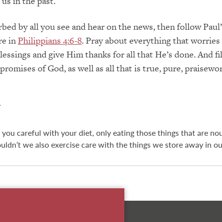
 us in the past.
urbed by all you see and hear on the news, then follow Paul
re in
Philippians 4:6-8
. Pray about everything that worries
essings and give Him thanks for all that He’s done. And fil
romises of God, as well as all that is true, pure, praisewo
N
 you careful with your diet, only eating those things that are no
uldn’t we also exercise care with the things we store away in o