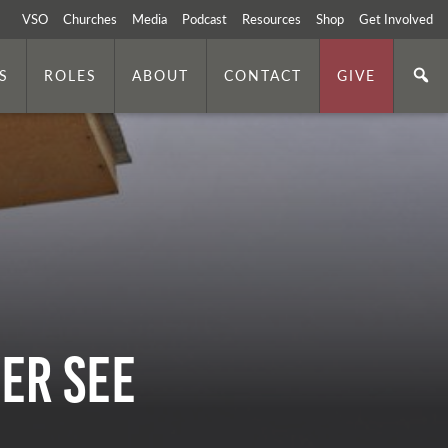
VSO
Churches
Media
Podcast
Resources
Shop
Get Involved
S
ROLES
ABOUT
CONTACT
GIVE
er See