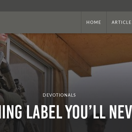
HOME
ARTICLE
DEVOTIONALS
ing Label You’ll Nev