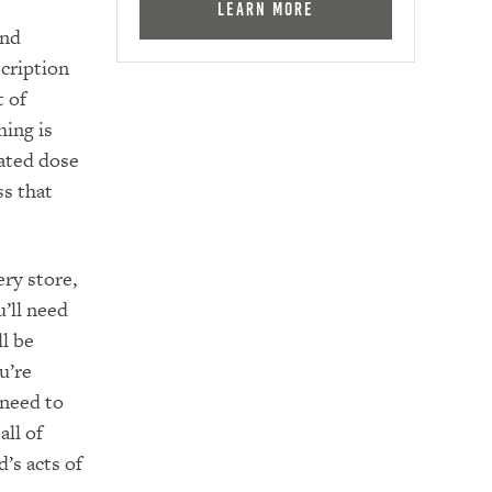
Learn More
and
cription
t of
hing is
rated dose
ss that
ery store,
’ll need
ll be
u’re
 need to
all of
d’s acts of