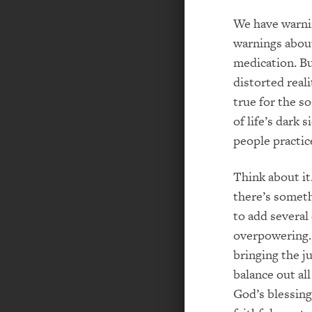
We have warnin
warnings about
medication. Bu
distorted real
true for the so
of life’s dark 
people practic
Think about it
there’s someth
to add several
overpowering. 
bringing the j
balance out al
God’s blessings