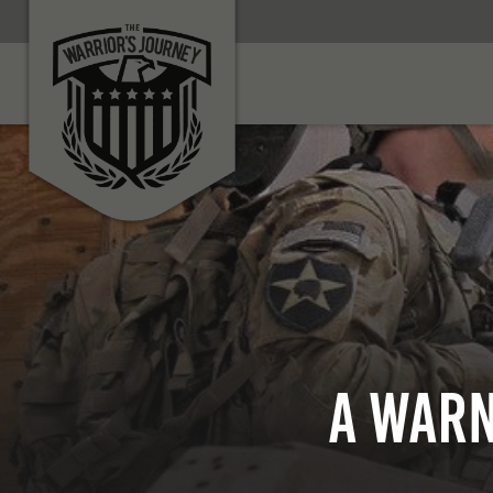
A Warn