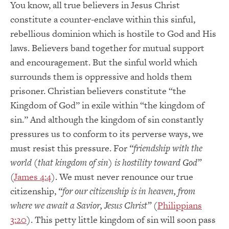
You know, all true believers in Jesus Christ
constitute a counter-enclave within this sinful,
rebellious dominion which is hostile to God and His
laws. Believers band together for mutual support
and encouragement. But the sinful world which
surrounds them is oppressive and holds them
prisoner. Christian believers constitute “the
Kingdom of God” in exile within “the kingdom of
sin.” And although the kingdom of sin constantly
pressures us to conform to its perverse ways, we
must resist this pressure. For
“friendship with the
world (that kingdom of sin) is hostility toward God”
(
James 4:4
). We must never renounce our true
citizenship,
“for our citizenship is in heaven, from
where we await a Savior, Jesus Christ”
(
Philippians
3:20
). This petty little kingdom of sin will soon pass