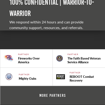
100% Confidential | Warrior-to-
warrior
We respond within 24 hours and can provide
community support, resources, and referrals.
PARTNER
PARTNER
Fireworks Over
The Faith Based Veteran
America
Service Alliance
PARTNER
PARTNER
REBOOT Combat
Mighty Oaks
Recovery
More Partners