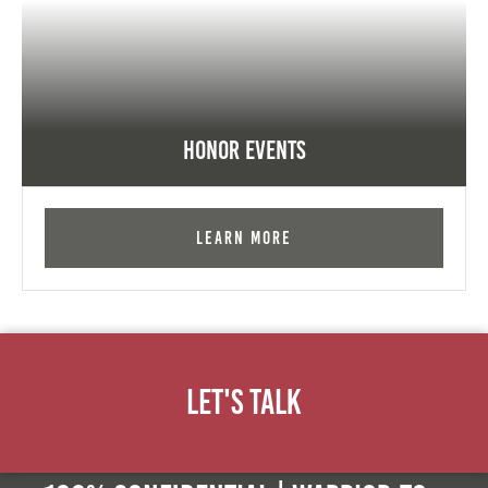
Honor Events
Learn More
Let's Talk