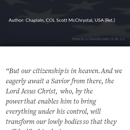
Author: Chaplain, COL Scott McChrystal, USA (Ret.)
. Photo by is licensed under CC By 2.0
“But our citizenship is in heaven. And we
eagerly await a Savior from there, the
Lord Jesus Christ,
who, by the
power that enables him to bring
everything under his control, will
transform our lowly bodies so that they