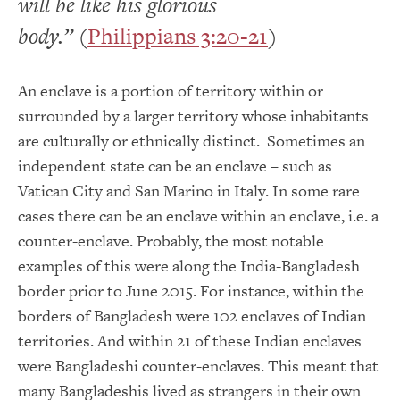
will be like his glorious
body.”
(
Philippians 3:20-21
)
An enclave is
a portion of territory within or
surrounded by a larger territory whose inhabitants
are culturally or ethnically distinct. Sometimes an
independent state can be an enclave – such as
Vatican City and San Marino in Italy. In some rare
cases there can be an enclave within an enclave, i.e. a
counter-enclave. Probably, the most notable
examples of this were along the India-Bangladesh
border prior to June 2015. For instance, within the
borders of Bangladesh were 102 enclaves of Indian
territories. And within 21 of these Indian enclaves
were Bangladeshi counter-enclaves. This meant that
many Bangladeshis lived as strangers in their own