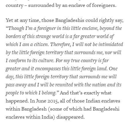
country – surrounded by an enclave of foreigners.
Yet at any time, those Bangladeshis could rightly say,
“Though I’m a foreigner in this little enclave, beyond the
borders of this strange world is a far greater world of
which I am a citizen. Therefore, I will not be intimidated
by the little foreign territory that surrounds me, nor will
I conform to its culture. For my true country is far
greater and it encompasses this little foreign land. One
day, this little foreign territory that surrounds me will
pass away and I will be reunited with the nation and its
people to which I belong.”
And that’s exactly what
happened. In June 2015, all of those Indian enclaves
within Bangladesh (some of which had Bangladeshi
enclaves within India) disappeared.