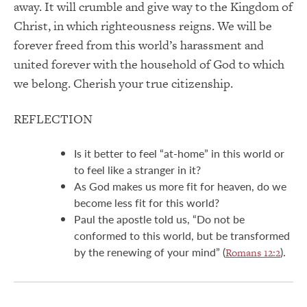
away. It will crumble and give way to the Kingdom of
Christ, in which righteousness reigns. We will be
forever freed from this world’s harassment and
united forever with the household of God to which
we belong. Cherish your true citizenship.
REFLECTION
Is it better to feel “at-home” in this world or
to feel like a stranger in it?
As God makes us more fit for heaven, do we
become less fit for this world?
Paul the apostle told us, “Do not be
conformed to this world, but be transformed
by the renewing of your mind” (
).
Romans 12:2