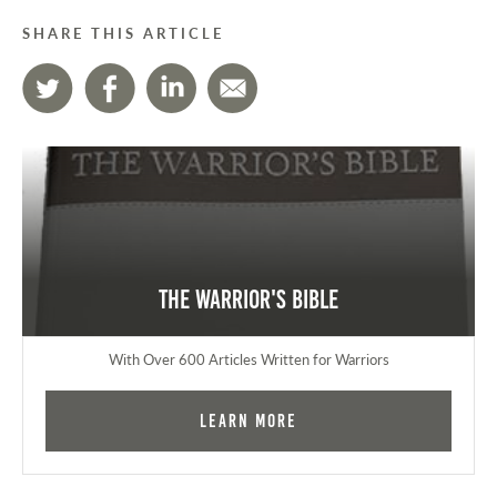
SHARE THIS ARTICLE
The Warrior's Bible
With Over 600 Articles Written for Warriors
Learn More