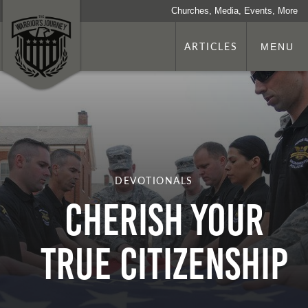
Churches, Media, Events, More
ARTICLES
MENU
DEVOTIONALS
Cherish Your
True Citizenship