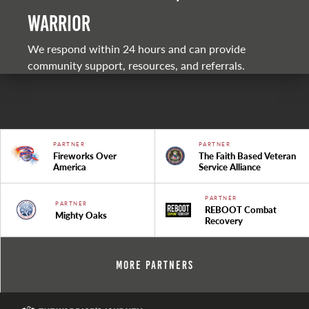
warrior
We respond within 24 hours and can provide
community support, resources, and referrals.
PARTNER
PARTNER
Fireworks Over
The Faith Based Veteran
America
Service Alliance
PARTNER
PARTNER
REBOOT Combat
Mighty Oaks
Recovery
More Partners