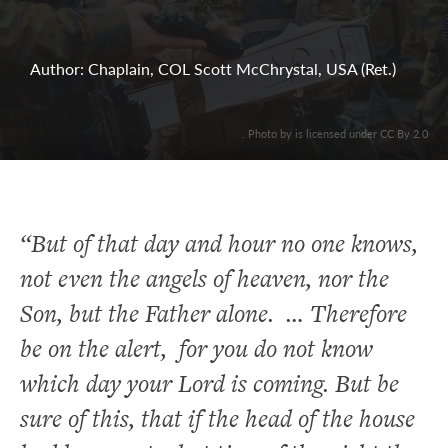
Author: Chaplain, COL Scott McChrystal, USA (Ret.)
. Photo by is licensed under CC By 2.0
“But of that day and hour no one knows,
not even the angels of heaven, nor the
Son, but the Father alone. … Therefore
be on the alert, for you do not know
which day your Lord is coming. But be
sure of this, that if the head of the house