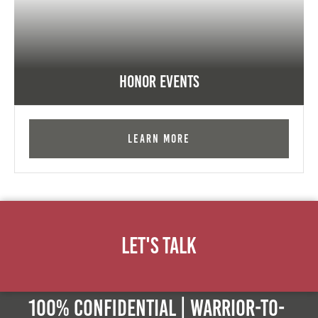
Honor Events
Learn More
Let's Talk
100% Confidential | Warrior-to-