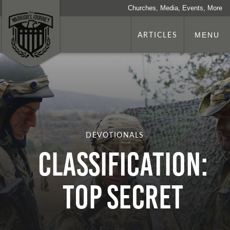
Churches, Media, Events, More
ARTICLES
MENU
DEVOTIONALS
Classification:
Top Secret