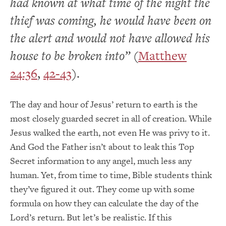
had known at what time of the night the
thief was coming, he would have been on
the alert and would not have allowed his
house to be broken into”
(
Matthew
24:36
,
42-43
).
The day and hour of Jesus’ return to earth is the
most closely guarded secret in all of creation. While
Jesus walked the earth, not even He was privy to it.
And God the Father isn’t about to leak this Top
Secret information to any angel, much less any
human. Yet, from time to time, Bible students think
they’ve figured it out. They come up with some
formula on how they can calculate the day of the
Lord’s return. But let’s be realistic. If this