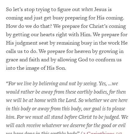
So let’s stop trying to figure out
when
Jesus is
coming and just get busy preparing for His coming.
How do we do that? We prepare for Christ’s coming
by getting our hearts right with Him. We prepare for
His judgment seat by remaining busy in the work He
calls us to do. We prepare for heaven by growing in
grace and faith and by allowing God to conform us
into the image of His Son.
“For we live by believing and not by seeing.
Yes, …we
would rather be away from these earthly bodies, for then
we will be at home with the Lord. So whether we are here
in this body or away from this body, our goal is to please
him. For we must all stand before Christ to be judged. We
will each receive whatever we deserve for the good or evil
we have done in this earthly body”
(
2 Corinthians 5:7-