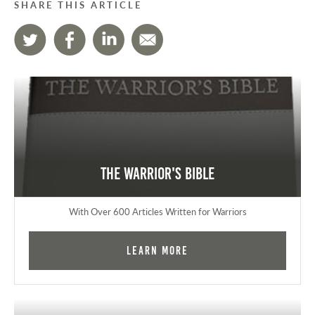
SHARE THIS ARTICLE
The Warrior's Bible
With Over 600 Articles Written for Warriors
Learn More