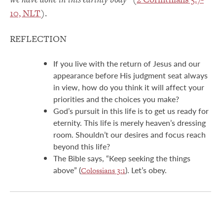
10, NLT
).
REFLECTION
If you live with the return of Jesus and our
appearance before His judgment seat always
in view, how do you think it will affect your
priorities and the choices you make?
God’s pursuit in this life is to get us ready for
eternity. This life is merely heaven’s dressing
room. Shouldn’t our desires and focus reach
beyond this life?
The Bible says, “Keep seeking the things
above” (
). Let’s obey.
Colossians 3:1