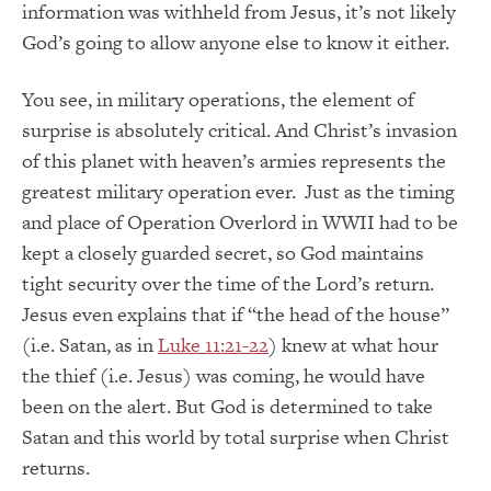
information was withheld from Jesus, it’s not likely
God’s going to allow anyone else to know it either.
You see, in military operations, the element of
surprise is absolutely critical. And Christ’s invasion
of this planet with heaven’s armies represents the
greatest military operation ever. Just as the timing
and place of Operation Overlord in WWII had to be
kept a closely guarded secret, so God maintains
tight security over the time of the Lord’s return.
Jesus even explains that if “the head of the house”
(i.e. Satan, as in
Luke 11:21-22
) knew at what hour
the thief (i.e. Jesus) was coming, he would have
been on the alert. But God is determined to take
Satan and this world by total surprise when Christ
returns.