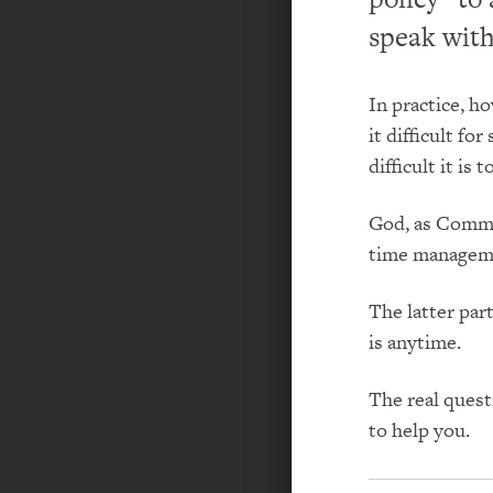
speak wit
In practice, 
it difficult f
difficult it is
God, as Comma
time manageme
The latter par
is anytime.
The real quest
to help you.