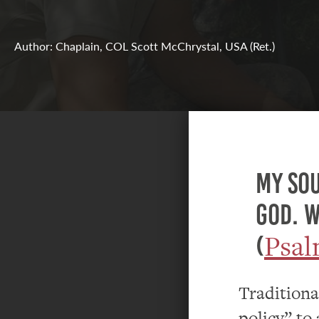
Author: Chaplain, COL Scott McChrystal, USA (Ret.)
My sou
God. W
Psal
(
Tradition
policy” to