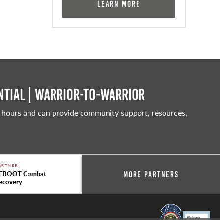
Learn More
tial | Warrior-to-warrior
 hours and can provide community support, resources,
ARTNER
EBOOT Combat
More Partners
ecovery