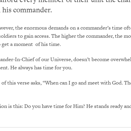
h his commander.
however, the enormous demands on a commander’s time of
or soldiers to gain access. The higher the commander, the m
 to get a moment of his time.
nder-In-Chief of our Universe, doesn’t become overwhe
nt. He always has time for you.
t of this verse asks, “When can I go and meet with God. T
ion is this: Do you have time for Him? He stands ready and