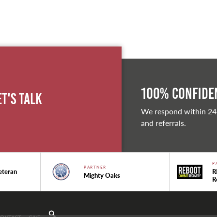
100% Confiden
et's Talk
We respond within 24
and referrals.
P
PARTNER
eteran
R
Mighty Oaks
R