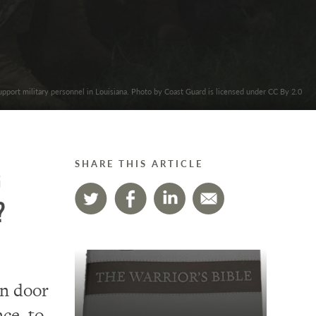
upport military personnel in Louisiana. Photo by Coast Guard is licensed under CC By 2.0
SHARE THIS ARTICLE
g
?
en door
nce to