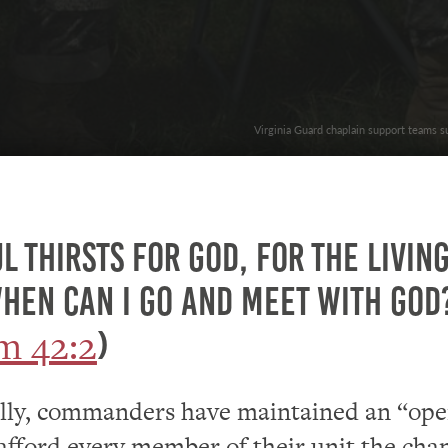
Virginia Guard chaplain support teams s
l thirsts for God, for the livin
hen can I go and meet with God
m 42:2
)
ally, commanders have maintained an “op
 afford every member of their unit the cha