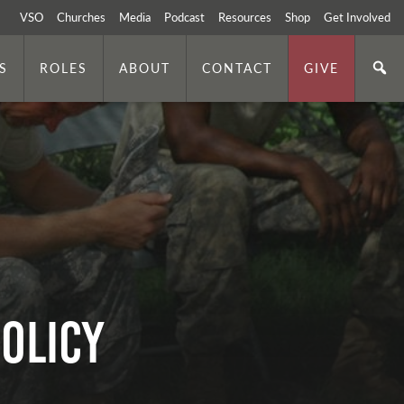
VSO
Churches
Media
Podcast
Resources
Shop
Get Involved
S
ROLES
ABOUT
CONTACT
GIVE
olicy