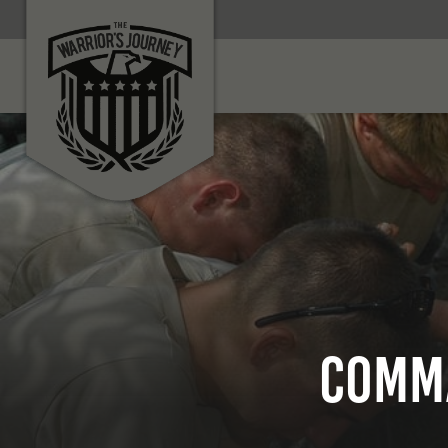
Comma