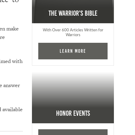
The Warrior's Bible
ten make
With Over 600 Articles Written for
Warriors
ore
Learn More
lmed with
he answer
 available
Honor Events