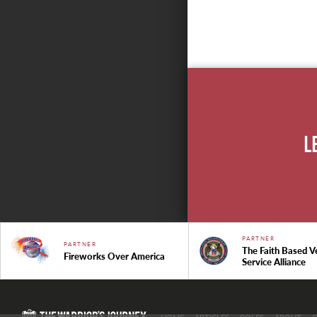
L
PARTNER
PARTNER
The Faith Based V
Fireworks Over America
Service Alliance