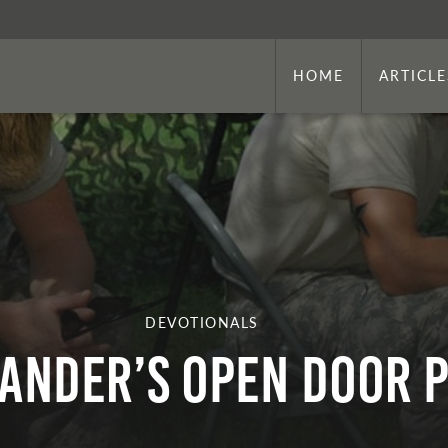
HOME
ARTICLE
DEVOTIONALS
nder’s Open Door P