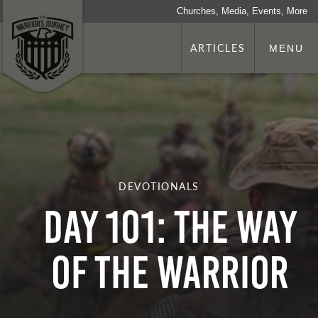
Churches, Media, Events, More
ARTICLES
MENU
DEVOTIONALS
Day 101: The Way
Of The Warrior