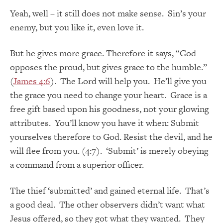
Yeah, well – it still does not make sense. Sin’s your
enemy, but you like it, even love it.
But he gives more grace. Therefore it says, “God
opposes the proud, but gives grace to the humble.”
(
James 4:6
). The Lord will help you. He’ll give you
the grace you need to change your heart. Grace is a
free gift based upon his goodness, not your glowing
attributes. You’ll know you have it when: Submit
yourselves therefore to God. Resist the devil, and he
will flee from you. (4:7). ‘Submit’ is merely obeying
a command from a superior officer.
The thief ‘submitted’ and gained eternal life. That’s
a good deal. The other observers didn’t want what
Jesus offered, so they got what they wanted. They