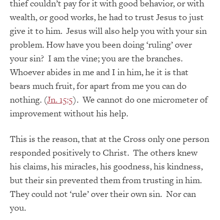
thief couldn’t pay for it with good behavior, or with
wealth, or good works, he had to trust Jesus to just
give it to him. Jesus will also help you with your sin
problem. How have you been doing ‘ruling’ over
your sin? I am the vine; you are the branches.
Whoever abides in me and I in him, he it is that
bears much fruit, for apart from me you can do
nothing. (
Jn. 15:5
). We cannot do one micrometer of
improvement without his help.
This is the reason, that at the Cross only one person
responded positively to Christ. The others knew
his claims, his miracles, his goodness, his kindness,
but their sin prevented them from trusting in him.
They could not ‘rule’ over their own sin. Nor can
you.