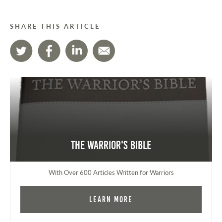
SHARE THIS ARTICLE
The Warrior's Bible
With Over 600 Articles Written for Warriors
Learn More