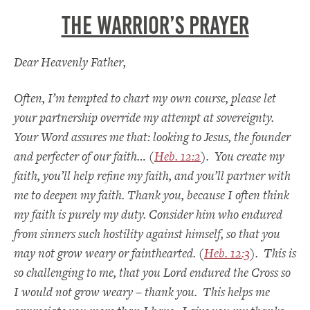
The Warrior’s Prayer
Dear Heavenly Father,
Often, I’m tempted to chart my own course, please let
your partnership override my attempt at sovereignty.
Your Word assures me that: looking to Jesus, the founder
and perfecter of our faith… (
Heb. 12:2
). You create my
faith, you’ll help refine my faith, and you’ll partner with
me to deepen my faith. Thank you, because I often think
my faith is purely my duty. Consider him who endured
from sinners such hostility against himself, so that you
may not grow weary or fainthearted. (
Heb. 12:3
). This is
so challenging to me, that you Lord endured the Cross so
I would not grow weary – thank you. This helps me