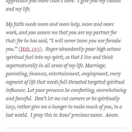
appreciate you more than I have. I give you my thanks
and my life.
My faith needs more and more help, more and more
work, and you assure me that you are my partner for
that: for he has said, “I will never leave you nor forsake
you.” (
Heb. 13:5
). Super abundantly pour high octane
spiritual fuel into my spirit, so that I live and think
supernaturally in all areas of my life. Marriage,
parenting, finances, entertainment, employment, every
segment of life that needs full-throated targeted spiritual
influence. Let your presence be comforting, overwhelming
and forceful. Don’t let me cut corners or be spiritually
lazy, rather give me a hunger to make much of you, to a
lost world. I pray this in Jesus’ precious name. Amen.