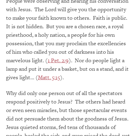
People were observing and hearing his conversation
with Jesus. The Lord will give you the opportunity
to make your faith known to others. Faith is public.
It is not hidden. But you are a chosen race, a royal
priesthood, a holy nation, a people for his own
possession, that you may proclaim the excellencies
of him who called you out of darkness into his
marvelous light. (
1 Pet. 2:9
). Nor do people light a
lamp and put it under a basket, but on a stand, and it
gives light… (
Matt. 5:15
).
Why did only one person out of all the spectators
respond positively to Jesus? The others had heard
or even seen miracles, but those spectacular events
did not persuade them about the goodness of Jesus.
Jesus quieted storms, fed tens of thousands of
people, healed the sick, and even raised the dead, yet