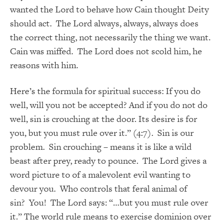
wanted the Lord to behave how Cain thought Deity
should act. The Lord always, always, always does
the correct thing, not necessarily the thing we want.
Cain was miffed. The Lord does not scold him, he
reasons with him.
Here’s the formula for spiritual success: If you do
well, will you not be accepted? And if you do not do
well, sin is crouching at the door. Its desire is for
you, but you must rule over it.” (4:7). Sin is our
problem. Sin crouching – means it is like a wild
beast after prey, ready to pounce. The Lord gives a
word picture to of a malevolent evil wanting to
devour you. Who controls that feral animal of
sin? You! The Lord says: “…but you must rule over
it.” The world rule means to exercise dominion over