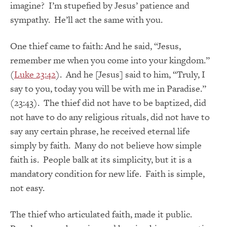
imagine? I’m stupefied by Jesus’ patience and
sympathy. He’ll act the same with you.
One thief came to faith: And he said, “Jesus,
remember me when you come into your kingdom.”
(
Luke 23:42
). And he [Jesus] said to him, “Truly, I
say to you, today you will be with me in Paradise.”
(23:43). The thief did not have to be baptized, did
not have to do any religious rituals, did not have to
say any certain phrase, he received eternal life
simply by faith. Many do not believe how simple
faith is. People balk at its simplicity, but it is a
mandatory condition for new life. Faith is simple,
not easy.
The thief who articulated faith, made it public.