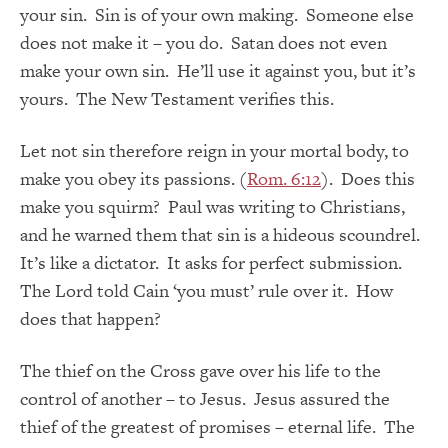
your sin. Sin is of your own making. Someone else
does not make it – you do. Satan does not even
make your own sin. He’ll use it against you, but it’s
yours. The New Testament verifies this.
Let not sin therefore reign in your mortal body, to
make you obey its passions. (
Rom. 6:12
). Does this
make you squirm? Paul was writing to Christians,
and he warned them that sin is a hideous scoundrel.
It’s like a dictator. It asks for perfect submission.
The Lord told Cain ‘you must’ rule over it. How
does that happen?
The thief on the Cross gave over his life to the
control of another – to Jesus. Jesus assured the
thief of the greatest of promises – eternal life. The