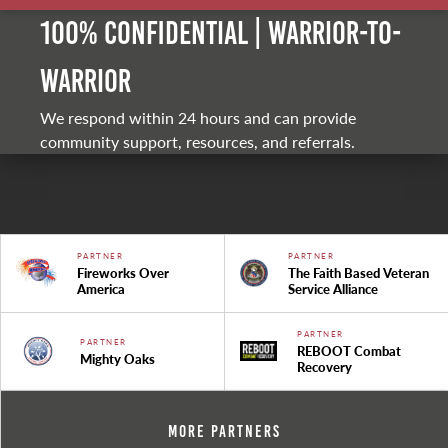
100% Confidential | Warrior-to-
warrior
We respond within 24 hours and can provide
community support, resources, and referrals.
PARTNER
PARTNER
Fireworks Over
The Faith Based Veteran
America
Service Alliance
PARTNER
PARTNER
REBOOT Combat
Mighty Oaks
Recovery
More Partners