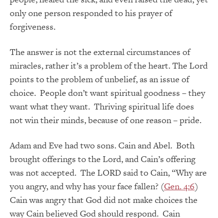
only one person responded to his prayer of
forgiveness.
The answer is not the external circumstances of
miracles, rather it’s a problem of the heart. The Lord
points to the problem of unbelief, as an issue of
choice. People don’t want spiritual goodness – they
want what they want. Thriving spiritual life does
not win their minds, because of one reason – pride.
Adam and Eve had two sons. Cain and Abel. Both
brought offerings to the Lord, and Cain’s offering
was not accepted. The LORD said to Cain, “Why are
you angry, and why has your face fallen? (
Gen. 4:6
)
Cain was angry that God did not make choices the
way Cain believed God should respond. Cain