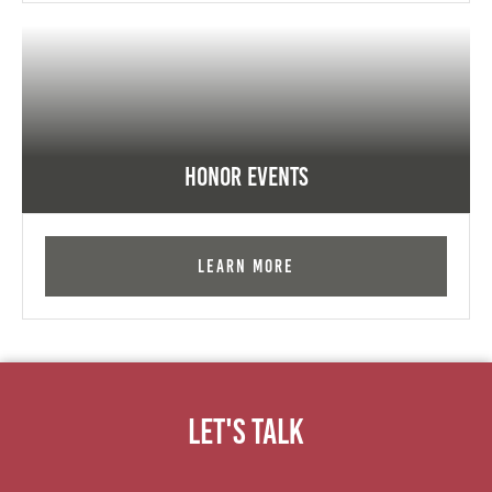
Honor Events
Learn More
Let's Talk