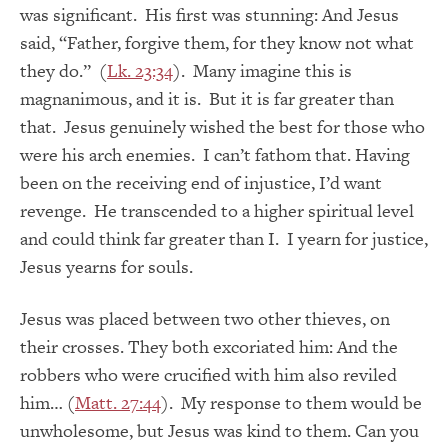
was significant. His first was stunning: And Jesus
said, “Father, forgive them, for they know not what
they do.” (
Lk. 23:34
). Many imagine this is
magnanimous, and it is. But it is far greater than
that. Jesus genuinely wished the best for those who
were his arch enemies. I can’t fathom that. Having
been on the receiving end of injustice, I’d want
revenge. He transcended to a higher spiritual level
and could think far greater than I. I yearn for justice,
Jesus yearns for souls.
Jesus was placed between two other thieves, on
their crosses. They both excoriated him: And the
robbers who were crucified with him also reviled
him… (
Matt. 27:44
). My response to them would be
unwholesome, but Jesus was kind to them. Can you