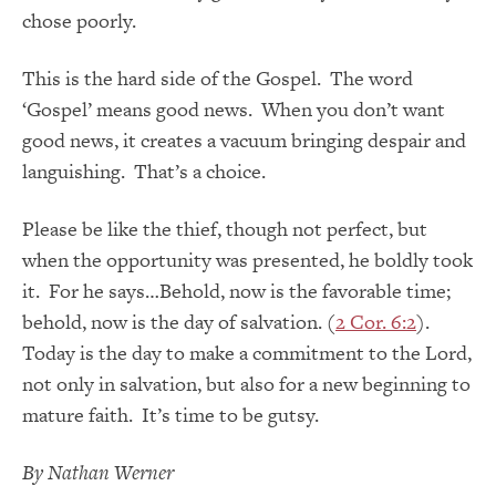
chose poorly.
This is the hard side of the Gospel. The word
‘Gospel’ means good news. When you don’t want
good news, it creates a vacuum bringing despair and
languishing. That’s a choice.
Please be like the thief, though not perfect, but
when the opportunity was presented, he boldly took
it. For he says…Behold, now is the favorable time;
behold, now is the day of salvation. (
2 Cor. 6:2
).
Today is the day to make a commitment to the Lord,
not only in salvation, but also for a new beginning to
mature faith. It’s time to be gutsy.
By Nathan Werner