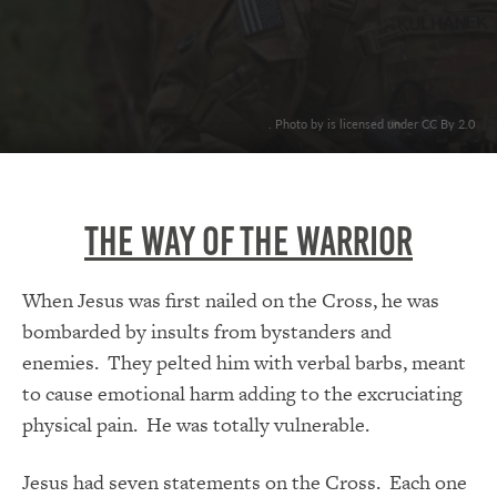
. Photo by is licensed under CC By 2.0
The Way Of The Warrior
When Jesus was first nailed on the Cross, he was
bombarded by insults from bystanders and
enemies. They pelted him with verbal barbs, meant
to cause emotional harm adding to the excruciating
physical pain. He was totally vulnerable.
Jesus had seven statements on the Cross. Each one