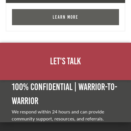
Learn More
Let's Talk
100% Confidential | Warrior-to-
warrior
We respond within 24 hours and can provide
community support, resources, and referrals.