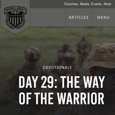
Churches, Media, Events, More
ARTICLES
MENU
DEVOTIONALS
Day 29: The Way
of The Warrior