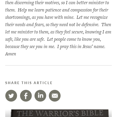
then discerning their motives, so I can better minister to
them. Help me learn patience and compassion for their
shortcomings, as you have with mine. Let me recognize
their needs and fears, so they need not be defensive. Then
let me minister to them, as they feel secure, knowing I am
safe, like you are safe. Let people come to know you,
because they see you in me. I pray this in Jesus’ name.
Amen
SHARE THIS ARTICLE