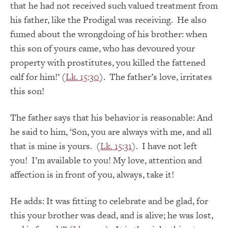
that he had not received such valued treatment from
his father, like the Prodigal was receiving. He also
fumed about the wrongdoing of his brother: when
this son of yours came, who has devoured your
property with prostitutes, you killed the fattened
calf for him!’ (
Lk. 15:30
). The father’s love, irritates
this son!
The father says that his behavior is reasonable: And
he said to him, ‘Son, you are always with me, and all
that is mine is yours. (
Lk. 15:31
). I have not left
you! I’m available to you! My love, attention and
affection is in front of you, always, take it!
He adds: It was fitting to celebrate and be glad, for
this your brother was dead, and is alive; he was lost,