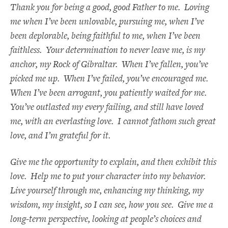
Thank you for being a good, good Father to me. Loving
me when I’ve been unlovable, pursuing me, when I’ve
been deplorable, being faithful to me, when I’ve been
faithless. Your determination to never leave me, is my
anchor, my Rock of Gibraltar. When I’ve fallen, you’ve
picked me up. When I’ve failed, you’ve encouraged me.
When I’ve been arrogant, you patiently waited for me.
You’ve outlasted my every failing, and still have loved
me, with an everlasting love. I cannot fathom such great
love, and I’m grateful for it.
Give me the opportunity to explain, and then exhibit this
love. Help me to put your character into my behavior.
Live yourself through me, enhancing my thinking, my
wisdom, my insight, so I can see, how you see. Give me a
long-term perspective, looking at people’s choices and