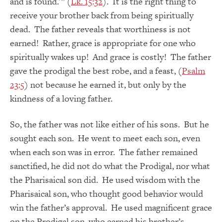
and is found.'” (
Lk. 15:32
). It is the right thing to
receive your brother back from being spiritually
dead. The father reveals that worthiness is not
earned! Rather, grace is appropriate for one who
spiritually wakes up! And grace is costly! The father
gave the prodigal the best robe, and a feast, (
Psalm
23:5
) not because he earned it, but only by the
kindness of a loving father.
So, the father was not like either of his sons. But he
sought each son. He went to meet each son, even
when each son was in error. The father remained
sanctified, he did not do what the Prodigal, nor what
the Pharisaical son did. He used wisdom with the
Pharisaical son, who thought good behavior would
win the father’s approval. He used magnificent grace
on the Prodigal son, who earned his brother’s