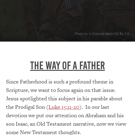
. Photo by is licensed under CC By 2.0
The Way of a Father
Since Fatherhood is such a profound theme in
Scripture, we want to focus again on that issue.
Jesus spotlighted this subject in his parable about
the Prodigal Son (
Luke 15:11-20
). In our last
devotion we put our attention on Abraham and his
son Isaac, an Old Testament narrative, now we view
some New Testament thoughts.