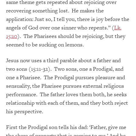
same theme gets repeated about rejoicing over
recovering something lost. He makes the
application: Just so, I tell you, there is joy before the
angels of God over one sinner who repents.” (
Lk.
15:10
). The Pharisees should be rejoicing, but they
seemed to be sucking on lemons.
Jesus now uses a third parable about a father and
two sons (15:11-32). Two sons, one a Prodigal, and
one a Pharisee. The Prodigal pursues pleasure and
sensuality, the Pharisee pursues external religious
performance. The father loves them both, he seeks
relationship with each of them, and they both reject
his perspective.
First the Prodigal son tells his dad: ‘Father, give me
the share of property that is coming to me.’ And he