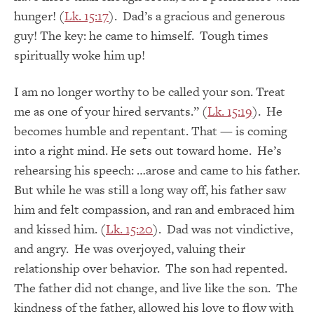
hunger! (
Lk. 15:17
). Dad’s a gracious and generous
guy! The key: he came to himself. Tough times
spiritually woke him up!
I am no longer worthy to be called your son. Treat
me as one of your hired servants.” (
Lk. 15:19
). He
becomes humble and repentant. That — is coming
into a right mind. He sets out toward home. He’s
rehearsing his speech: …arose and came to his father.
But while he was still a long way off, his father saw
him and felt compassion, and ran and embraced him
and kissed him. (
Lk. 15:20
). Dad was not vindictive,
and angry. He was overjoyed, valuing their
relationship over behavior. The son had repented.
The father did not change, and live like the son. The
kindness of the father, allowed his love to flow with