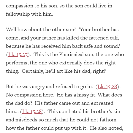
compassion to his son, so the son could live in
fellowship with him.
Well how about the other son? ‘Your brother has
come, and your father has killed the fattened calf,
because he has received him back safe and sound.’
(
Lk. 15:27
). This is the Pharisaical son, the one who
performs, the one who externally does the right
thing. Certainly, he’ll act like his dad, right?
But he was angry and refused to go in. (
Lk. 15:28
).
No compassion here. He has a hissy fit. What does
the dad do? His father came out and entreated
him… (
Lk. 15:28
). This son hated his brother’s sin
and misdeeds so much that he could not fathom
how the father could put up with it. He also noted,