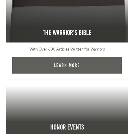
The Warrior's Bible
With Over 600 Articles Written for Warriors
Learn More
Honor Events