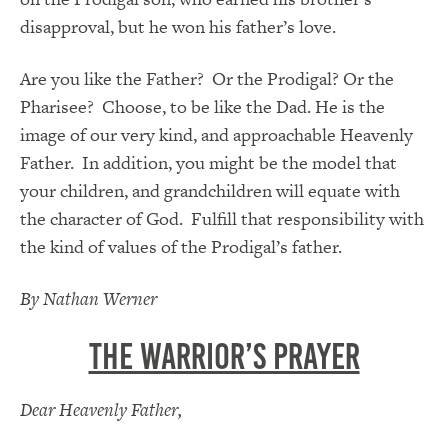
disapproval, but he won his father’s love.
Are you like the Father? Or the Prodigal? Or the
Pharisee? Choose, to be like the Dad. He is the
image of our very kind, and approachable Heavenly
Father. In addition, you might be the model that
your children, and grandchildren will equate with
the character of God. Fulfill that responsibility with
the kind of values of the Prodigal’s father.
By Nathan Werner
The Warrior’s Prayer
Dear Heavenly Father,