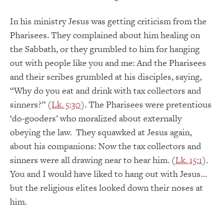
In his ministry Jesus was getting criticism from the
Pharisees. They complained about him healing on
the Sabbath, or they grumbled to him for hanging
out with people like you and me: And the Pharisees
and their scribes grumbled at his disciples, saying,
“Why do you eat and drink with tax collectors and
sinners?” (
Lk. 5:30
). The Pharisees were pretentious
‘do-gooders’ who moralized about externally
obeying the law. They squawked at Jesus again,
about his companions: Now the tax collectors and
sinners were all drawing near to hear him. (
Lk. 15:1
).
You and I would have liked to hang out with Jesus…
but the religious elites looked down their noses at
him.