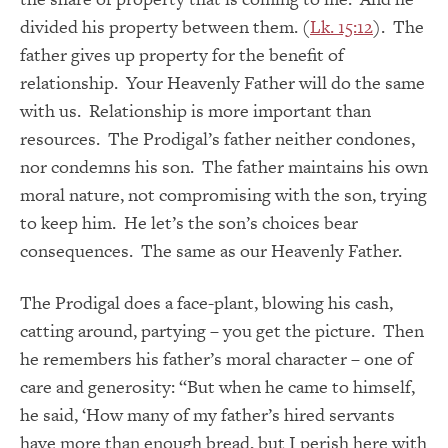
divided his property between them. (
Lk. 15:12
). The
father gives up property for the benefit of
relationship. Your Heavenly Father will do the same
with us. Relationship is more important than
resources. The Prodigal’s father neither condones,
nor condemns his son. The father maintains his own
moral nature, not compromising with the son, trying
to keep him. He let’s the son’s choices bear
consequences. The same as our Heavenly Father.
The Prodigal does a face-plant, blowing his cash,
catting around, partying – you get the picture. Then
he remembers his father’s moral character – one of
care and generosity: “But when he came to himself,
he said, ‘How many of my father’s hired servants
have more than enough bread, but I perish here with