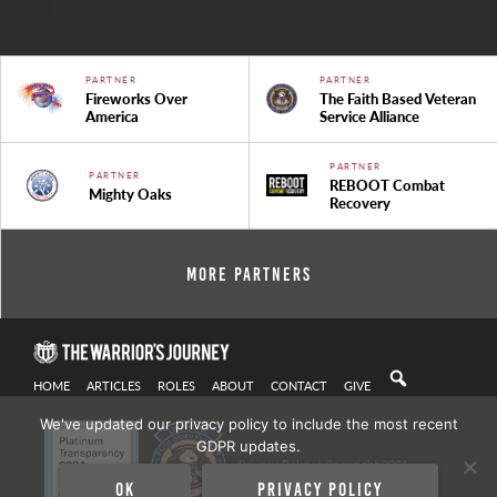
PARTNER
PARTNER
Fireworks Over
The Faith Based Veteran
America
Service Alliance
PARTNER
PARTNER
REBOOT Combat
Mighty Oaks
Recovery
More Partners
HOME
ARTICLES
ROLES
ABOUT
CONTACT
GIVE
We've updated our privacy policy to include the most recent
GDPR updates.
Privacy Policy
| Copyright 2021
Ok
Privacy policy