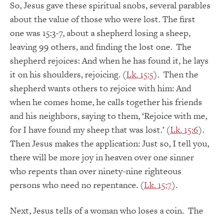
So, Jesus gave these spiritual snobs, several parables
about the value of those who were lost. The first
one was 15:3-7, about a shepherd losing a sheep,
leaving 99 others, and finding the lost one. The
shepherd rejoices: And when he has found it, he lays
it on his shoulders, rejoicing. (
Lk. 15:5
). Then the
shepherd wants others to rejoice with him: And
when he comes home, he calls together his friends
and his neighbors, saying to them, ‘Rejoice with me,
for I have found my sheep that was lost.’ (
Lk. 15:6
).
Then Jesus makes the application: Just so, I tell you,
there will be more joy in heaven over one sinner
who repents than over ninety-nine righteous
persons who need no repentance. (
Lk. 15:7
).
Next, Jesus tells of a woman who loses a coin. The