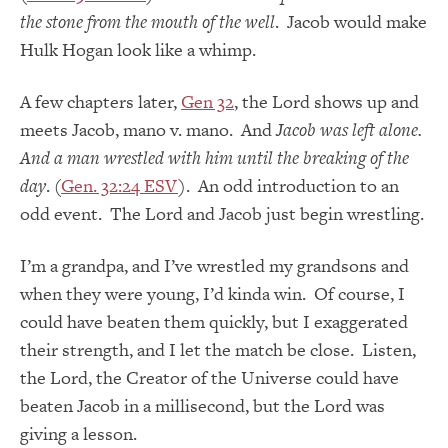
the stone from the mouth of the well
.
Jacob would make
Hulk Hogan look like a whimp.
A few chapters later,
Gen 32
, the Lord shows up and
meets Jacob, mano v. mano. And
Jacob was left alone.
And a man wrestled with him until the breaking of the
day
. (
Gen. 32:24 ESV
). An odd introduction to an
odd event. The Lord and Jacob just begin wrestling.
I’m a grandpa, and I’ve wrestled my grandsons and
when they were young, I’d kinda win. Of course, I
could have beaten them quickly, but I exaggerated
their strength, and I let the match be close. Listen,
the Lord, the Creator of the Universe could have
beaten Jacob in a millisecond, but the Lord was
giving a lesson.