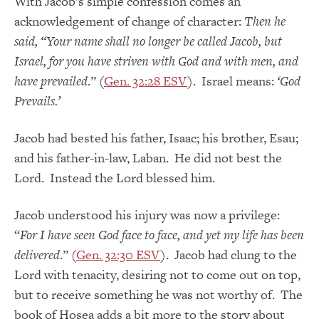
With Jacob’s simple confession comes an
acknowledgement of change of character:
Then he
said, “Your name shall no longer be called Jacob, but
Israel, for you have striven with God and with men, and
have prevailed
.” (
Gen. 32:28 ESV
). Israel means:
‘God
Prevails.’
Jacob had bested his father, Isaac; his brother, Esau;
and his father-in-law, Laban. He did not best the
Lord. Instead the Lord blessed him.
Jacob understood his injury was now a privilege:
“
For I have seen God face to face, and yet my life has been
delivered
.” (
Gen. 32:30 ESV
). Jacob had clung to the
Lord with tenacity, desiring not to come out on top,
but to receive something he was not worthy of. The
book of Hosea adds a bit more to the story about