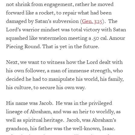
not shrink from engagement, rather he moved
forward like a rocket, to repair what had been
damaged by Satan’s subversion (
Gen. 3:15
). The
Lord’s warrior mindset was total victory with Satan
squashed like watermelon meeting a .50 cal. Amour
Piecing Round. That is yet in the future.
Next, we want to witness how the Lord dealt with
his own follower, a man of immense strength, who
decided he had to manipulate his world, his family,
his culture, to secure his own way.
His name was Jacob. He was in the privileged
lineage of Abraham, and was an heir to worldly, as
well as spiritual heritage. Jacob, was Abraham’s
grandson, his father was the well-known, Isaac.