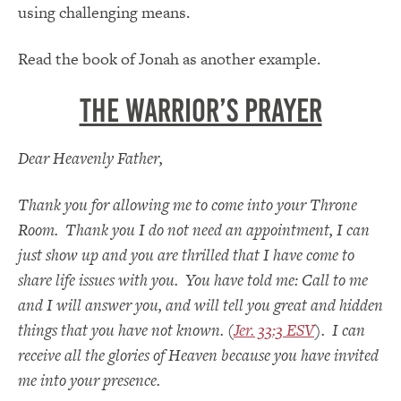
using challenging means.
Read the book of Jonah as another example.
THE WARRIOR’S PRAYER
Dear Heavenly Father,
Thank you for allowing me to come into your Throne
Room. Thank you I do not need an appointment, I can
just show up and you are thrilled that I have come to
share life issues with you. You have told me: Call to me
and I will answer you, and will tell you great and hidden
things that you have not known. (
Jer. 33:3 ESV
). I can
receive all the glories of Heaven because you have invited
me into your presence.