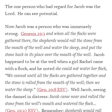
The one person who had regard for Jacob was the
Lord. He can see potential.
Now Jacob was a person who was immensely
strong.
Genesis 29:3
and when all the flocks were
gathered there, the shepherds would roll the stone from
the mouth of the well and water the sheep, and put the
stone back in its place over the mouth of the well
. Jacob
happened to be at the well when a girl Rachel came
with a flock, and he noted
she could not water her flock,
“We cannot until all the flocks are gathered together and
the stone is rolled from the mouth of the well; then we
water the sheep.
” (
Gen. 29:8 ESV
). Well Jacob, seeing
the damsel in distress:
Jacob came near and rolled the
stone from the well’s mouth and watered the flock…
(
Gen. 29:10 ESV
). Remember:
shepherds would roll