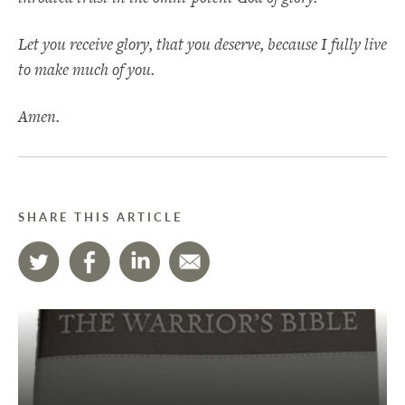
Let you receive glory, that you deserve, because I fully live
to make much of you.
Amen.
SHARE THIS ARTICLE