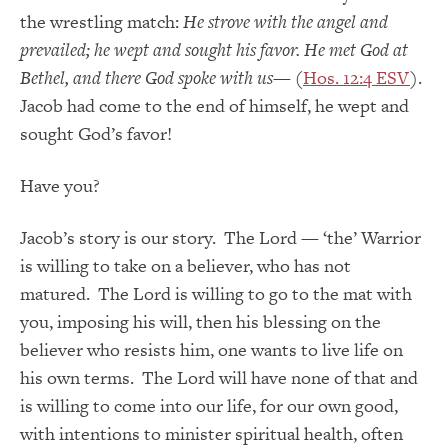
the wrestling match:
He strove with the angel and
prevailed; he wept and sought his favor. He met God at
Bethel, and there God spoke with us
— (
Hos. 12:4 ESV
).
Jacob had come to the end of himself, he wept and
sought God’s favor!
Have you?
Jacob’s story is our story. The Lord — ‘the’ Warrior
is willing to take on a believer, who has not
matured. The Lord is willing to go to the mat with
you, imposing his will, then his blessing on the
believer who resists him, one wants to live life on
his own terms. The Lord will have none of that and
is willing to come into our life, for our own good,
with intentions to minister spiritual health, often