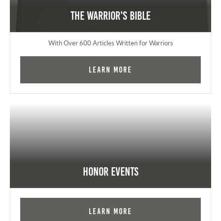
The Warrior's Bible
With Over 600 Articles Written for Warriors
Learn More
Honor Events
Learn More