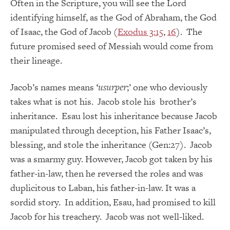
Often in the Scripture, you will see the Lord
identifying himself, as the God of Abraham, the God
of Isaac, the God of Jacob (
Exodus 3:15
,
16
). The
future promised seed of Messiah would come from
their lineage.
Jacob’s names means
‘usurper
;’ one who deviously
takes what is not his. Jacob stole his brother’s
inheritance. Esau lost his inheritance because Jacob
manipulated through deception, his Father Isaac’s,
blessing, and stole the inheritance (Gen:27). Jacob
was a smarmy guy. However, Jacob got taken by his
father-in-law, then he reversed the roles and was
duplicitous to Laban, his father-in-law. It was a
sordid story. In addition, Esau, had promised to kill
Jacob for his treachery. Jacob was not well-liked.