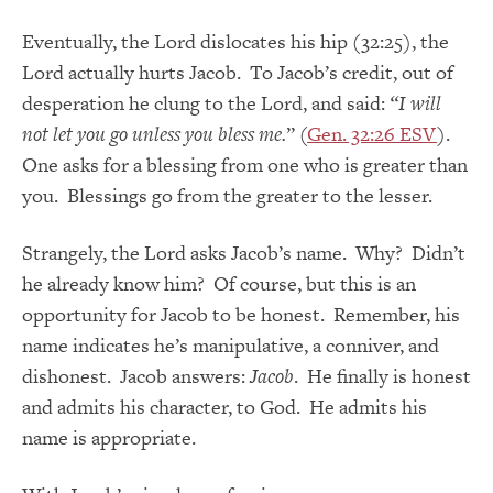
Eventually, the Lord dislocates his hip (32:25), the
Lord actually hurts Jacob. To Jacob’s credit, out of
desperation he clung to the Lord, and said:
“I will
not let you go unless you bless me.
” (
Gen. 32:26 ESV
).
One asks for a blessing from one who is greater than
you. Blessings go from the greater to the lesser.
Strangely, the Lord asks Jacob’s name. Why? Didn’t
he already know him? Of course, but this is an
opportunity for Jacob to be honest. Remember, his
name indicates he’s manipulative, a conniver, and
dishonest. Jacob answers:
Jacob
. He finally is honest
and admits his character, to God. He admits his
name is appropriate.