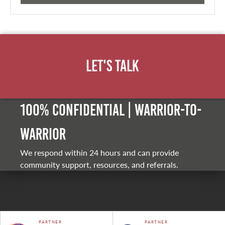
Let's Talk
100% Confidential | Warrior-to-
warrior
We respond within 24 hours and can provide
community support, resources, and referrals.
PARTNER
PARTNER