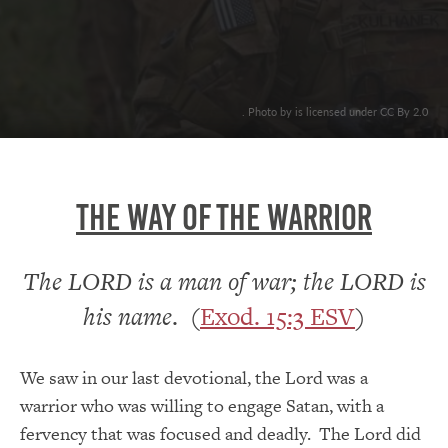
. Photo by is licensed under CC By 2.0
THE WAY OF THE WARRIOR
The LORD is a man of war; the LORD is
his name
. (
Exod. 15:3 ESV
)
We saw in our last devotional, the Lord was a
warrior who was willing to engage Satan, with a
fervency that was focused and deadly. The Lord did