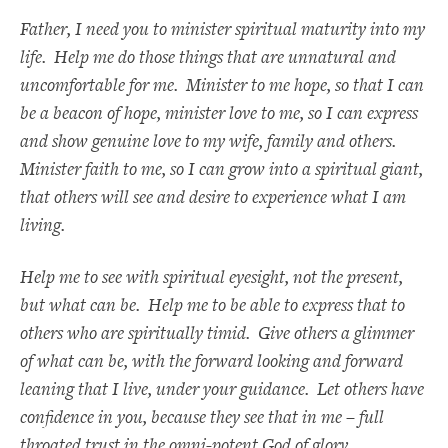
Father, I need you to minister spiritual maturity into my
life. Help me do those things that are unnatural and
uncomfortable for me. Minister to me hope, so that I can
be a beacon of hope, minister love to me, so I can express
and show genuine love to my wife, family and others.
Minister faith to me, so I can grow into a spiritual giant,
that others will see and desire to experience what I am
living.
Help me to see with spiritual eyesight, not the present,
but what can be. Help me to be able to express that to
others who are spiritually timid. Give others a glimmer
of what can be, with the forward looking and forward
leaning that I live, under your guidance. Let others have
confidence in you, because they see that in me – full
throated trust in the omni-potent God of glory.