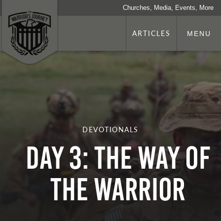
Churches, Media, Events, More
ARTICLES
MENU
DEVOTIONALS
Day 3: The Way Of
The Warrior