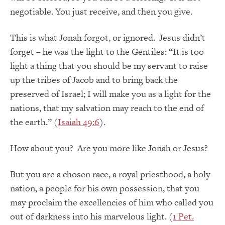
negotiable. You just receive, and then you give.
This is what Jonah forgot, or ignored. Jesus didn’t
forget – he was the light to the Gentiles: “It is too
light a thing that you should be my servant to raise
up the tribes of Jacob and to bring back the
preserved of Israel; I will make you as a light for the
nations, that my salvation may reach to the end of
the earth.” (
Isaiah 49:6
).
How about you? Are you more like Jonah or Jesus?
But you are a chosen race, a royal priesthood, a holy
nation, a people for his own possession, that you
may proclaim the excellencies of him who called you
out of darkness into his marvelous light. (
1 Pet.