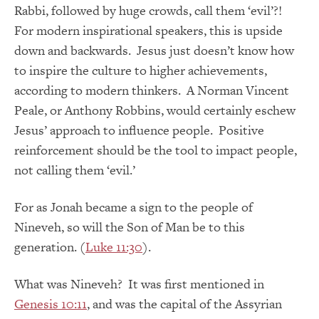
Rabbi, followed by huge crowds, call them ‘evil’?!
For modern inspirational speakers, this is upside
down and backwards. Jesus just doesn’t know how
to inspire the culture to higher achievements,
according to modern thinkers. A Norman Vincent
Peale, or Anthony Robbins, would certainly eschew
Jesus’ approach to influence people. Positive
reinforcement should be the tool to impact people,
not calling them ‘evil.’
For as Jonah became a sign to the people of
Nineveh, so will the Son of Man be to this
generation. (
Luke 11:30
).
What was Nineveh? It was first mentioned in
Genesis 10:11
, and was the capital of the Assyrian