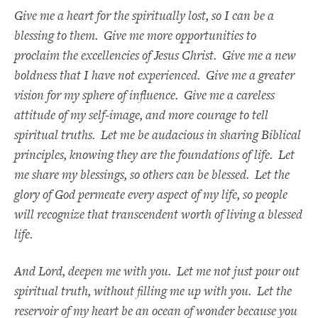
Give me a heart for the spiritually lost, so I can be a
blessing to them. Give me more opportunities to
proclaim the excellencies of Jesus Christ. Give me a new
boldness that I have not experienced. Give me a greater
vision for my sphere of influence. Give me a careless
attitude of my self-image, and more courage to tell
spiritual truths. Let me be audacious in sharing Biblical
principles, knowing they are the foundations of life. Let
me share my blessings, so others can be blessed. Let the
glory of God permeate every aspect of my life, so people
will recognize that transcendent worth of living a blessed
life.
And Lord, deepen me with you. Let me not just pour out
spiritual truth, without filling me up with you. Let the
reservoir of my heart be an ocean of wonder because you