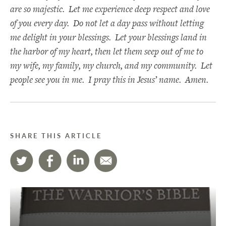
are so majestic. Let me experience deep respect and love
of you every day. Do not let a day pass without letting
me delight in your blessings. Let your blessings land in
the harbor of my heart, then let them seep out of me to
my wife, my family, my church, and my community. Let
people see you in me. I pray this in Jesus’ name. Amen.
SHARE THIS ARTICLE