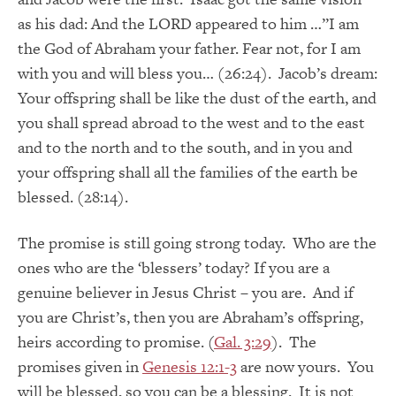
as his dad: And the LORD appeared to him …”I am
the God of Abraham your father. Fear not, for I am
with you and will bless you… (26:24). Jacob’s dream:
Your offspring shall be like the dust of the earth, and
you shall spread abroad to the west and to the east
and to the north and to the south, and in you and
your offspring shall all the families of the earth be
blessed. (28:14).
The promise is still going strong today. Who are the
ones who are the ‘blessers’ today? If you are a
genuine believer in Jesus Christ – you are. And if
you are Christ’s, then you are Abraham’s offspring,
heirs according to promise. (
Gal. 3:29
). The
promises given in
Genesis 12:1-3
are now yours. You
will be blessed, so you can be a blessing. It is not