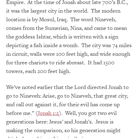
Empire. At the time of Jonah about late 700’s B.C.,
it was the largest city in the world. The modern
location is by Mosul, Iraq. The word Nineveh,
comes from the Sumerian, Nina, and came to mean
the goddess Ishtar, which is written with a sign
depicting a fish inside a womb. The city was 74 miles
in circuit, walls were 100 feet high, and wide enough
for three chariots to ride abreast. It had 1500
towers, each 200 feet high.
We’ve noted earlier that the Lord directed Jonah to
go to Nineveh: Arise, go to Nineveh, that great city,
and call out against it, for their evil has come up
before me.” (
Jonah 1:2
). Well, you got two evil
generations here: Jesus’ and Jonah’s. Jesus is
making the comparison, so his generation might