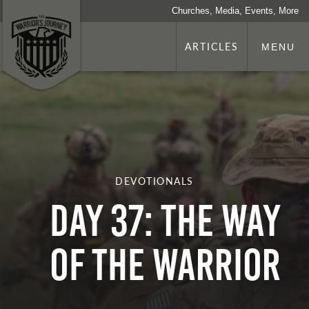
Churches, Media, Events, More
ARTICLES
MENU
DEVOTIONALS
Day 37: The Way
Of The Warrior