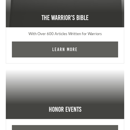
The Warrior's Bible
With Over 600 Articles Written for Warriors
Learn More
Honor Events