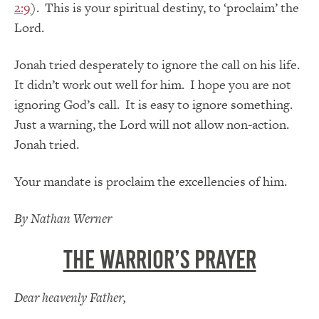
2:9
). This is your spiritual destiny, to ‘proclaim’ the
Lord.
Jonah tried desperately to ignore the call on his life.
It didn’t work out well for him. I hope you are not
ignoring God’s call. It is easy to ignore something.
Just a warning, the Lord will not allow non-action.
Jonah tried.
Your mandate is proclaim the excellencies of him.
By Nathan Werner
The Warrior’s Prayer
Dear heavenly Father,