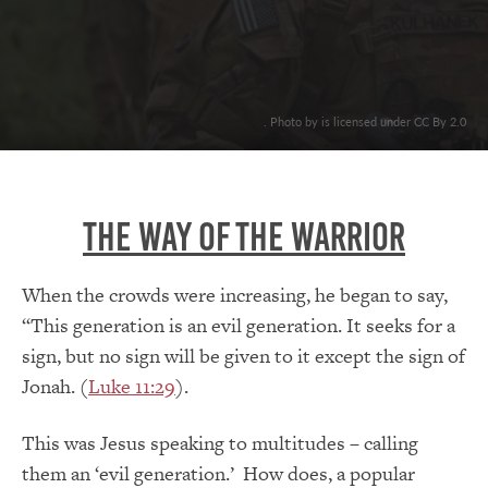
. Photo by is licensed under CC By 2.0
The Way Of The Warrior
When the crowds were increasing, he began to say,
“This generation is an evil generation. It seeks for a
sign, but no sign will be given to it except the sign of
Jonah. (
Luke 11:29
).
This was Jesus speaking to multitudes – calling
them an ‘evil generation.’ How does, a popular