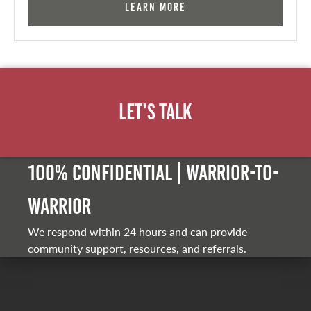
Learn More
Let's Talk
100% Confidential | Warrior-to-
warrior
We respond within 24 hours and can provide
community support, resources, and referrals.