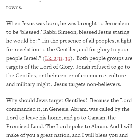
towns.
When Jesus was born, he was brought to Jerusalem
to be ‘blessed.’ Rabbi Simeon, blessed Jesus stating
he would be: “…in the presence of all peoples, a light
for revelation to the Gentiles, and for glory to your
people Israel.” (
Lk. 2:31
,
32
). Both people groups are
targets of the Lord of Glory. Jonah refused to go to
the Gentiles, or their center of commerce, culture
and military might. Jesus targets non-believers.
Why should Jews target Gentiles? Because the Lord
commanded it, in Genesis. Abram, was called by the
Lord to leave his home, and go to Canaan, the
Promised Land. The Lord spoke to Abram: And I will
make of you a great nation, and I will bless you and