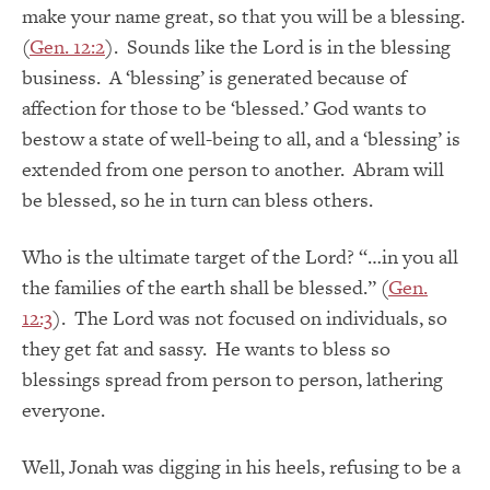
make your name great, so that you will be a blessing.
(
Gen. 12:2
). Sounds like the Lord is in the blessing
business. A ‘blessing’ is generated because of
affection for those to be ‘blessed.’ God wants to
bestow a state of well-being to all, and a ‘blessing’ is
extended from one person to another. Abram will
be blessed, so he in turn can bless others.
Who is the ultimate target of the Lord? “…in you all
the families of the earth shall be blessed.” (
Gen.
12:3
). The Lord was not focused on individuals, so
they get fat and sassy. He wants to bless so
blessings spread from person to person, lathering
everyone.
Well, Jonah was digging in his heels, refusing to be a