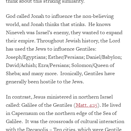
think about this striking similarity.
God called Jonah to influence the non-believing
world, and Jonah thinks that stinks. He knows
Nineveh was Israel’s enemy, they wanted to expand
their empire. Throughout Jewish history, the Lord
has used the Jews to influence Gentiles:
Joseph/Egyptians; Esther/Persians; Daniel/Babylon;
David/Achish; Ezra/Persians; Solomon/Queen of
Sheba; and many more. Ironically, Gentiles have
generally been hostile to the Jews.
In contrast, Jesus ministered in northern Israel
called: Galilee of the Gentiles (
Matt. 4:15
). He lived
in Capernaum on the northern edge of the Sea of
Galilee. It was the crossroads of cultural interaction
with the Decapolis – Ten cities, which were Gentile