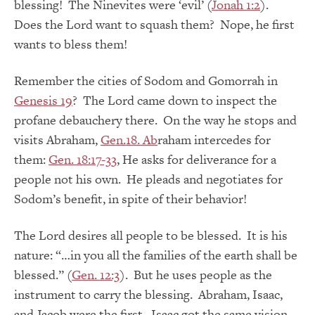
blessing! The Ninevites were ‘evil’ (
Jonah 1:2
).
Does the Lord want to squash them? Nope, he first
wants to bless them!
Remember the cities of Sodom and Gomorrah in
Genesis 19
? The Lord came down to inspect the
profane debauchery there. On the way he stops and
visits Abraham,
Gen.18. Ab
raham intercedes for
them:
Gen. 18:17-33
, He asks for deliverance for a
people not his own. He pleads and negotiates for
Sodom’s benefit, in spite of their behavior!
The Lord desires all people to be blessed. It is his
nature: “…in you all the families of the earth shall be
blessed.” (
Gen. 12:3
). But he uses people as the
instrument to carry the blessing. Abraham, Isaac,
and Jacob were the first. Isaac got the same vision