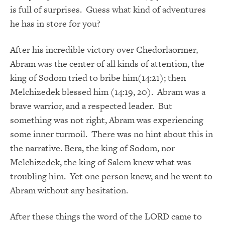
is full of surprises. Guess what kind of adventures
he has in store for you?
After his incredible victory over Chedorlaormer,
Abram was the center of all kinds of attention, the
king of Sodom tried to bribe him(14:21); then
Melchizedek blessed him (14:19, 20). Abram was a
brave warrior, and a respected leader. But
something was not right, Abram was experiencing
some inner turmoil. There was no hint about this in
the narrative. Bera, the king of Sodom, nor
Melchizedek, the king of Salem knew what was
troubling him. Yet one person knew, and he went to
Abram without any hesitation.
After these things the word of the LORD came to