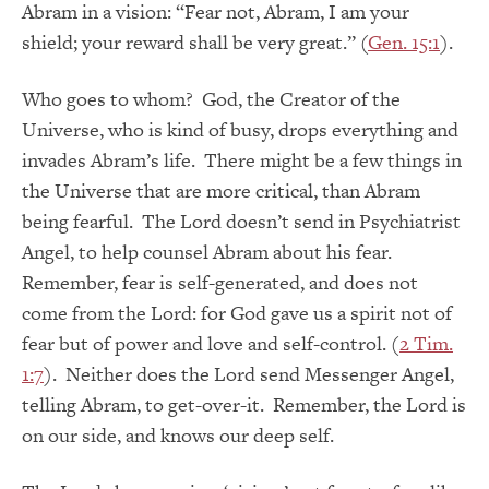
Abram in a vision: “Fear not, Abram, I am your
shield; your reward shall be very great.” (
Gen. 15:1
).
Who goes to whom? God, the Creator of the
Universe, who is kind of busy, drops everything and
invades Abram’s life. There might be a few things in
the Universe that are more critical, than Abram
being fearful. The Lord doesn’t send in Psychiatrist
Angel, to help counsel Abram about his fear.
Remember, fear is self-generated, and does not
come from the Lord: for God gave us a spirit not of
fear but of power and love and self-control. (
2 Tim.
1:7
). Neither does the Lord send Messenger Angel,
telling Abram, to get-over-it. Remember, the Lord is
on our side, and knows our deep self.