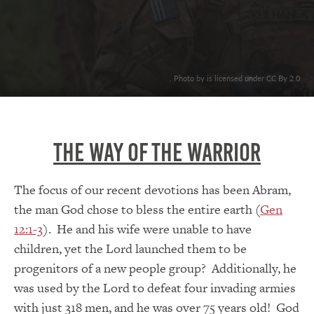
. Photo by is licensed under CC By 2.0
The Way Of The Warrior
The focus of our recent devotions has been Abram,
the man God chose to bless the entire earth (
Gen
12:1-3
). He and his wife were unable to have
children, yet the Lord launched them to be
progenitors of a new people group? Additionally, he
was used by the Lord to defeat four invading armies
with just 318 men, and he was over 75 years old! God