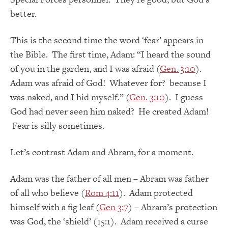
better.
This is the second time the word ‘fear’ appears in
the Bible. The first time, Adam: “I heard the sound
of you in the garden, and I was afraid (
Gen. 3:10
).
Adam was afraid of God! Whatever for? because I
was naked, and I hid myself.” (
Gen. 3:10
). I guess
God had never seen him naked? He created Adam!
Fear is silly sometimes.
Let’s contrast Adam and Abram, for a moment.
Adam was the father of all men – Abram was father
of all who believe (
Rom 4:11
). Adam protected
himself with a fig leaf (
Gen 3:7
) – Abram’s protection
was God, the ‘shield’ (15:1). Adam received a curse