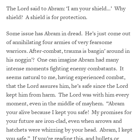
The Lord said to Abram: ‘I am your shield…’ Why
shield? A shield is for protection.
Some issue has Abram in dread. He’s just come out
of annihilating four armies of very fearsome
warriors. After-combat, trauma is bangin’ around in
his noggin’? One can imagine Abram had many
intense moments fighting enemy combatants. It
seems natural to me, having experienced combat,
that the Lord assures him, he’s safe since the Lord
kept him from harm. The Lord was with him every
moment, even in the middle of mayhem. “Abram
your alive because I kept you safe! My promises for
your future are iron-clad, even when arrows and
hatchets were whizzing by your head. Abram, I kept
you safe.” If you’re reading this, and bullets or