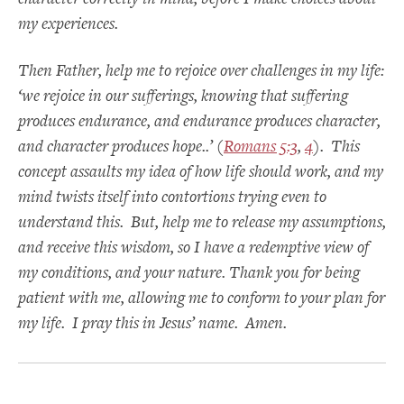
my experiences.
Then Father, help me to rejoice over challenges in my life:
‘we rejoice in our sufferings, knowing that suffering
produces endurance, and endurance produces character,
and character produces hope..’ (
Romans 5:3
,
4
). This
concept assaults my idea of how life should work, and my
mind twists itself into contortions trying even to
understand this. But, help me to release my assumptions,
and receive this wisdom, so I have a redemptive view of
my conditions, and your nature. Thank you for being
patient with me, allowing me to conform to your plan for
my life. I pray this in Jesus’ name. Amen.