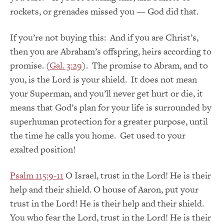
rockets, or grenades missed you — God did that.
If you’re not buying this: And if you are Christ’s,
then you are Abraham’s offspring, heirs according to
promise. (
Gal. 3:29
). The promise to Abram, and to
you, is the Lord is your shield. It does not mean
your Superman, and you’ll never get hurt or die, it
means that God’s plan for your life is surrounded by
superhuman protection for a greater purpose, until
the time he calls you home. Get used to your
exalted position!
Psalm 115:9-11
O Israel, trust in the Lord! He is their
help and their shield. O house of Aaron, put your
trust in the Lord! He is their help and their shield.
You who fear the Lord, trust in the Lord! He is their