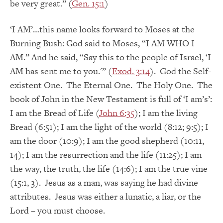
be very great.” (
Gen. 15:1
)
‘I AM’…this name looks forward to Moses at the
Burning Bush: God said to Moses, “I AM WHO I
AM.” And he said, “Say this to the people of Israel, ‘I
AM has sent me to you.'” (
Exod. 3:14
). God the Self-
existent One. The Eternal One. The Holy One. The
book of John in the New Testament is full of ‘I am’s’:
I am the Bread of Life (
John 6:35
); I am the living
Bread (6:51); I am the light of the world (8:12; 9:5); I
am the door (10:9); I am the good shepherd (10:11,
14); I am the resurrection and the life (11:25); I am
the way, the truth, the life (14:6); I am the true vine
(15:1, 3). Jesus as a man, was saying he had divine
attributes. Jesus was either a lunatic, a liar, or the
Lord – you must choose.