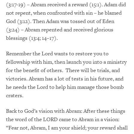
(3:17-19) – Abram received a reward (15:1). Adam did
not repent, when confronted with sin – he blamed
God (3:12). Then Adam was tossed out of Eden
(3:24) – Abram repented and received glorious
blessings (13:4; 14–17).
Remember the Lord wants to restore you to
fellowship with him, then launch you into a ministry
for the benefit of others. There will be trials, and
victories. Abram has a lot of tests in his future, and
he needs the Lord to help him manage those bomb
craters.
Back to God’s vision with Abram: After these things
the word of the LORD came to Abram in a vision:
“Fear not, Abram, I am your shield; your reward shall