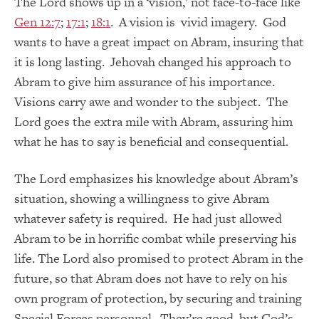
The Lord shows up in a ‘vision,’ not face-to-face like
Gen 12:7
;
17:1
;
18:1
. A vision is vivid imagery. God
wants to have a great impact on Abram, insuring that
it is long lasting. Jehovah changed his approach to
Abram to give him assurance of his importance.
Visions carry awe and wonder to the subject. The
Lord goes the extra mile with Abram, assuring him
what he has to say is beneficial and consequential.
The Lord emphasizes his knowledge about Abram’s
situation, showing a willingness to give Abram
whatever safety is required. He had just allowed
Abram to be in horrific combat while preserving his
life. The Lord also promised to protect Abram in the
future, so that Abram does not have to rely on his
own program of protection, by securing and training
Special Forces personnel. They’re good, but God’s