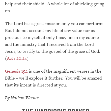
help and their shield. A whole lot of shielding going
on.
The Lord has a great mission only you can perform:
But I do not account my life of any value nor as
precious to myself, if only I may finish my course
and the ministry that I received from the Lord
Jesus, to testify to the gospel of the grace of God.
(
Acts 20:24
)
Genesis 15:1
is one of the magnificent verses in the
Bible – we’ll explore it further. You will be amazed
that its intent is directed at you.
By Nathan Werner