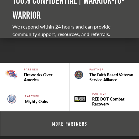
100% Confidential | Warrior-to-
warrior
We respond within 24 hours and can provide
community support, resources, and referrals.
PARTNER
PARTNER
Fireworks Over
The Faith Based Veteran
America
Service Alliance
PARTNER
PARTNER
REBOOT Combat
Mighty Oaks
Recovery
More Partners