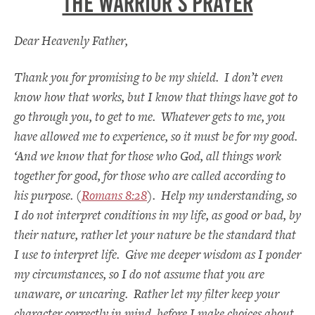
The Warrior’s Prayer
Dear Heavenly Father,
Thank you for promising to be my shield. I don’t even
know how that works, but I know that things have got to
go through you, to get to me. Whatever gets to me, you
have allowed me to experience, so it must be for my good.
‘And we know that for those who God, all things work
together for good, for those who are called according to
his purpose. (
Romans 8:28
). Help my understanding, so
I do not interpret conditions in my life, as good or bad, by
their nature, rather let your nature be the standard that
I use to interpret life. Give me deeper wisdom as I ponder
my circumstances, so I do not assume that you are
unaware, or uncaring. Rather let my filter keep your
character correctly in mind, before I make choices about