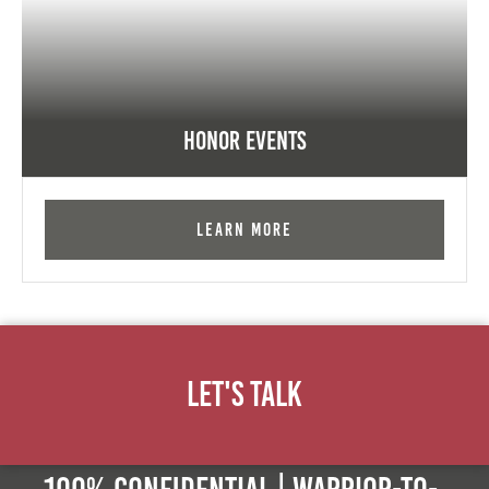
Honor Events
Learn More
Let's Talk