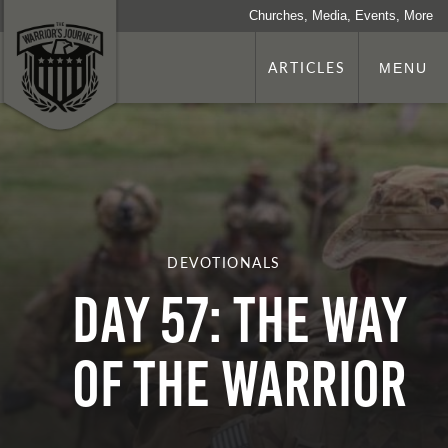
Churches, Media, Events, More
ARTICLES
MENU
DEVOTIONALS
Day 57: The Way
Of The Warrior