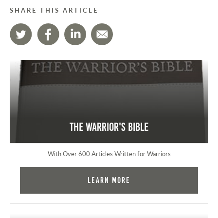
SHARE THIS ARTICLE
The Warrior's Bible
With Over 600 Articles Written for Warriors
Learn More