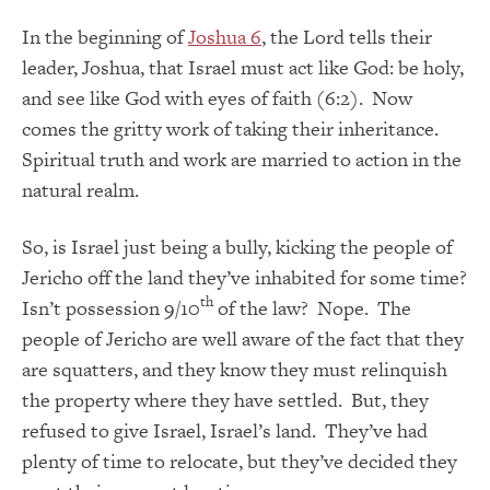
In the beginning of
Joshua 6
, the Lord tells their
leader, Joshua, that Israel must act like God: be holy,
and see like God with eyes of faith (6:2). Now
comes the gritty work of taking their inheritance.
Spiritual truth and work are married to action in the
natural realm.
So, is Israel just being a bully, kicking the people of
Jericho off the land they’ve inhabited for some time?
th
Isn’t possession 9/10
of the law? Nope. The
people of Jericho are well aware of the fact that they
are squatters, and they know they must relinquish
the property where they have settled. But, they
refused to give Israel, Israel’s land. They’ve had
plenty of time to relocate, but they’ve decided they