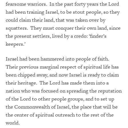
fearsome warriors. In the past forty years the Lord
had been training Israel, to be stout people, so they
could claim their land, that was taken over by
squatters. They must conquer their own land, since
the present settlers, lived by a credo: ‘finder’s
keepers.’
Israel had been hammered into people of faith.
Their previous marginal respect of spiritual life has
been chipped away, and now Israel is ready to claim
their heritage. The Lord has made them into a
nation who was focused on spreading the reputation
of the Lord to other people groups, and to set up
the Commonwealth of Israel, the place that will be
the center of spiritual outreach to the rest of the
world.