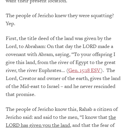
want their present location.
The people of Jericho knew they were squatting?
Yep.
First, the title deed of the land was given by the
Lord, to Abraham: On that day the LORD made a
covenant with Abram, saying, “To your offspring I
give this land, from the river of Egypt to the great
river, the river Euphrates… (
Gen. 15:18 ESV
). The
Lord, Creator and owner of the earth, gives the land
of the Mid-east to Israel – and he never rescinded
that promise.
The people of Jericho know this, Rahab a citizen of
Jericho said: and said to the men, “I know that
the
LORD has given you the land
, and that the fear of