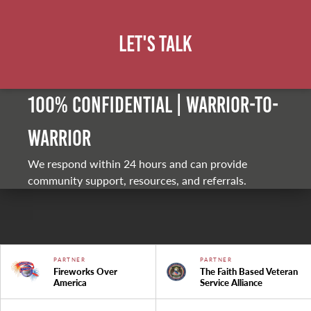
Let's Talk
100% Confidential | Warrior-to-
warrior
We respond within 24 hours and can provide
community support, resources, and referrals.
PARTNER
PARTNER
Fireworks Over
The Faith Based Veteran
America
Service Alliance