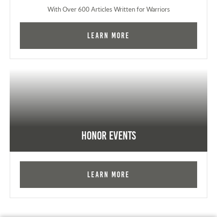
With Over 600 Articles Written for Warriors
Learn More
Honor Events
Learn More