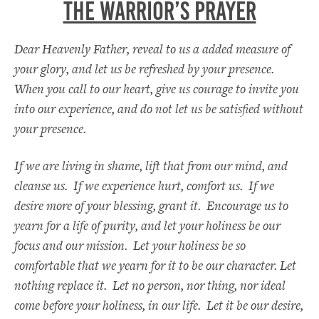
THE WARRIOR’S PRAYER
Dear Heavenly Father, reveal to us a added measure of
your glory, and let us be refreshed by your presence.
When you call to our heart, give us courage to invite you
into our experience, and do not let us be satisfied without
your presence.
If we are living in shame, lift that from our mind, and
cleanse us. If we experience hurt, comfort us. If we
desire more of your blessing, grant it. Encourage us to
yearn for a life of purity, and let your holiness be our
focus and our mission. Let your holiness be so
comfortable that we yearn for it to be our character. Let
nothing replace it. Let no person, nor thing, nor ideal
come before your holiness, in our life. Let it be our desire,