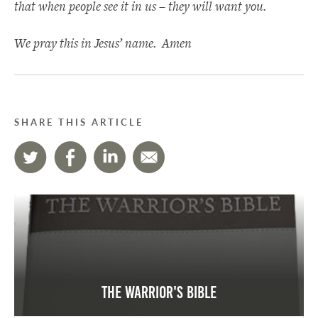
that when people see it in us – they will want you.
We pray this in Jesus’ name. Amen
SHARE THIS ARTICLE
The Warrior's Bible