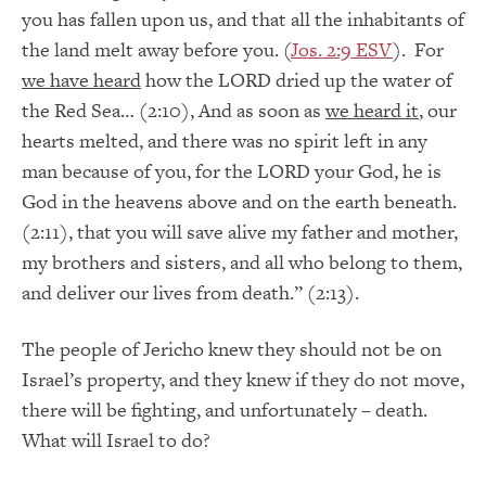
you has fallen upon us, and that all the inhabitants of
the land melt away before you. (
Jos. 2:9 ESV
). For
we have heard
how the LORD dried up the water of
the Red Sea… (2:10), And as soon as
we heard it
, our
hearts melted, and there was no spirit left in any
man because of you, for the LORD your God, he is
God in the heavens above and on the earth beneath.
(2:11), that you will save alive my father and mother,
my brothers and sisters, and all who belong to them,
and deliver our lives from death.” (2:13).
The people of Jericho knew they should not be on
Israel’s property, and they knew if they do not move,
there will be fighting, and unfortunately – death.
What will Israel to do?