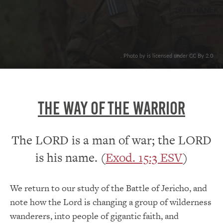
. Photo by is licensed under CC By 2.0
THE WAY OF THE WARRIOR
The LORD is a man of war; the LORD
is his name. (
Exod. 15:3 ESV
)
We return to our study of the Battle of Jericho, and
note how the Lord is changing a group of wilderness
wanderers, into people of gigantic faith, and