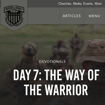
Churches, Media, Events, More
ARTICLES
MENU
DEVOTIONALS
Day 7: The Way Of
The Warrior