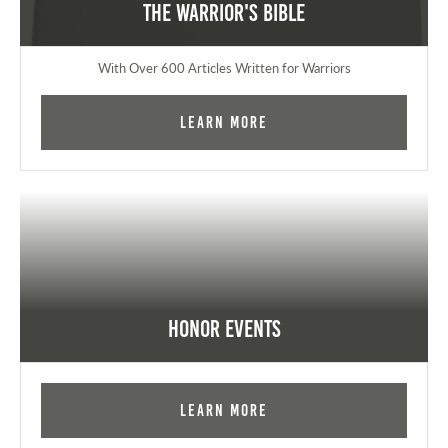
The Warrior's Bible
With Over 600 Articles Written for Warriors
Learn More
Honor Events
Learn More