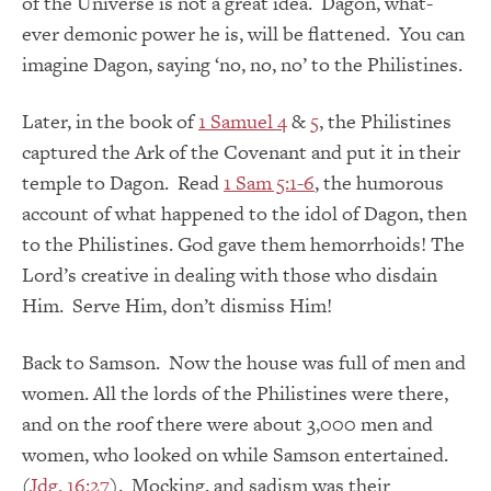
of the Universe is not a great idea. Dagon, what-
ever demonic power he is, will be flattened. You can
imagine Dagon, saying ‘no, no, no’ to the Philistines.
Later, in the book of
1 Samuel 4
&
5
, the Philistines
captured the Ark of the Covenant and put it in their
temple to Dagon. Read
1 Sam 5:1-6
, the humorous
account of what happened to the idol of Dagon, then
to the Philistines. God gave them hemorrhoids! The
Lord’s creative in dealing with those who disdain
Him. Serve Him, don’t dismiss Him!
Back to Samson. Now the house was full of men and
women. All the lords of the Philistines were there,
and on the roof there were about 3,000 men and
women, who looked on while Samson entertained.
(
Jdg. 16:27
). Mocking, and sadism was their