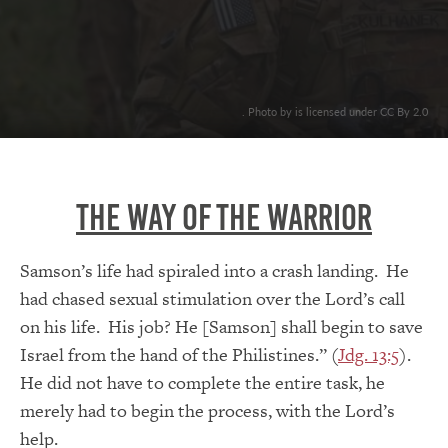
. Photo by is licensed under CC By 2.0
The Way Of The Warrior
Samson’s life had spiraled into a crash landing. He
had chased sexual stimulation over the Lord’s call
on his life. His job? He [Samson] shall begin to save
Israel from the hand of the Philistines.” (
Jdg. 13:5
).
He did not have to complete the entire task, he
merely had to begin the process, with the Lord’s
help.