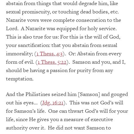
abstain from things that would degrade him, like
sexual promiscuity, or touching dead bodies, etc.
Nazarite vows were complete consecration to the
Lord. A Nazarite was equipped for holy service.
This is also true for us: For this is the will of God,
your sanctification: that you abstain from sexual
immorality; (
1 Thess. 4:3
). Or: Abstain from every
form of evil. (
1 Thess. 5:22
). Samson and you, and I,
should be having a passion for purity from any
temptation.
And the Philistines seized him [Samson] and gouged
out his eyes… (
Jdg. 16:21
). This was not God’s will
for Samson’s life. One can thwart God’s will for your
life, since He gives you a measure of executive
authority over it. He did not want Samson to