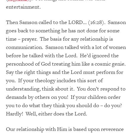
entertainment.
Then Samson called to the LORD… (16:28). Samson
goes back to something he has not done for some
time – prayer. The basis for any relationship is
communication. Samson talked with a lot of women
before he talked with the Lord. He’d ignored the
personhood of God treating him like a cosmic genie.
Say the right things and the Lord must perform for
you. If your theology includes this sort of
understanding, think about it. You don’t respond to
demands by others on you! If your children order
you to do what they think you should do – do you?
Hardly! Well, either does the Lord.
Our relationship with Him is based upon reverence