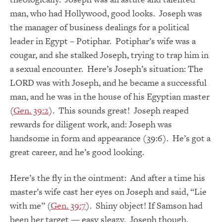
man, who had Hollywood, good looks. Joseph was
the manager of business dealings for a political
leader in Egypt – Potiphar. Potiphar’s wife was a
cougar, and she stalked Joseph, trying to trap him in
a sexual encounter. Here’s Joseph’s situation: The
LORD was with Joseph, and he became a successful
man, and he was in the house of his Egyptian master
(
Gen. 39:2
). This sounds great! Joseph reaped
rewards for diligent work, and: Joseph was
handsome in form and appearance (39:6). He’s got a
great career, and he’s good looking.
Here’s the fly in the ointment: And after a time his
master’s wife cast her eyes on Joseph and said, “Lie
with me” (
Gen. 39:7
). Shiny object! If Samson had
been her target — easy sleazy. Joseph though,