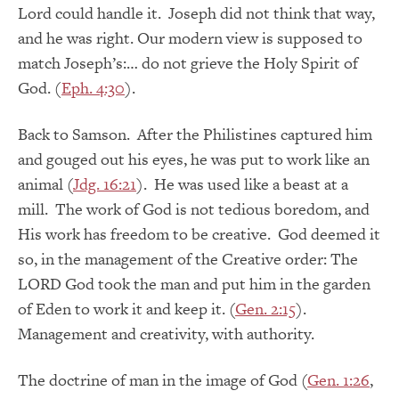
Lord could handle it. Joseph did not think that way,
and he was right. Our modern view is supposed to
match Joseph’s:… do not grieve the Holy Spirit of
God. (
Eph. 4:30
).
Back to Samson. After the Philistines captured him
and gouged out his eyes, he was put to work like an
animal (
Jdg. 16:21
). He was used like a beast at a
mill. The work of God is not tedious boredom, and
His work has freedom to be creative. God deemed it
so, in the management of the Creative order: The
LORD God took the man and put him in the garden
of Eden to work it and keep it. (
Gen. 2:15
).
Management and creativity, with authority.
The doctrine of man in the image of God (
Gen. 1:26
,