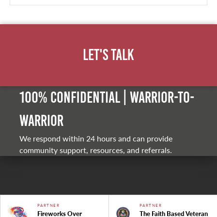
Let's Talk
100% Confidential | Warrior-to-
warrior
We respond within 24 hours and can provide
community support, resources, and referrals.
PARTNER
PARTNER
Fireworks Over
The Faith Based Veteran