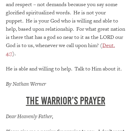
and respect – not demands because you say some
glorified spiritualized words. He is not your
puppet. He is your God who is willing and able to
help, based upon relationship. For what great nation
is there that has a god so near to it as the LORD our
God is to us, whenever we call upon him? (
Deut.
4:7
).
He is able and willing to help. Talk to Him about it.
By Nathan Werner
The Warrior’s Prayer
Dear Heavenly Father,