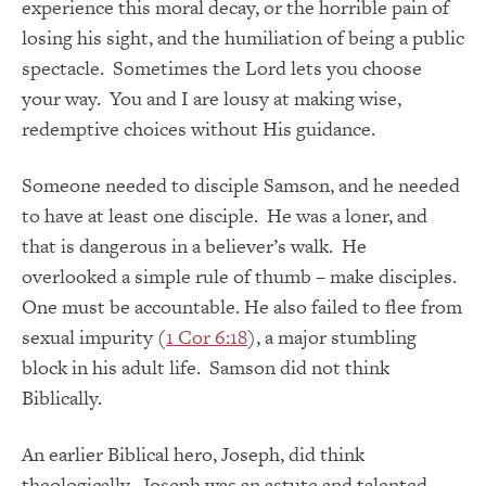
experience this moral decay, or the horrible pain of
losing his sight, and the humiliation of being a public
spectacle. Sometimes the Lord lets you choose
your way. You and I are lousy at making wise,
redemptive choices without His guidance.
Someone needed to disciple Samson, and he needed
to have at least one disciple. He was a loner, and
that is dangerous in a believer’s walk. He
overlooked a simple rule of thumb – make disciples.
One must be accountable. He also failed to flee from
sexual impurity (
1 Cor 6:18
), a major stumbling
block in his adult life. Samson did not think
Biblically.
An earlier Biblical hero, Joseph, did think
theologically. Joseph was an astute and talented