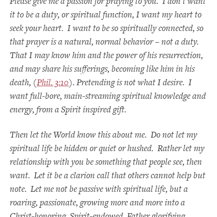
Please give me a passion for praying to you. I don’t want
it to be a duty, or spiritual function, I want my heart to
seek your heart. I want to be so spiritually connected, so
that prayer is a natural, normal behavior – not a duty.
That I may know him and the power of his resurrection,
and may share his sufferings, becoming like him in his
death, (
Phil. 3:10
). Pretending is not what I desire. I
want full-bore, main-streaming spiritual knowledge and
energy, from a Spirit inspired gift.
Then let the World know this about me. Do not let my
spiritual life be hidden or quiet or hushed. Rather let my
relationship with you be something that people see, then
want. Let it be a clarion call that others cannot help but
note. Let me not be passive with spiritual life, but a
roaring, passionate, growing more and more into a
Christ-honoring, Spirit-endowed, Father glorifying