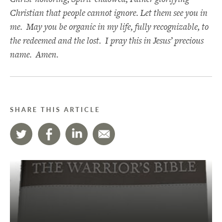
Christian that people cannot ignore. Let them see you in
me. May you be organic in my life, fully recognizable, to
the redeemed and the lost. I pray this in Jesus’ precious
name. Amen.
SHARE THIS ARTICLE