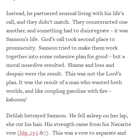
Instead, he partnered sensual living with his life’s
call, and they didn’t match. They counteracted one
another, and something had to disintegrate – it was
Samson’s life. God’s call took second place to
promiscuity. Samson tried to make them work
together into some cohesive plan for good – but a
moral nosedive resulted. Shame and loss and
despair were the result. This was not the Lord’s
plan. It was the result of a man who wanted both
worlds, and like coupling gasoline with fire –
kaboom!
Delilah betrayed Samson. He fell asleep on her lap,
she cut his hair. His strength came from his Nazarite
vow (
Jdg. 13:5
&
7
). This was a vow to separate and