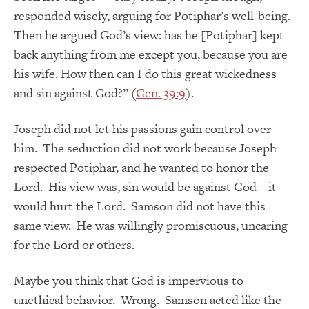
responded wisely, arguing for Potiphar’s well-being.
Then he argued God’s view: has he [Potiphar] kept
back anything from me except you, because you are
his wife. How then can I do this great wickedness
and sin against God?” (
Gen. 39:9
).
Joseph did not let his passions gain control over
him. The seduction did not work because Joseph
respected Potiphar, and he wanted to honor the
Lord. His view was, sin would be against God – it
would hurt the Lord. Samson did not have this
same view. He was willingly promiscuous, uncaring
for the Lord or others.
Maybe you think that God is impervious to
unethical behavior. Wrong. Samson acted like the