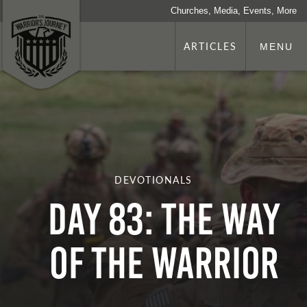
Churches, Media, Events, More
ARTICLES
MENU
DEVOTIONALS
Day 83: The Way
Of The Warrior