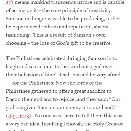
27
) means mankind transcends nature and is capable
of acting on it – the core principle of creativity.
Samson no longer was able to be producing, rather
he experienced tedium and repetition, absent
fashioning. This is a result of Samson’s own
choosing – the loss of God’s gift to be creative.
The Philistines celebrated, bringing Samson in to
laugh and scorn him. Is the Lord outraged over
their behavior of him? Read this and be very afraid
— for the Philistines: Now the lords of the
Philistines gathered to offer a great sacrifice to
Dagon their god and to rejoice, and they said, “Our
god has given Samson our enemy into our hand.”
(
Jdg. 16:23
). No one was there to tell them this was
a very bad idea. Insulting Jehovah, the Holy Creator