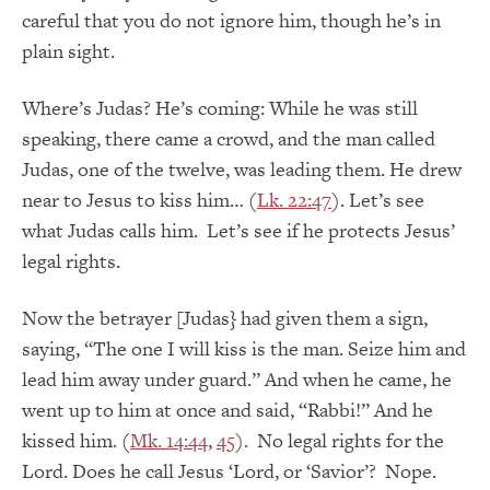
careful that you do not ignore him, though he’s in
plain sight.
Where’s Judas? He’s coming: While he was still
speaking, there came a crowd, and the man called
Judas, one of the twelve, was leading them. He drew
near to Jesus to kiss him… (
Lk. 22:47
). Let’s see
what Judas calls him. Let’s see if he protects Jesus’
legal rights.
Now the betrayer [Judas} had given them a sign,
saying, “The one I will kiss is the man. Seize him and
lead him away under guard.” And when he came, he
went up to him at once and said, “Rabbi!” And he
kissed him. (
Mk. 14:44
,
45
). No legal rights for the
Lord. Does he call Jesus ‘Lord, or ‘Savior’? Nope.