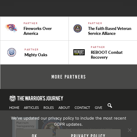
PARTNER
PARTNER
Fireworks Over
The Faith Based Veteran
America
Service Alliance
PARTNER
PARTNER
REBOOT Combat
Mighty Oaks
Recovery
More Partners
HOME
ARTICLES
ROLES
ABOUT
CONTACT
GIVE
We've updated our privacy policy to include the most recent
GDPR updates.
Privacy Policy
| Copyright 2021
Ok
Privacy policy