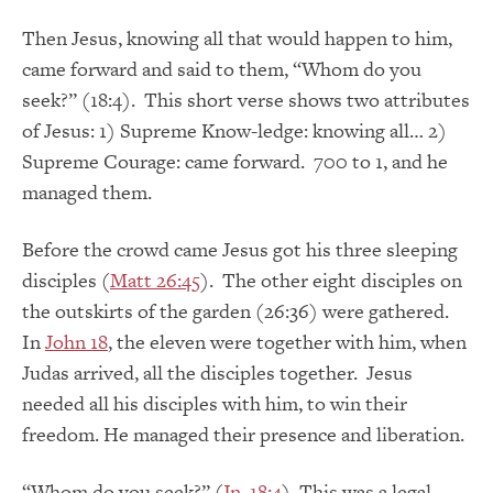
Then Jesus, knowing all that would happen to him,
came forward and said to them, “Whom do you
seek?” (18:4). This short verse shows two attributes
of Jesus: 1) Supreme Know-ledge: knowing all… 2)
Supreme Courage: came forward. 700 to 1, and he
managed them.
Before the crowd came Jesus got his three sleeping
disciples (
Matt 26:45
). The other eight disciples on
the outskirts of the garden (26:36) were gathered.
In
John 18
, the eleven were together with him, when
Judas arrived, all the disciples together. Jesus
needed all his disciples with him, to win their
freedom. He managed their presence and liberation.
“Whom do you seek?” (
Jn. 18:4
). This was a legal