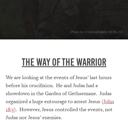
. Photo by is licensed under CC By 2.0
The Way Of The Warrior
We are looking at the events of Jesus’ last hours
before his crucifixion. He and Judas had a
showdown in the Garden of Gethsemane. Judas
organized a huge entourage to arrest Jesus (
John
18:3
). However, Jesus controlled the events, not
Judas nor Jesus’ enemies.