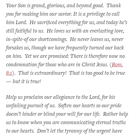
Your Son is grand, glorious, and beyond good. Thank
you for making him our savior. It is a privilege to call
him Lord. He sacrificed everything for us, and today he’s
still faithful to us. He loves us with an everlasting love,
in-spite-of our shortcomings. He never leaves us, never
forsakes us, though we have frequently turned our back
on him. Yet we are promised: There is therefore now no
condemnation for those who are in Christ Jesus. (
Rom.
8:1
). That is extraordinary! That is too good to be true
— but it is true!
Help us proclaim our allegiance to the Lord, for his
unfailing pursuit of us.
Soften our hearts so our pride
doesn’t hinder or blind your will for our life. Rather help
us to know when you are communicating eternal truths
to our hearts. Don’t let the tyranny of the urgent have