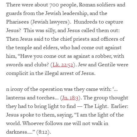
There were about 700 people, Roman soldiers and
guards from the Jewish leadership, and the
Pharisees (Jewish lawyers). Hundreds to capture
Jesus? This was silly, and Jesus called them out:
Then Jesus said to the chief priests and officers of
the temple and elders, who had come out against
him, “Have you come out as against a robber, with
swords and clubs? (
Lk. 22:52
). Jew and Gentile were
complicit in the illegal arrest of Jesus.
n irony of the operation was they came with: ‘…
lanterns and torches… (
Jn. 18:3
). The group thought
they had to bring light to find — The Light. Earlier:
Jesus spoke to them, saying, “I am the light of the
world. Whoever follows me will not walk in
darkness….” (8:12).