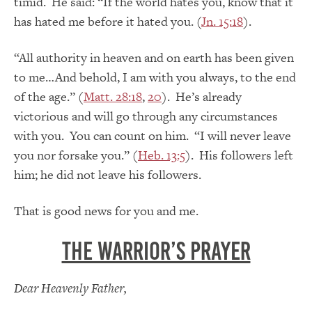
timid. He said: “If the world hates you, know that it
has hated me before it hated you. (
Jn. 15:18
).
“All authority in heaven and on earth has been given
to me…And behold, I am with you always, to the end
of the age.” (
Matt. 28:18
,
20
). He’s already
victorious and will go through any circumstances
with you. You can count on him. “I will never leave
you nor forsake you.” (
Heb. 13:5
). His followers left
him; he did not leave his followers.
That is good news for you and me.
The Warrior’s Prayer
Dear Heavenly Father,