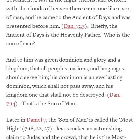
with the clouds of heaven there came one like a son
of man, and he came to the Ancient of Days and was
presented before him. (
Dan. 7:13
). Briefly, the
Ancient of Days is the Heavenly Father. Who is the
son of man?
And to him was given dominion and glory and a
kingdom, that all peoples, nations, and languages
should serve him; his dominion is an everlasting
dominion, which shall not pass away, and his
kingdom one that shall not be destroyed. (
Dan.
7:14
). That’s the Son of Man.
Later in
Daniel 7
, the ‘Son of Man’ is called the ‘Most
High:’ (7:18, 22, 27). Jesus makes an astonishing
claim to Judas and the crowd, that he is the Most-