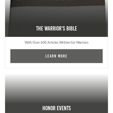
The Warrior's Bible
With Over 600 Articles Written for Warriors
Learn More
Honor Events