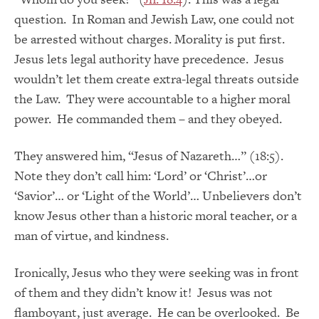
question. In Roman and Jewish Law, one could not
be arrested without charges. Morality is put first.
Jesus lets legal authority have precedence. Jesus
wouldn’t let them create extra-legal threats outside
the Law. They were accountable to a higher moral
power. He commanded them – and they obeyed.
They answered him, “Jesus of Nazareth…” (18:5).
Note they don’t call him: ‘Lord’ or ‘Christ’…or
‘Savior’… or ‘Light of the World’… Unbelievers don’t
know Jesus other than a historic moral teacher, or a
man of virtue, and kindness.
Ironically, Jesus who they were seeking was in front
of them and they didn’t know it! Jesus was not
flamboyant, just average. He can be overlooked. Be