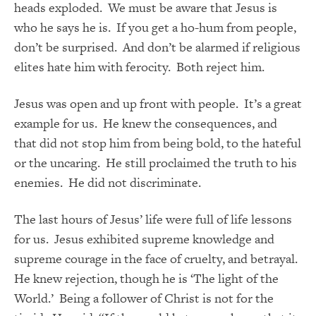
heads exploded. We must be aware that Jesus is
who he says he is. If you get a ho-hum from people,
don’t be surprised. And don’t be alarmed if religious
elites hate him with ferocity. Both reject him.
Jesus was open and up front with people. It’s a great
example for us. He knew the consequences, and
that did not stop him from being bold, to the hateful
or the uncaring. He still proclaimed the truth to his
enemies. He did not discriminate.
The last hours of Jesus’ life were full of life lessons
for us. Jesus exhibited supreme knowledge and
supreme courage in the face of cruelty, and betrayal.
He knew rejection, though he is ‘The light of the
World.’ Being a follower of Christ is not for the