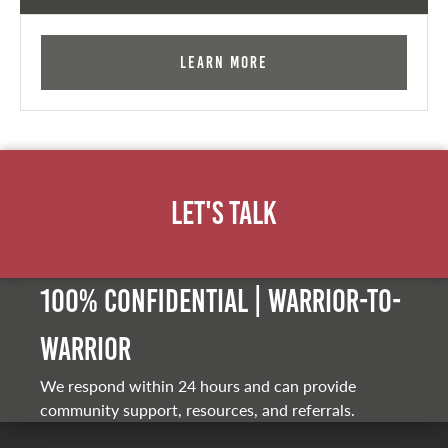
Learn More
Let's Talk
100% Confidential | Warrior-to-
warrior
We respond within 24 hours and can provide
community support, resources, and referrals.