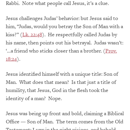
Rabbi. Note what people call Jesus, it’s a clue.
Jesus challenges Judas’ behavior: but Jesus said to
him, “Judas, would you betray the Son of Man with a
kiss?” (
Lk. 22:48
). He respectfully called Judas by
his name, then points out his betrayal. Judas wasn’t:
‘…a friend who sticks closer than a brother. (
Prov.
18:24
).
Jesus identified himself with a unique title: Son of
Man. What does that mean? Is that just a title of
humility, that Jesus, God in the flesh took the
identity of a man? Nope.
Jesus was being up front and bold, claiming a Biblical
Office — Son of Man. The term comes from the Old
Testament: I saw in the night visions, and behold,