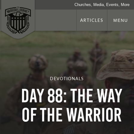
Churches, Media, Events, More
ARTICLES
MENU
DEVOTIONALS
Day 88: The Way
Of The Warrior