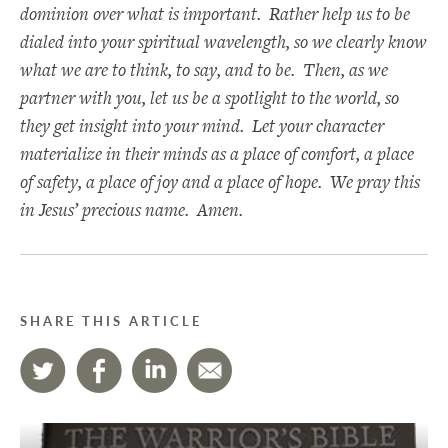
dominion over what is important. Rather help us to be
dialed into your spiritual wavelength, so we clearly know
what we are to think, to say, and to be. Then, as we
partner with you, let us be a spotlight to the world, so
they get insight into your mind. Let your character
materialize in their minds as a place of comfort, a place
of safety, a place of joy and a place of hope. We pray this
in Jesus’ precious name. Amen.
SHARE THIS ARTICLE