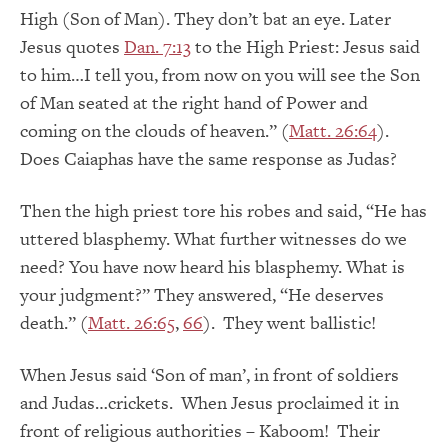
High (Son of Man). They don’t bat an eye. Later
Jesus quotes
Dan. 7:13
to the High Priest: Jesus said
to him…I tell you, from now on you will see the Son
of Man seated at the right hand of Power and
coming on the clouds of heaven.” (
Matt. 26:64
).
Does Caiaphas have the same response as Judas?
Then the high priest tore his robes and said, “He has
uttered blasphemy. What further witnesses do we
need? You have now heard his blasphemy. What is
your judgment?” They answered, “He deserves
death.” (
Matt. 26:65
,
66
). They went ballistic!
When Jesus said ‘Son of man’, in front of soldiers
and Judas…crickets. When Jesus proclaimed it in
front of religious authorities – Kaboom! Their