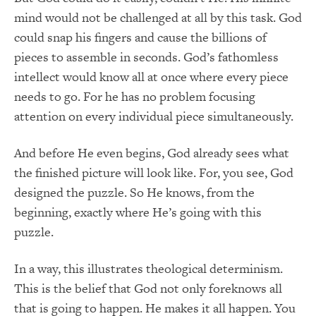
mind would not be challenged at all by this task. God
could snap his fingers and cause the billions of
pieces to assemble in seconds. God’s fathomless
intellect would know all at once where every piece
needs to go. For he has no problem focusing
attention on every individual piece simultaneously.
And before He even begins, God already sees what
the finished picture will look like. For, you see, God
designed the puzzle. So He knows, from the
beginning, exactly where He’s going with this
puzzle.
In a way, this illustrates theological determinism.
This is the belief that God not only foreknows all
that is going to happen. He makes it all happen. You