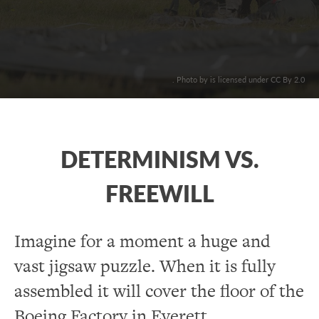
. Photo by is licensed under CC By 2.0
DETERMINISM VS.
FREEWILL
Imagine for a moment a huge and
vast jigsaw puzzle. When it is fully
assembled it will cover the floor of the
Boeing Factory in Everett,