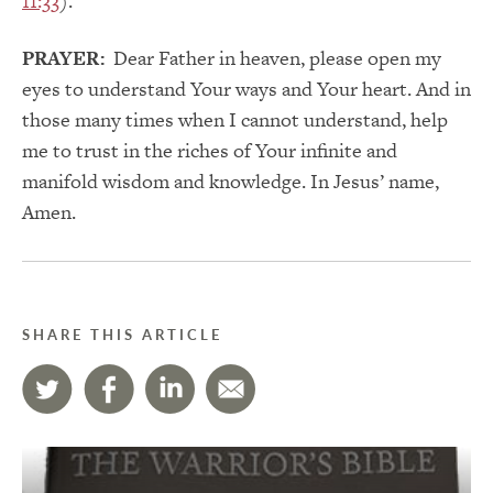
11:33
).
PRAYER:
Dear Father in heaven, please open my
eyes to understand Your ways and Your heart. And in
those many times when I cannot understand, help
me to trust in the riches of Your infinite and
manifold wisdom and knowledge. In Jesus’ name,
Amen.
SHARE THIS ARTICLE