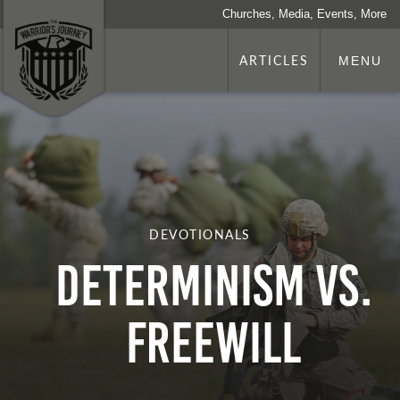
Churches, Media, Events, More
ARTICLES
MENU
DEVOTIONALS
Determinism VS.
Freewill