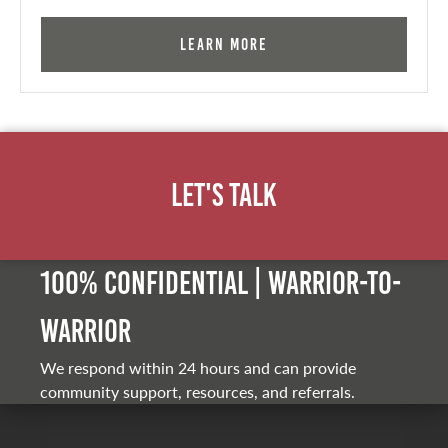
Learn More
Let's Talk
100% Confidential | Warrior-to-
warrior
We respond within 24 hours and can provide
community support, resources, and referrals.