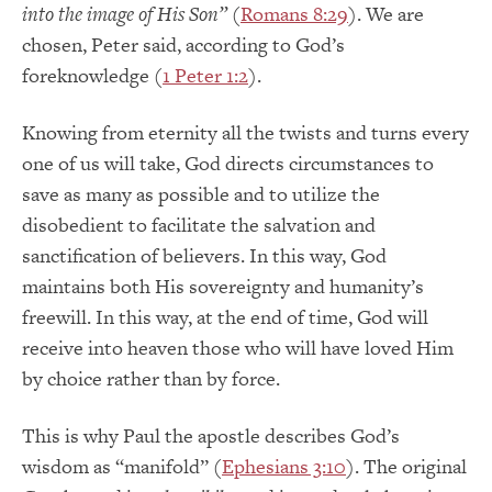
into the image of His Son”
(
Romans 8:29
). We are
chosen, Peter said, according to God’s
foreknowledge (
1 Peter 1:2
).
Knowing from eternity all the twists and turns every
one of us will take, God directs circumstances to
save as many as possible and to utilize the
disobedient to facilitate the salvation and
sanctification of believers. In this way, God
maintains both His sovereignty and humanity’s
freewill. In this way, at the end of time, God will
receive into heaven those who will have loved Him
by choice rather than by force.
This is why Paul the apostle describes God’s
wisdom as “manifold” (
Ephesians 3:10
). The original