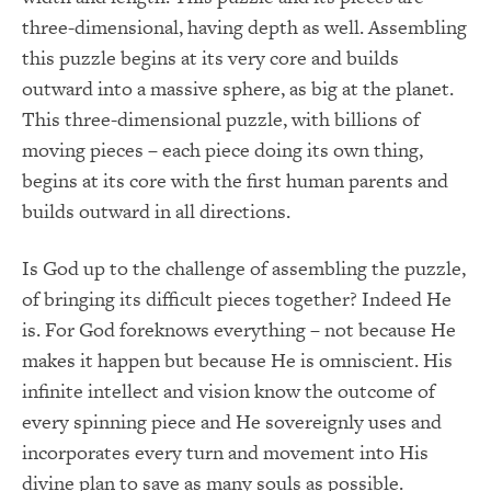
three-dimensional, having depth as well. Assembling
this puzzle begins at its very core and builds
outward into a massive sphere, as big at the planet.
This three-dimensional puzzle, with billions of
moving pieces – each piece doing its own thing,
begins at its core with the first human parents and
builds outward in all directions.
Is God up to the challenge of assembling the puzzle,
of bringing its difficult pieces together? Indeed He
is. For God foreknows everything – not because He
makes it happen but because He is omniscient. His
infinite intellect and vision know the outcome of
every spinning piece and He sovereignly uses and
incorporates every turn and movement into His
divine plan to save as many souls as possible.