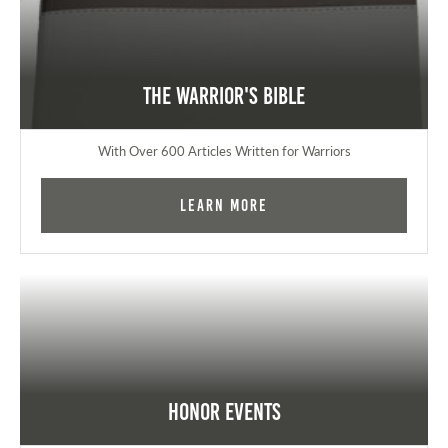
The Warrior's Bible
With Over 600 Articles Written for Warriors
Learn More
Honor Events