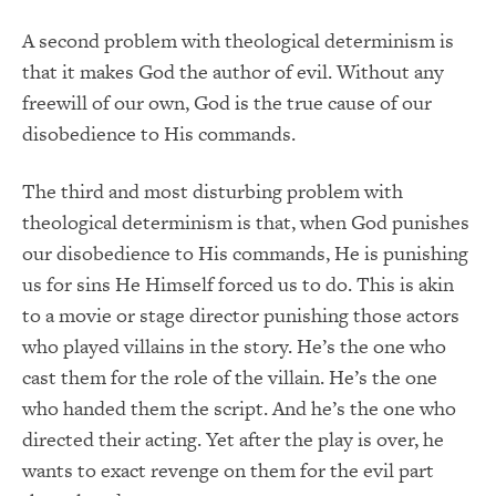
A second problem with theological determinism is
that it makes God the author of evil. Without any
freewill of our own, God is the true cause of our
disobedience to His commands.
The third and most disturbing problem with
theological determinism is that, when God punishes
our disobedience to His commands, He is punishing
us for sins He Himself forced us to do. This is akin
to a movie or stage director punishing those actors
who played villains in the story. He’s the one who
cast them for the role of the villain. He’s the one
who handed them the script. And he’s the one who
directed their acting. Yet after the play is over, he
wants to exact revenge on them for the evil part