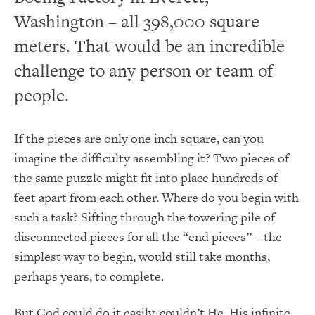
Washington – all 398,000 square
meters. That would be an incredible
challenge to any person or team of
people.
If the pieces are only one inch square, can you
imagine the difficulty assembling it? Two pieces of
the same puzzle might fit into place hundreds of
feet apart from each other. Where do you begin with
such a task? Sifting through the towering pile of
disconnected pieces for all the “end pieces” – the
simplest way to begin, would still take months,
perhaps years, to complete.
But God could do it easily, couldn’t He. His infinite