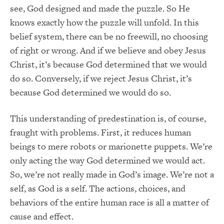
see, God designed and made the puzzle. So He
knows exactly how the puzzle will unfold. In this
belief system, there can be no freewill, no choosing
of right or wrong. And if we believe and obey Jesus
Christ, it’s because God determined that we would
do so. Conversely, if we reject Jesus Christ, it’s
because God determined we would do so.
This understanding of predestination is, of course,
fraught with problems. First, it reduces human
beings to mere robots or marionette puppets. We’re
only acting the way God determined we would act.
So, we’re not really made in God’s image. We’re not a
self, as God is a self. The actions, choices, and
behaviors of the entire human race is all a matter of
cause and effect.