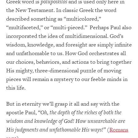
Greek word is
polupoikilos
and is used only here in
the New Testament. In classic Greek the word
described something as “multicolored,”
“multifaceted,” or “multi-pieced.” Perhaps Paul also
incorporated the idea of multidimensional. God’s
wisdom, knowledge, and foresight are simply infinite
and unfathomable to us. How God orchestrates all
our choices, behaviors, and actions to bring together
His mighty, three-dimensional puzzle of moving
pieces will remain a mystery to our feeble minds in
this life.
But in eternity we’ll grasp it all and say with the
apostle Paul,
“Oh, the depth of the riches of both the
wisdom and knowledge of God! How unsearchable are
His judgments and unfathomable His ways!”
(
Romans