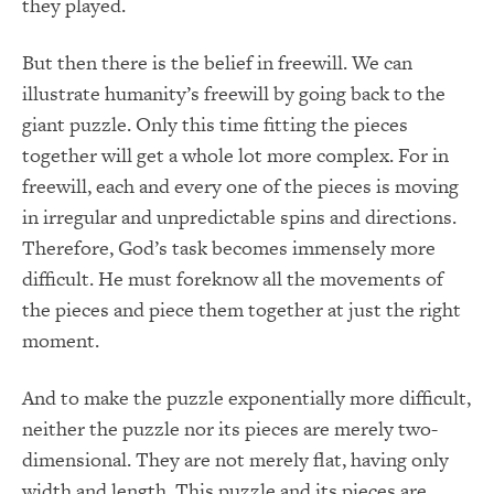
they played.
But then there is the belief in freewill. We can
illustrate humanity’s freewill by going back to the
giant puzzle. Only this time fitting the pieces
together will get a whole lot more complex. For in
freewill, each and every one of the pieces is moving
in irregular and unpredictable spins and directions.
Therefore, God’s task becomes immensely more
difficult. He must foreknow all the movements of
the pieces and piece them together at just the right
moment.
And to make the puzzle exponentially more difficult,
neither the puzzle nor its pieces are merely two-
dimensional. They are not merely flat, having only
width and length. This puzzle and its pieces are