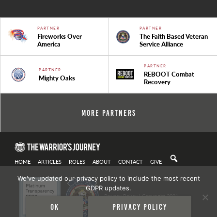
PARTNER
PARTNER
Fireworks Over
The Faith Based Veteran
America
Service Alliance
PARTNER
PARTNER
REBOOT Combat
Mighty Oaks
Recovery
More Partners
HOME
ARTICLES
ROLES
ABOUT
CONTACT
GIVE
We've updated our privacy policy to include the most recent
GDPR updates.
Privacy Policy
| Copyright 2021
Ok
Privacy policy