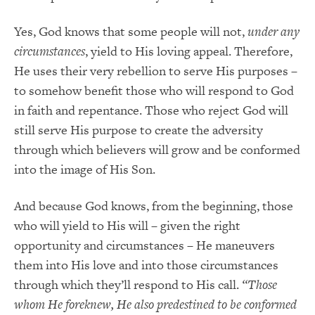
Yes, God knows that some people will not,
under any
circumstances
, yield to His loving appeal. Therefore,
He uses their very rebellion to serve His purposes –
to somehow benefit those who will respond to God
in faith and repentance. Those who reject God will
still serve His purpose to create the adversity
through which believers will grow and be conformed
into the image of His Son.
And because God knows, from the beginning, those
who will yield to His will – given the right
opportunity and circumstances – He maneuvers
them into His love and into those circumstances
through which they’ll respond to His call.
“Those
whom He foreknew, He also predestined to be conformed