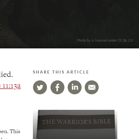
. Photo by is licensed under CC By 2.0
died.
SHARE THIS ARTICLE
11:13a
pen. This