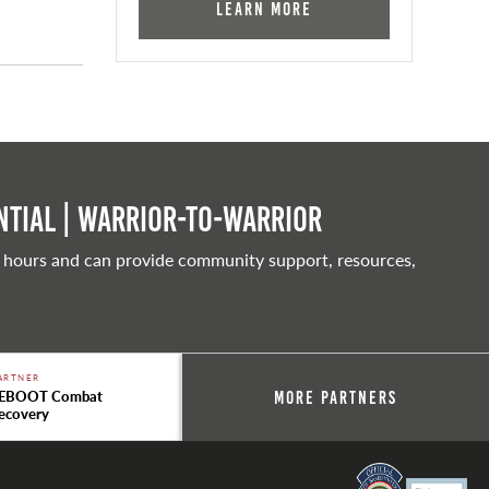
Learn More
tial | Warrior-to-warrior
 hours and can provide community support, resources,
ARTNER
EBOOT Combat
More Partners
ecovery