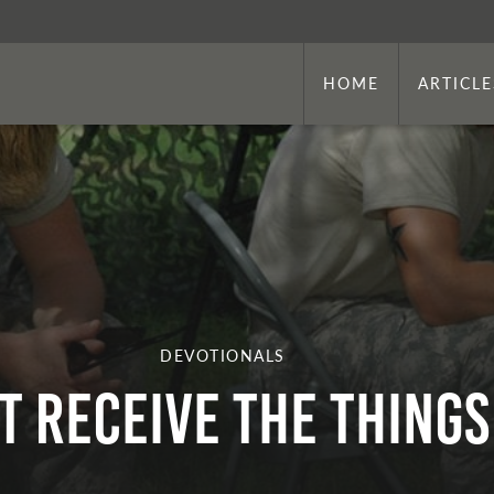
HOME
ARTICLE
DEVOTIONALS
’t Receive the Thing