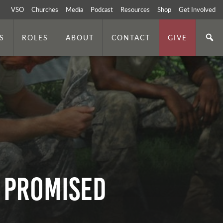
VSO
Churches
Media
Podcast
Resources
Shop
Get Involved
S
ROLES
ABOUT
CONTACT
GIVE
s Promised