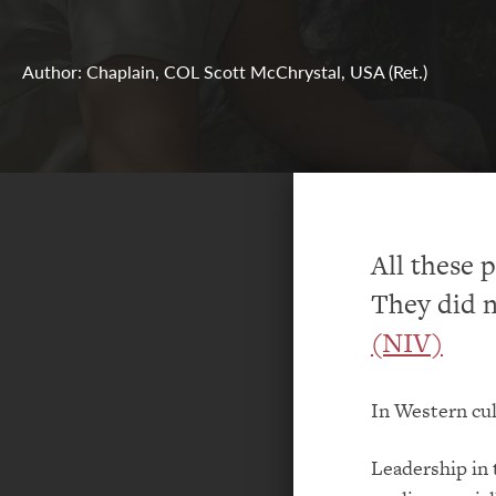
Author: Chaplain, COL Scott McChrystal, USA (Ret.)
All these p
They did n
(NIV)
In Western cul
Leadership in t