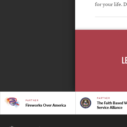
for your life. 
L
PARTNER
PARTNER
The Faith Based V
Fireworks Over America
Service Alliance