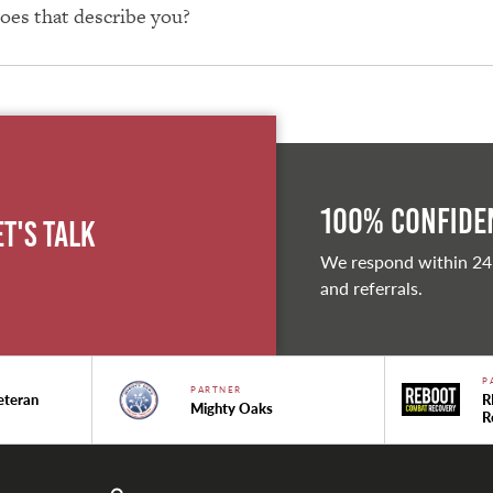
Does that describe you?
100% Confiden
et's Talk
We respond within 24
and referrals.
P
PARTNER
eteran
R
Mighty Oaks
R