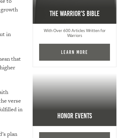
ple to
e growth
The Warrior's Bible
With Over 600 Articles Written for
ut in
Warriors
Learn More
mean that
 higher
aith
the verse
lfilled in
Honor Events
d’s plan