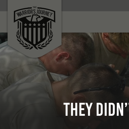
They Didn