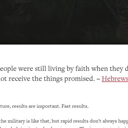
eople were still living by faith when they 
ot receive the things promised. –
Hebrews 
ture, results are important. Fast results.
he military is like that, but rapid results don’t always hap