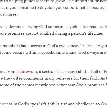
lly to helping junior leaders to grow. The important princi
at if you continue to develop your subordinates, positiv
ost cases.
ry leadership, serving God sometimes yields fast results. B
d’s promises are not fulfilled during a person’s lifetime.
to remember that success in God’s eyes doesn’t necessarily 
tcome occurs within a specific time frame. God’s ways are
mes from
Hebrews 11
, a section that many call the Hall of F
e the writer commends many believers for their faith. As 
, some of the names mentioned never saw God’s promises fu
uccess in God’s eyes is faithful trust and obedience to Go