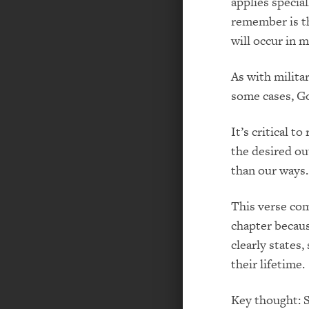
applies specia
remember is th
will occur in m
As with milita
some cases, Go
It’s critical 
the desired ou
than our ways.
This verse co
chapter becaus
clearly states
their lifetime.
Key thought: S