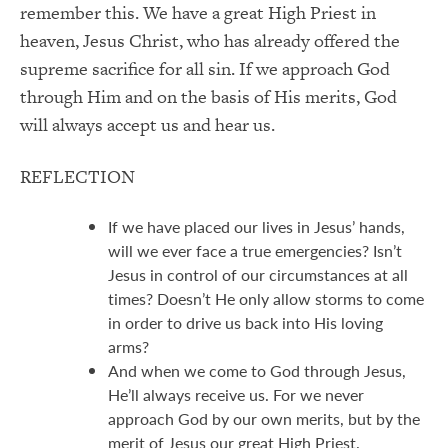
remember this. We have a great High Priest in
heaven, Jesus Christ, who has already offered the
supreme sacrifice for all sin. If we approach God
through Him and on the basis of His merits, God
will always accept us and hear us.
REFLECTION
If we have placed our lives in Jesus’ hands,
will we ever face a true emergencies? Isn’t
Jesus in control of our circumstances at all
times? Doesn’t He only allow storms to come
in order to drive us back into His loving
arms?
And when we come to God through Jesus,
He’ll always receive us. For we never
approach God by our own merits, but by the
merit of Jesus our great High Priest.