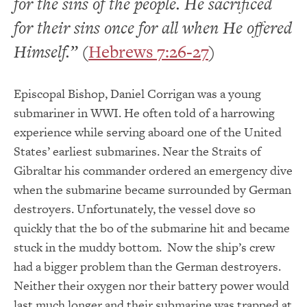
for the sins of the people. He sacrificed
for their sins once for all when He offered
Himself.”
(
Hebrews 7:26-27
)
Episcopal Bishop, Daniel Corrigan was a young
submariner in WWI. He often told of a harrowing
experience while serving aboard one of the United
States’ earliest submarines. Near the Straits of
Gibraltar his commander ordered an emergency dive
when the submarine became surrounded by German
destroyers. Unfortunately, the vessel dove so
quickly that the bo of the submarine hit and became
stuck in the muddy bottom. Now the ship’s crew
had a bigger problem than the German destroyers.
Neither their oxygen nor their battery power would
last much longer and their submarine was trapped at