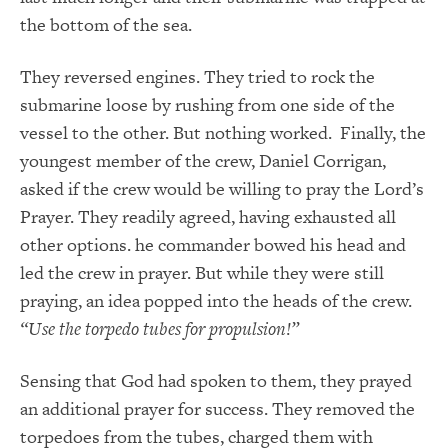
the bottom of the sea.
They reversed engines. They tried to rock the
submarine loose by rushing from one side of the
vessel to the other. But nothing worked. Finally, the
youngest member of the crew, Daniel Corrigan,
asked if the crew would be willing to pray the Lord’s
Prayer. They readily agreed, having exhausted all
other options. he commander bowed his head and
led the crew in prayer. But while they were still
praying, an idea popped into the heads of the crew.
“Use the torpedo tubes for propulsion!”
Sensing that God had spoken to them, they prayed
an additional prayer for success. They removed the
torpedoes from the tubes, charged them with