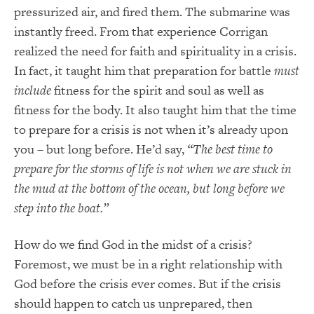
pressurized air, and fired them. The submarine was
instantly freed. From that experience Corrigan
realized the need for faith and spirituality in a crisis.
In fact, it taught him that preparation for battle
must
include
fitness for the spirit and soul as well as
fitness for the body. It also taught him that the time
to prepare for a crisis is not when it’s already upon
you – but long before. He’d say,
“The best time to
prepare for the storms of life is not when we are stuck in
the mud at the bottom of the ocean, but long before we
step into the boat.”
How do we find God in the midst of a crisis?
Foremost, we must be in a right relationship with
God before the crisis ever comes. But if the crisis
should happen to catch us unprepared, then