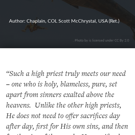
Author: Chaplain, COL Scott McChrystal, USA (Ret.)
. Photo by is licensed under CC By 2.0
“Such a high priest truly meets our need
– one who is holy, blameless, pure, set
apart from sinners exalted above the
heavens. Unlike the other high priests,
He does not need to offer sacrifices day
after day, first for His own sins, and then