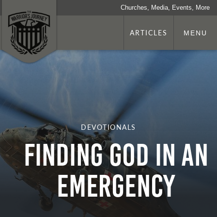
Churches, Media, Events, More
ARTICLES
MENU
DEVOTIONALS
Finding God in an
Emergency