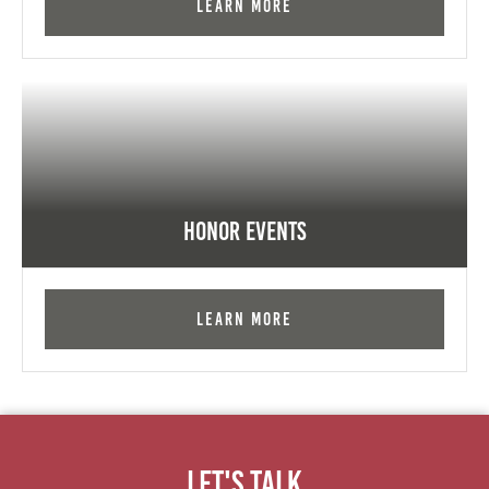
Learn More
Honor Events
Learn More
Let's Talk