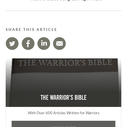
SHARE THIS ARTICLE
The Warrior's Bible
With Over 600 Articles Written for Warriors