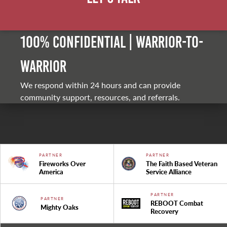
100% Confidential | Warrior-to-
warrior
We respond within 24 hours and can provide
community support, resources, and referrals.
PARTNER
PARTNER
Fireworks Over
The Faith Based Veteran
America
Service Alliance
PARTNER
PARTNER
REBOOT Combat
Mighty Oaks
Recovery