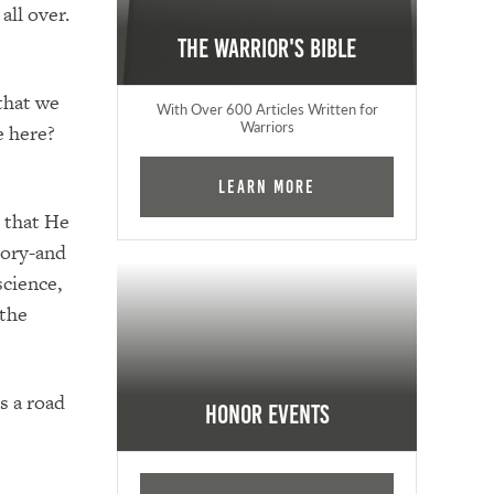
all over.
The Warrior's Bible
 that we
With Over 600 Articles Written for
Warriors
e here?
Learn More
d that He
tory-and
science,
 the
s a road
Honor Events