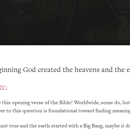
ginning God created the heavens and the e
NIV)
 this opening verse of the Bible? Worldwide, some do, bu
er to this question is foundational toward finding meaning 
s not true and the earth started with a Big Bang, maybe it d