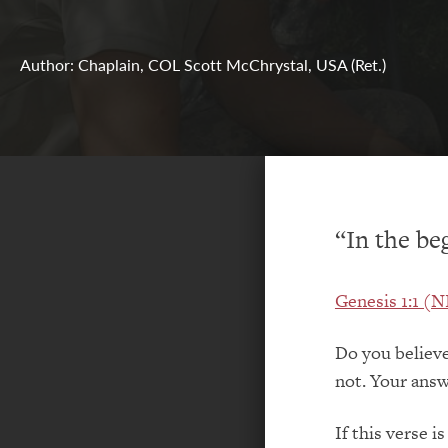
Author: Chaplain, COL Scott McChrystal, USA (Ret.)
“In the be
Genesis 1:1 (
Do you believe
not. Your answ
If this verse i