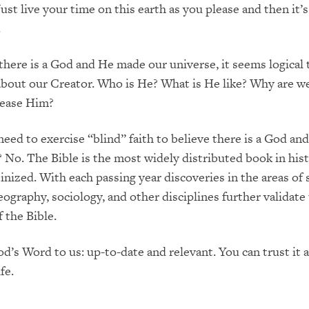
Just live your time on this earth as you please and then it’s 
.
 there is a God and He made our universe, it seems logical
about our Creator. Who is He? What is He like? Why are w
ease Him?
eed to exercise “blind” faith to believe there is a God an
? No. The Bible is the most widely distributed book in his
inized. With each passing year discoveries in the areas of 
eography, sociology, and other disciplines further validate
 the Bible.
od’s Word to us: up-to-date and relevant. You can trust it a
fe.