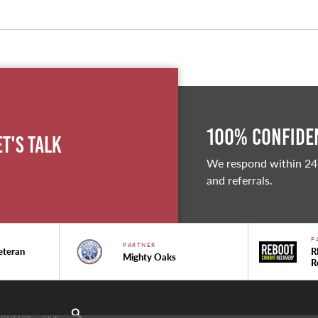
100% Confiden
et's Talk
We respond within 24
and referrals.
P
PARTNER
eteran
R
Mighty Oaks
R