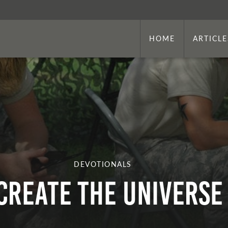
HOME
ARTICLE
DEVOTIONALS
Create the Universe