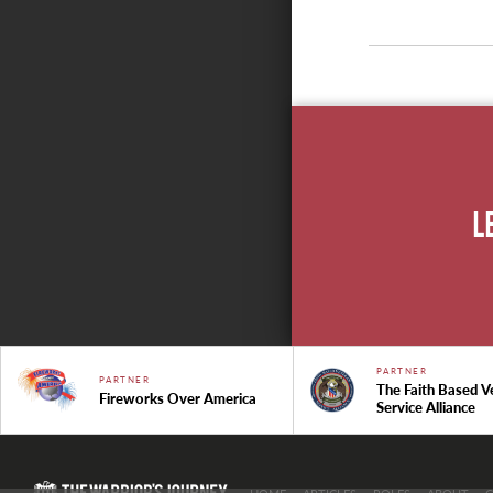
L
PARTNER
PARTNER
The Faith Based V
Fireworks Over America
Service Alliance