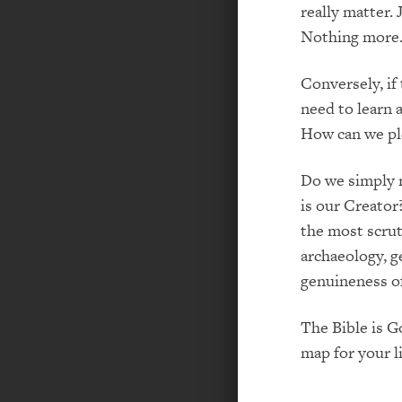
really matter. 
Nothing more
Conversely, if
need to learn 
How can we pl
Do we simply n
is our Creator
the most scrut
archaeology, g
genuineness of
The Bible is G
map for your li