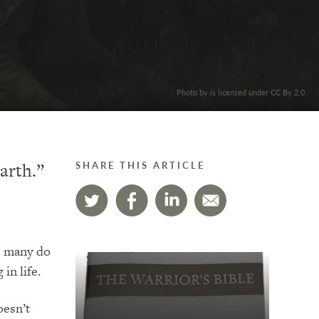
. Photo by is licensed under CC By 2.0
arth.”
SHARE THIS ARTICLE
t many do
in life.
oesn’t