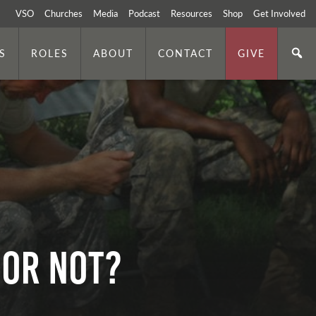
VSO
Churches
Media
Podcast
Resources
Shop
Get Involved
S
ROLES
ABOUT
CONTACT
GIVE
 or Not?