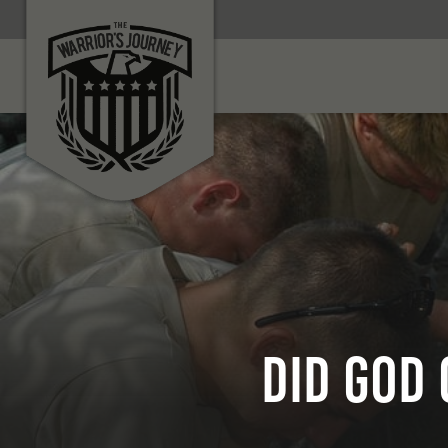
Did God 