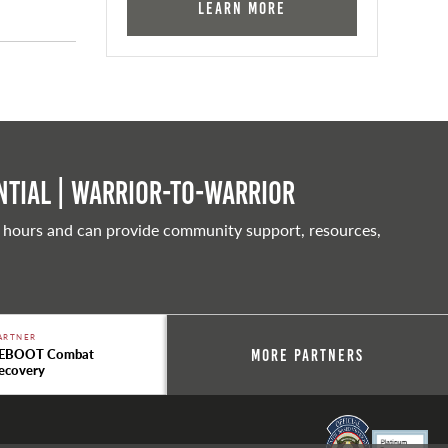
Learn More
tial | Warrior-to-warrior
 hours and can provide community support, resources,
ARTNER
EBOOT Combat
More Partners
ecovery