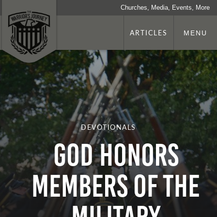
Churches, Media, Events, More
ARTICLES
MENU
DEVOTIONALS
God Honors
Members of the