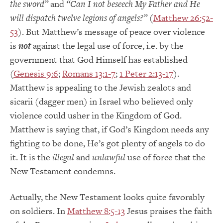
the sword”
and
“Can I not beseech My Father and He
will dispatch twelve legions of angels?”
(
Matthew 26:52-
53
). But Matthew’s message of peace over violence
is
not
against the legal use of force, i.e. by the
government that God Himself has established
(
Genesis 9:6
;
Romans 13:1-7
;
1 Peter 2:13-17
).
Matthew is appealing to the Jewish zealots and
sicarii (dagger men) in Israel who believed only
violence could usher in the Kingdom of God.
Matthew is saying that, if God’s Kingdom needs any
fighting to be done, He’s got plenty of angels to do
it. It is the
illegal
and
unlawful
use of force that the
New Testament condemns.
Actually, the New Testament looks quite favorably
on soldiers. In
Matthew 8:5-13
Jesus praises the faith