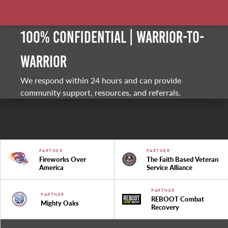
100% Confidential | Warrior-to-
warrior
We respond within 24 hours and can provide
community support, resources, and referrals.
PARTNER
PARTNER
Fireworks Over
The Faith Based Veteran
America
Service Alliance
PARTNER
PARTNER
REBOOT Combat
Mighty Oaks
Recovery