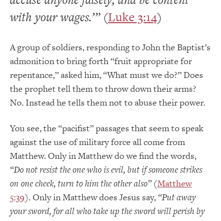
with your wages.’”
(
Luke 3:14
)
A group of soldiers, responding to John the Baptist’s
admonition to bring forth “fruit appropriate for
repentance,” asked him, “What must we do?” Does
the prophet tell them to throw down their arms?
No. Instead he tells them not to abuse their power.
You see, the “pacifist” passages that seem to speak
against the use of military force all come from
Matthew. Only in Matthew do we find the words,
“Do not resist the one who is evil, but if someone strikes
on one cheek, turn to him the other also”
(
Matthew
5:39
). Only in Matthew does Jesus say,
“Put away
your sword, for all who take up the sword will perish by