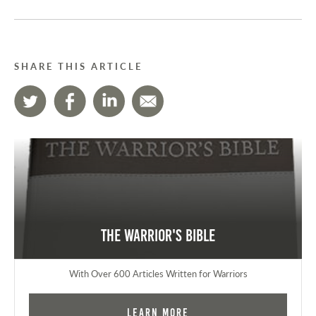
SHARE THIS ARTICLE
The Warrior's Bible
With Over 600 Articles Written for Warriors
Learn More