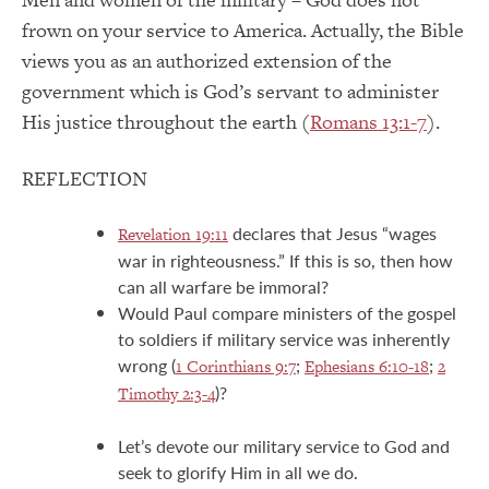
frown on your service to America. Actually, the Bible
views you as an authorized extension of the
government which is God’s servant to administer
His justice throughout the earth (
Romans 13:1-7
).
REFLECTION
declares that Jesus “wages
Revelation 19:11
war in righteousness.” If this is so, then how
can all warfare be immoral?
Would Paul compare ministers of the gospel
to soldiers if military service was inherently
wrong (
;
;
1 Corinthians 9:7
Ephesians 6:10-18
2
)?
Timothy 2:3-4
Let’s devote our military service to God and
seek to glorify Him in all we do.