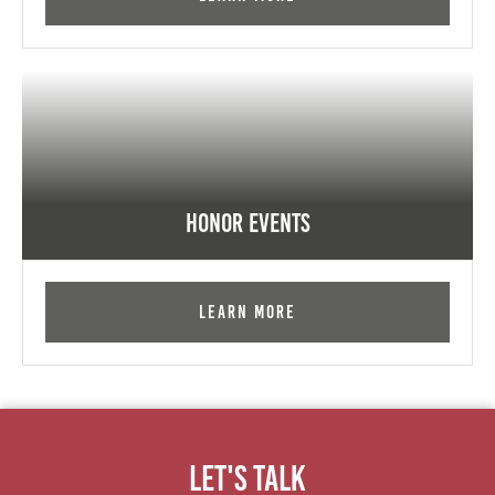
Honor Events
Learn More
Let's Talk