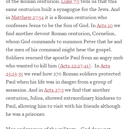
of the Roman centurion.
Luke 7:5
tells us that this
same centurion built a synagogue for the Jews. And
in
Matthew 27:54
it is a Roman centurion who
confesses Jesus to be the Son of God. In
Acts 10
we
find another devout Roman centurion, Cornelius,
whom God commands to summon Peter that he and
the men of his command might hear the gospel.
Soldiers rescued the apostle Paul from an angry mob
who wanted to kill him (
Acts 22:27-41
). In
Acts
23:23-35
we read how 270 Roman soldiers protected
Paul when his life was in danger from a group of
assassins. And in
Acts 27:3
we find that another
centurion, Julius, showed extraordinary kindness to
Paul, allowing him to visit with his friends although
he was a prisoner.
Men and women of the military – God does not