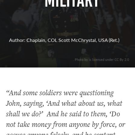
Military
Author: Chaplain, COL Scott McChrystal, USA (Ret.)
. Photo by is licensed under CC By 2.0
“And some soldiers were questioning
John, saying, ‘And what about us, what
shall we do?’ And he said to them, ‘Do
not take money from anyone by force, or
accuse anyone falsely, and be content