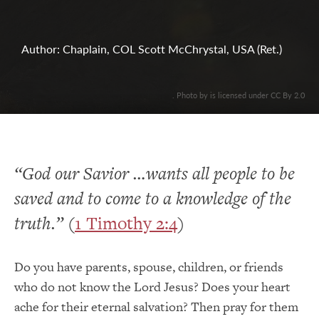
Author: Chaplain, COL Scott McChrystal, USA (Ret.)
. Photo by is licensed under CC By 2.0
“God our Savior …wants all people to be
saved and to come to a knowledge of the
truth.”
(
1 Timothy 2:4
)
Do you have parents, spouse, children, or friends
who do not know the Lord Jesus? Does your heart
ache for their eternal salvation? Then pray for them