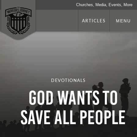
Churches, Media, Events, More
ARTICLES
MENU
DEVOTIONALS
God Wants to
Save All People