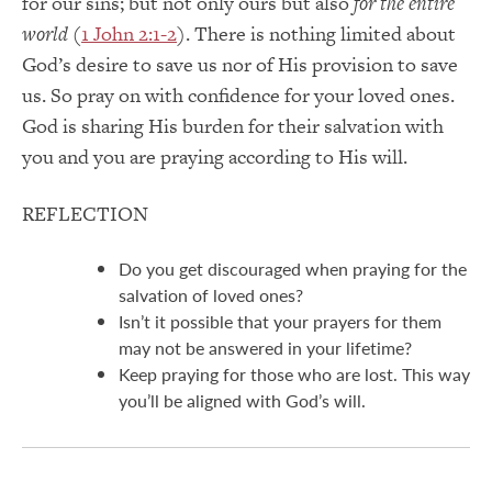
for our sins; but not only ours but also
for the entire
world
(
1 John 2:1-2
). There is nothing limited about
God’s desire to save us nor of His provision to save
us. So pray on with confidence for your loved ones.
God is sharing His burden for their salvation with
you and you are praying according to His will.
REFLECTION
Do you get discouraged when praying for the
salvation of loved ones?
Isn’t it possible that your prayers for them
may not be answered in your lifetime?
Keep praying for those who are lost. This way
you’ll be aligned with God’s will.