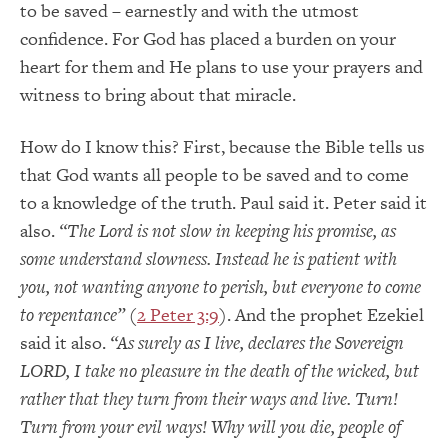
to be saved – earnestly and with the utmost
confidence. For God has placed a burden on your
heart for them and He plans to use your prayers and
witness to bring about that miracle.
How do I know this? First, because the Bible tells us
that God wants all people to be saved and to come
to a knowledge of the truth. Paul said it. Peter said it
also.
“The Lord is not slow in keeping his promise, as
some understand slowness. Instead he is patient with
you, not wanting anyone to perish, but everyone to come
to repentance”
(
2 Peter 3:9
). And the prophet Ezekiel
said it also.
“As surely as I live, declares the Sovereign
LORD, I take no pleasure in the death of the wicked, but
rather that they turn from their ways and live. Turn!
Turn from your evil ways! Why will you die, people of