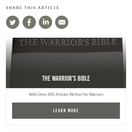
SHARE THIS ARTICLE
The Warrior's Bible
With Over 600 Articles Written for Warriors
Learn More