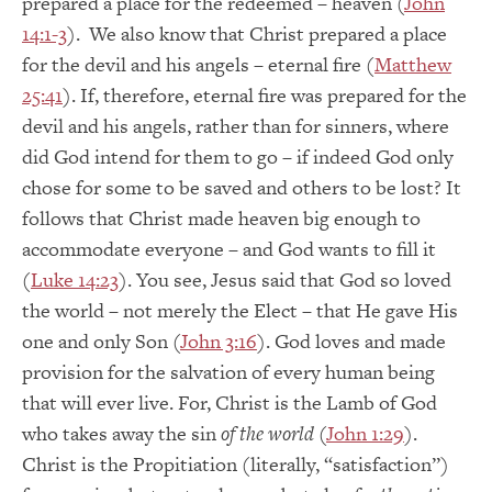
prepared a place for the redeemed – heaven (
John
14:1-3
). We also know that Christ prepared a place
for the devil and his angels – eternal fire (
Matthew
25:41
). If, therefore, eternal fire was prepared for the
devil and his angels, rather than for sinners, where
did God intend for them to go – if indeed God only
chose for some to be saved and others to be lost? It
follows that Christ made heaven big enough to
accommodate everyone – and God wants to fill it
(
Luke 14:23
). You see, Jesus said that God so loved
the world – not merely the Elect – that He gave His
one and only Son (
John 3:16
). God loves and made
provision for the salvation of every human being
that will ever live. For, Christ is the Lamb of God
who takes away the sin
of the world
(
John 1:29
).
Christ is the Propitiation (literally, “satisfaction”)