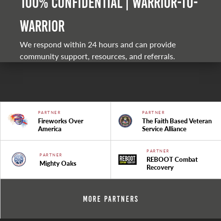
100% Confidential | Warrior-to-
warrior
We respond within 24 hours and can provide
community support, resources, and referrals.
PARTNER
PARTNER
Fireworks Over
The Faith Based Veteran
America
Service Alliance
PARTNER
PARTNER
REBOOT Combat
Mighty Oaks
Recovery
More Partners