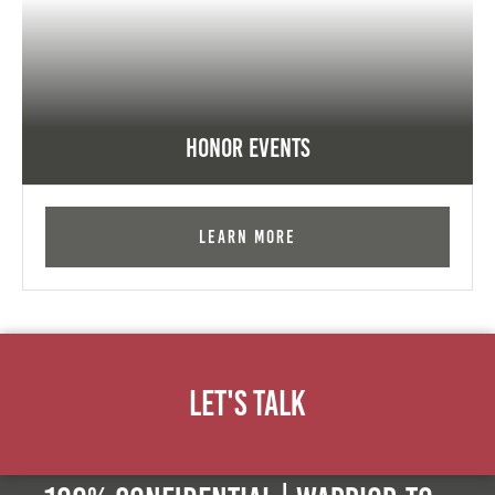
Honor Events
Learn More
Let's Talk