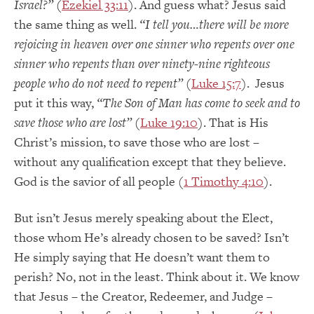
Israel?”
(
Ezekiel 33:11
). And guess what? Jesus said
the same thing as well.
“I tell you…there will be more
rejoicing in heaven over one sinner who repents over one
sinner who repents than over ninety-nine righteous
people who do not need to repent”
(
Luke 15:7
). Jesus
put it this way,
“The Son of Man has come to seek and to
save those who are lost”
(
Luke 19:10
). That is His
Christ’s mission, to save those who are lost –
without any qualification except that they believe.
God is the savior of all people (
1 Timothy 4:10
).
But isn’t Jesus merely speaking about the Elect,
those whom He’s already chosen to be saved? Isn’t
He simply saying that He doesn’t want them to
perish? No, not in the least. Think about it. We know
that Jesus – the Creator, Redeemer, and Judge –