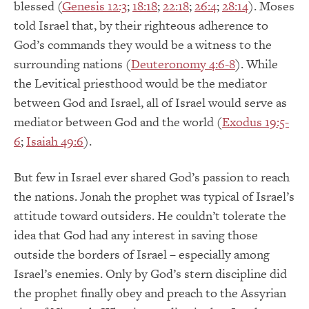
blessed (
Genesis 12:3
;
18:18
;
22:18
;
26:4
;
28:14
). Moses
told Israel that, by their righteous adherence to
God’s commands they would be a witness to the
surrounding nations (
Deuteronomy 4:6-8
). While
the Levitical priesthood would be the mediator
between God and Israel, all of Israel would serve as
mediator between God and the world (
Exodus 19:5-
6
;
Isaiah 49:6
).
But few in Israel ever shared God’s passion to reach
the nations. Jonah the prophet was typical of Israel’s
attitude toward outsiders. He couldn’t tolerate the
idea that God had any interest in saving those
outside the borders of Israel – especially among
Israel’s enemies. Only by God’s stern discipline did
the prophet finally obey and preach to the Assyrian