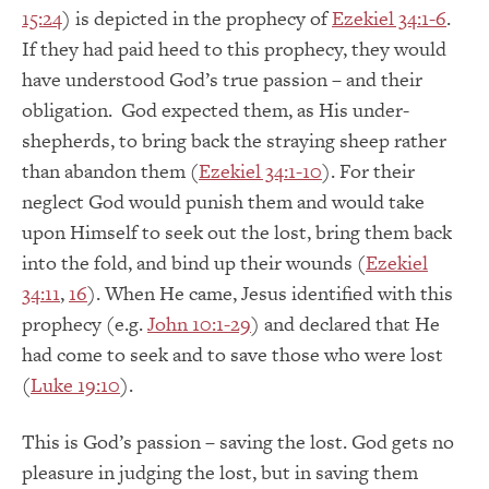
15:24
) is depicted in the prophecy of
Ezekiel 34:1-6
.
If they had paid heed to this prophecy, they would
have understood God’s true passion – and their
obligation. God expected them, as His under-
shepherds, to bring back the straying sheep rather
than abandon them (
Ezekiel 34:1-10
). For their
neglect God would punish them and would take
upon Himself to seek out the lost, bring them back
into the fold, and bind up their wounds (
Ezekiel
34:11
,
16
). When He came, Jesus identified with this
prophecy (e.g.
John 10:1-29
) and declared that He
had come to seek and to save those who were lost
(
Luke 19:10
).
This is God’s passion – saving the lost. God gets no
pleasure in judging the lost, but in saving them