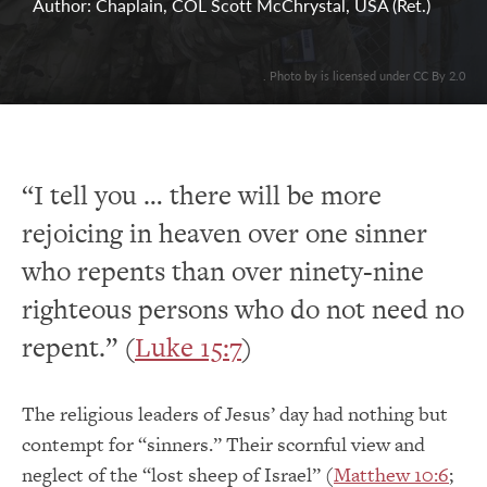
Author: Chaplain, COL Scott McChrystal, USA (Ret.)
. Photo by is licensed under CC By 2.0
“I tell you … there will be more
rejoicing in heaven over one sinner
who repents than over ninety-nine
righteous persons who do not need no
repent.” (
Luke 15:7
)
The religious leaders of Jesus’ day had nothing but
contempt for “sinners.” Their scornful view and
neglect of the “lost sheep of Israel” (
Matthew 10:6
;