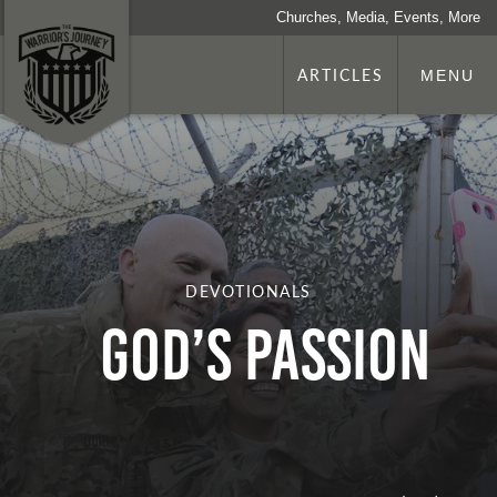
Churches, Media, Events, More
ARTICLES
MENU
DEVOTIONALS
God’s Passion