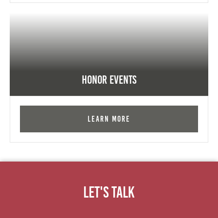
Honor Events
Learn More
Let's Talk