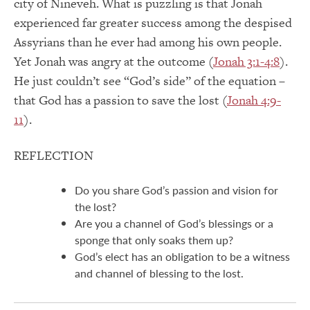
city of Nineveh. What is puzzling is that Jonah
experienced far greater success among the despised
Assyrians than he ever had among his own people.
Yet Jonah was angry at the outcome (
Jonah 3:1-4:8
).
He just couldn’t see “God’s side” of the equation –
that God has a passion to save the lost (
Jonah 4:9-
11
).
REFLECTION
Do you share God’s passion and vision for
the lost?
Are you a channel of God’s blessings or a
sponge that only soaks them up?
God’s elect has an obligation to be a witness
and channel of blessing to the lost.