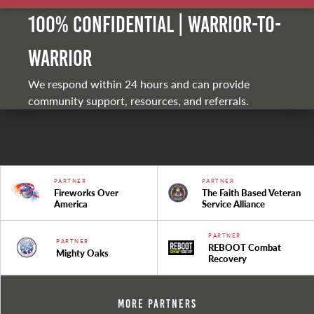
100% Confidential | Warrior-to-
warrior
We respond within 24 hours and can provide
community support, resources, and referrals.
PARTNER
PARTNER
Fireworks Over
The Faith Based Veteran
America
Service Alliance
PARTNER
PARTNER
REBOOT Combat
Mighty Oaks
Recovery
More Partners