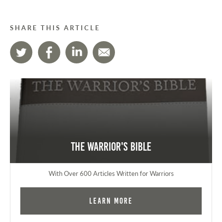
SHARE THIS ARTICLE
The Warrior's Bible
With Over 600 Articles Written for Warriors
Learn More