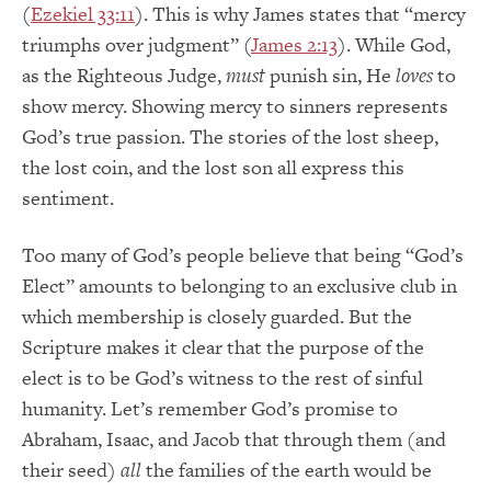
(
Ezekiel 33:11
). This is why James states that “mercy
triumphs over judgment” (
James 2:13
). While God,
as the Righteous Judge,
must
punish sin, He
loves
to
show mercy. Showing mercy to sinners represents
God’s true passion. The stories of the lost sheep,
the lost coin, and the lost son all express this
sentiment.
Too many of God’s people believe that being “God’s
Elect” amounts to belonging to an exclusive club in
which membership is closely guarded. But the
Scripture makes it clear that the purpose of the
elect is to be God’s witness to the rest of sinful
humanity. Let’s remember God’s promise to
Abraham, Isaac, and Jacob that through them (and
their seed)
all
the families of the earth would be