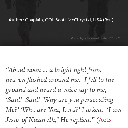
Author: Chaplain, COL Scott McChrystal, USA (Ret.)
. Photo by is licensed under CC By 2.0
“About noon … a bright light from
heaven flashed around me. I fell to the
ground and heard a voice say to me,
‘Saul! Saul! Why are you persecuting
Me?’ ‘Who are You, Lord?’ I asked. ‘I am
Jesus of Nazareth,’ He replied.”
(
Acts