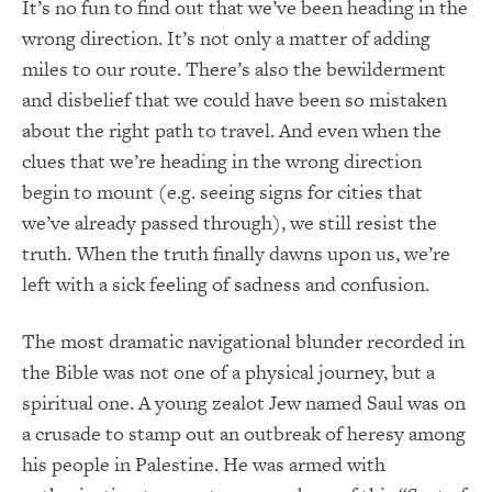
It’s no fun to find out that we’ve been heading in the
wrong direction. It’s not only a matter of adding
miles to our route. There’s also the bewilderment
and disbelief that we could have been so mistaken
about the right path to travel. And even when the
clues that we’re heading in the wrong direction
begin to mount (e.g. seeing signs for cities that
we’ve already passed through), we still resist the
truth. When the truth finally dawns upon us, we’re
left with a sick feeling of sadness and confusion.
The most dramatic navigational blunder recorded in
the Bible was not one of a physical journey, but a
spiritual one. A young zealot Jew named Saul was on
a crusade to stamp out an outbreak of heresy among
his people in Palestine. He was armed with