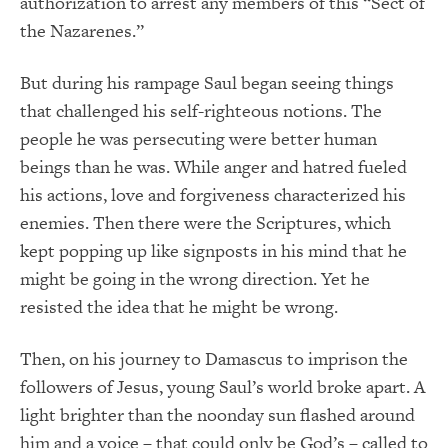
authorization to arrest any members of this “Sect of
the Nazarenes.”
But during his rampage Saul began seeing things
that challenged his self-righteous notions. The
people he was persecuting were better human
beings than he was. While anger and hatred fueled
his actions, love and forgiveness characterized his
enemies. Then there were the Scriptures, which
kept popping up like signposts in his mind that he
might be going in the wrong direction. Yet he
resisted the idea that he might be wrong.
Then, on his journey to Damascus to imprison the
followers of Jesus, young Saul’s world broke apart. A
light brighter than the noonday sun flashed around
him and a voice – that could only be God’s – called to