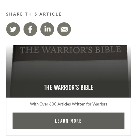
SHARE THIS ARTICLE
The Warrior's Bible
With Over 600 Articles Written for Warriors
Learn More