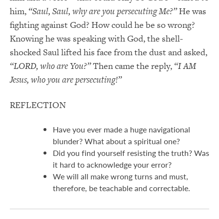
him,
“Saul, Saul, why are you persecuting Me?”
He was
fighting against God? How could he be so wrong?
Knowing he was speaking with God, the shell-
shocked Saul lifted his face from the dust and asked,
“LORD, who are You?”
Then came the reply,
“I AM
Jesus, who you are persecuting!”
REFLECTION
Have you ever made a huge navigational
blunder? What about a spiritual one?
Did you find yourself resisting the truth? Was
it hard to acknowledge your error?
We will all make wrong turns and must,
therefore, be teachable and correctable.