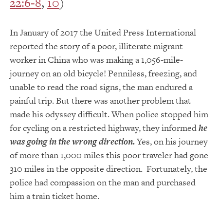
22:6-8
,
10
)
In January of 2017 the United Press International
reported the story of a poor, illiterate migrant
worker in China who was making a 1,056-mile-
journey on an old bicycle! Penniless, freezing, and
unable to read the road signs, the man endured a
painful trip. But there was another problem that
made his odyssey difficult. When police stopped him
for cycling on a restricted highway, they informed
he
was going in the wrong direction.
Yes, on his journey
of more than 1,000 miles this poor traveler had gone
310 miles in the opposite direction. Fortunately, the
police had compassion on the man and purchased
him a train ticket home.