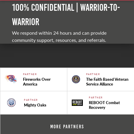
100% Confidential | Warrior-to-
warrior
We respond within 24 hours and can provide
community support, resources, and referrals.
PARTNER
PARTNER
Fireworks Over
The Faith Based Veteran
America
Service Alliance
PARTNER
PARTNER
REBOOT Combat
Mighty Oaks
Recovery
More Partners