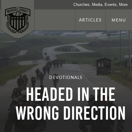
Churches, Media, Events, More
ARTICLES
MENU
DEVOTIONALS
Headed in the
Wrong Direction