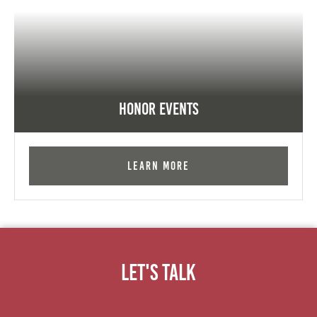
Honor Events
Learn More
Let's Talk