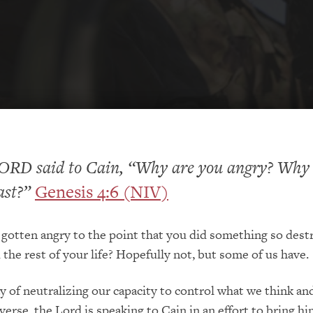
ORD said to Cain, “Why are you angry? Why 
ast?”
Genesis 4:6 (NIV)
gotten angry to the point that you did something so dest
d the rest of your life? Hopefully not, but some of us have.
y of neutralizing our capacity to control what we think an
 verse, the Lord is speaking to Cain in an effort to bring hi