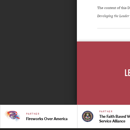
The content of this
Developing the Leader
L
PARTNER
PARTNER
The Faith Based V
Fireworks Over America
Service Alliance