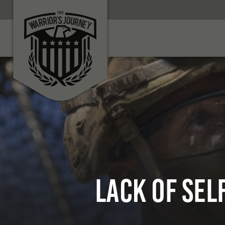
Lack of Se