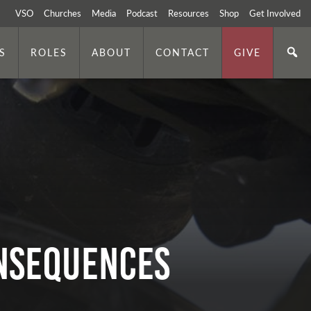
VSO
Churches
Media
Podcast
Resources
Shop
Get Involved
S
ROLES
ABOUT
CONTACT
GIVE
onsequences