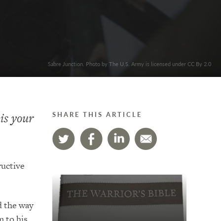
Sabre Junction. Photo by The U.S. Army is licensed under CC By 2.0
is your
SHARE THIS ARTICLE
ructive
d the way
m to his