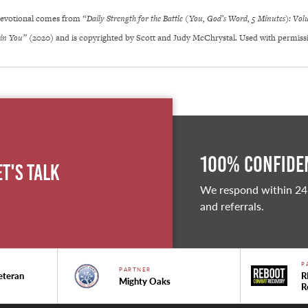
 Devotional comes from
“Daily Strength for the Battle (You, God’s Word, 5 Minutes): Vo
 in You”
(2020) and is copyrighted by Scott and Judy McChrystal. Used with permiss
100% Confiden
et's Talk
We respond within 24
and referrals.
P
PARTNER
eteran
R
Mighty Oaks
R