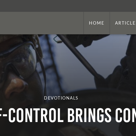
HOME
ARTICLE
DEVOTIONALS
lf-Control Brings C