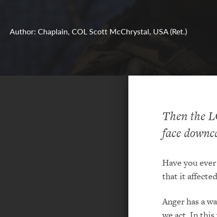
Author: Chaplain, COL Scott McChrystal, USA (Ret.)
Then the L
face downc
Have you ever 
that it affecte
Anger has a wa
we act. In this