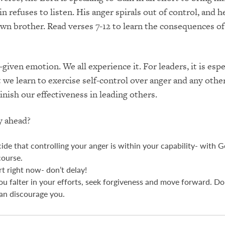
n refuses to listen. His anger spirals out of control, and 
 own brother. Read verses 7-12 to learn the consequences of
given emotion. We all experience it. For leaders, it is espe
 we learn to exercise self-control over anger and any oth
inish our effectiveness in leading others.
y ahead?
ide that controlling your anger is within your capability- with G
course.
rt right now- don’t delay!
you falter in your efforts, seek forgiveness and move forward. Don
an discourage you.