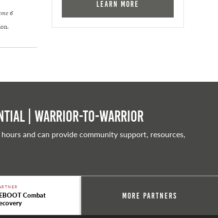
Learn More
lume 6
ion.
tial | Warrior-to-warrior
 hours and can provide community support, resources,
ARTNER
EBOOT Combat
More Partners
ecovery