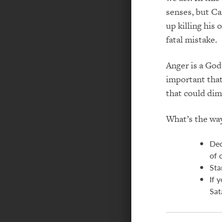
senses, but Cai
up killing his
fatal mistake.
Anger is a God-
important that
that could dim
What’s the wa
Dec
of 
Sta
If 
Sat