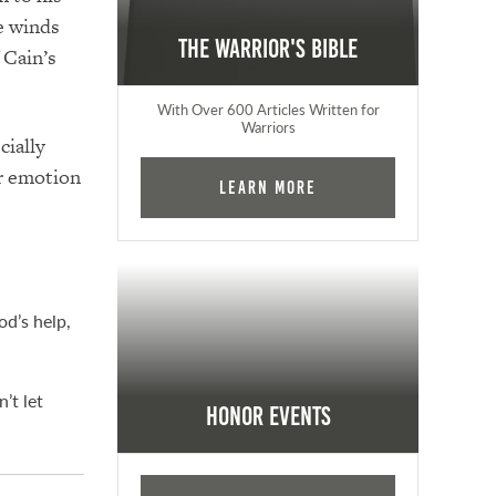
he winds
The Warrior's Bible
 Cain’s
With Over 600 Articles Written for
Warriors
cially
er emotion
Learn More
od’s help,
’t let
Honor Events