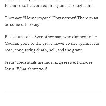
Entrance to heaven requires going through Him.
They say: “How arrogant! How narrow! There must
be some other way!
But let’s face it. Ever other man who claimed to be
God has gone to the grave, never to rise again. Jesus
rose, conquering death, hell, and the grave.
Jesus’ credentials are most impressive. I choose
Jesus. What about you?