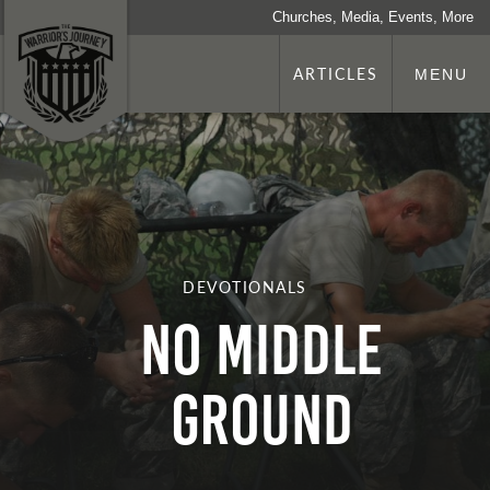
Churches, Media, Events, More
ARTICLES
MENU
DEVOTIONALS
No Middle
Ground