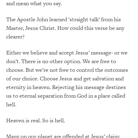
and mean what you say.
The Apostle John learned ‘straight talk’ from his
Master, Jesus Christ. How could this verse be any
clearer?
Either we believe and accept Jesus’ message- or we
don’t. There is no other option. We are free to
choose. But we’re not free to control the outcomes
of our choice. Choose Jesus and get salvation and
eternity in heaven. Rejecting his message destines
us to eternal separation from God in a place called
hell.
Heaven is real. So is hell.
Many on our planet are offended at Jesus’ claim: