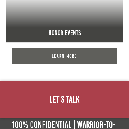
Honor Events
Learn More
Let's Talk
100% Confidential | Warrior-to-