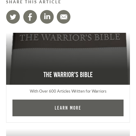
SHARE THIS ARTICLE
The Warrior's Bible
With Over 600 Articles Written for Warriors
Learn More