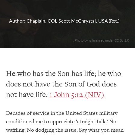
Author: Chaplain, COL Scott McChrystal, USA (Ret.)
. Photo by is licensed under CC By 2.0
He who has the Son has life; he who
does not have the Son of God does
not have life.
1 John 5:12 (NIV)
Decades of service in the United States military
conditioned me to appreciate ‘straight talk.’ No
waffling. No dodging the issue. Say what you mean