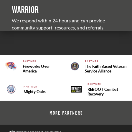
warrior
We respond within 24 hours and can provide
community support, resources, and referrals.
PARTNER
PARTNER
Fireworks Over
The Faith Based Veteran
America
Service Alliance
PARTNER
PARTNER
REBOOT Combat
Mighty Oaks
Recovery
More Partners