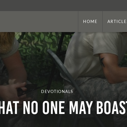
HOME
ARTICLE
DEVOTIONALS
hat No One May Boas