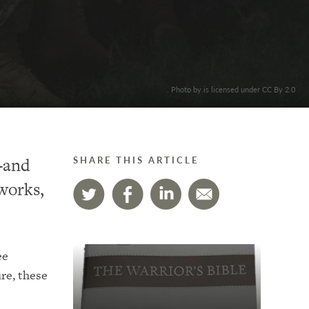
. Photo by is licensed under CC By 2.0
h–and
SHARE THIS ARTICLE
 works,
ee
re, these