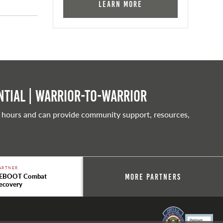
Learn More
tial | Warrior-to-warrior
 hours and can provide community support, resources,
ARTNER
EBOOT Combat
More Partners
ecovery