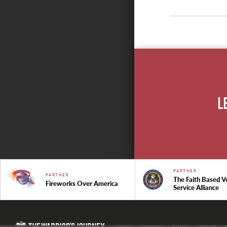
L
PARTNER
PARTNER
The Faith Based V
Fireworks Over America
Service Alliance