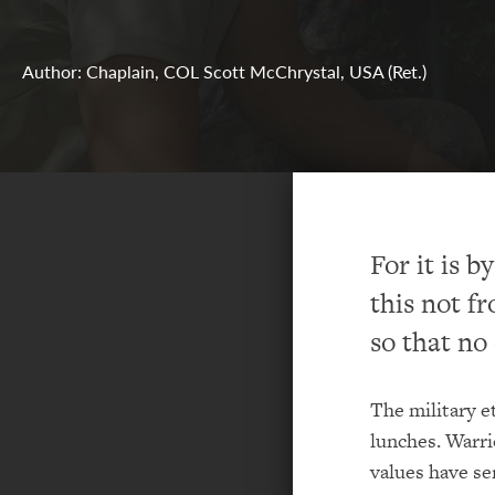
Author: Chaplain, COL Scott McChrystal, USA (Ret.)
For it is 
this not fr
so that no
The military e
lunches. Warri
values have se