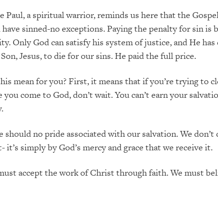
e Paul, a spiritual warrior, reminds us here that the Gosp
ll have sinned-no exceptions. Paying the penalty for sin is
ty. Only God can satisfy his system of justice, and He has
Son, Jesus, to die for our sins. He paid the full price.
is mean for you? First, it means that if you’re trying to c
e you come to God, don’t wait. You can’t earn your salvatio
.
e should no pride associated with our salvation. We don’t 
t- it’s simply by God’s mercy and grace that we receive it.
ust accept the work of Christ through faith. We must bel