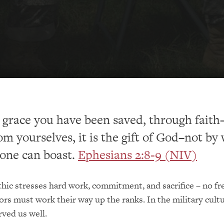
by grace you have been saved, through fait
om yourselves, it is the gift of God–not by
 one can boast.
Ephesians 2:8-9 (NIV)
thic stresses hard work, commitment, and sacrifice – no fr
ors must work their way up the ranks. In the military cultu
rved us well.