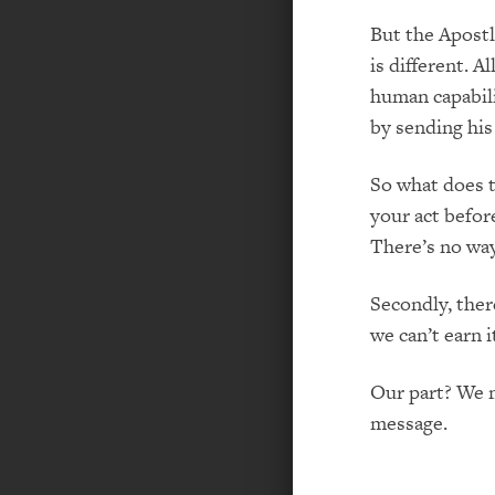
But the Apostl
is different. A
human capabili
by sending his 
So what does th
your act befor
There’s no way
Secondly, ther
we can’t earn i
Our part? We m
message.