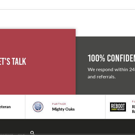
100% Confiden
et's Talk
We respond within 24
and referrals.
P
PARTNER
eteran
R
Mighty Oaks
R