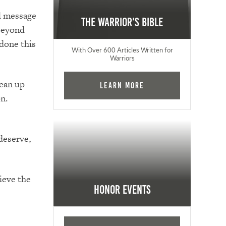
el message
The Warrior's Bible
 beyond
 done this
With Over 600 Articles Written for
Warriors
lean up
Learn More
n.
deserve,
ieve the
Honor Events