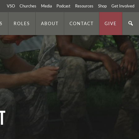
VSO
Churches
Media
Podcast
Resources
Shop
Get Involved
S
ROLES
ABOUT
CONTACT
GIVE
t