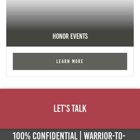
Honor Events
Learn More
Let's Talk
100% Confidential | Warrior-to-