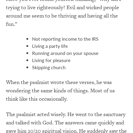
trying to live righteously? Evil and wicked people
around me seem to be thriving and having all the
fun.”
Not reporting income to the IRS
Living a party life
Running around on your spouse
Living for pleasure
Skipping church
When the psalmist wrote these verses, he was
wondering the same kinds of things. Most of us
think like this occasionally.
The psalmist acted wisely. He went to the sanctuary
and talked with God. The answers came quickly and
gave him 20/20 spiritual vision. He suddenly saw the