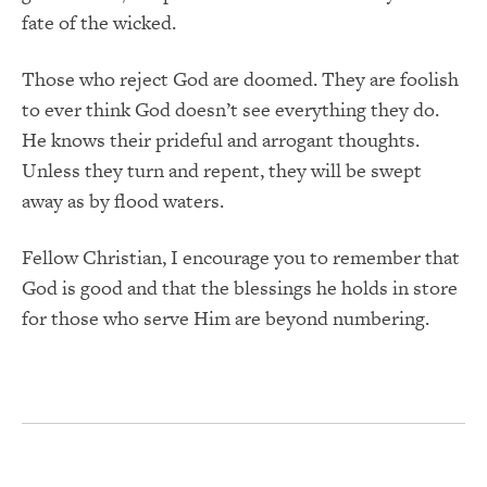
fate of the wicked.
Those who reject God are doomed. They are foolish
to ever think God doesn’t see everything they do.
He knows their prideful and arrogant thoughts.
Unless they turn and repent, they will be swept
away as by flood waters.
Fellow Christian, I encourage you to remember that
God is good and that the blessings he holds in store
for those who serve Him are beyond numbering.