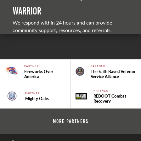
warrior
We respond within 24 hours and can provide
community support, resources, and referrals.
PARTNER
PARTNER
Fireworks Over
The Faith Based Veteran
America
Service Alliance
PARTNER
PARTNER
REBOOT Combat
Mighty Oaks
Recovery
More Partners