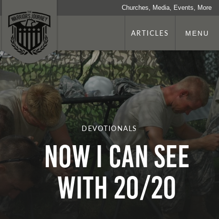
Churches, Media, Events, More
ARTICLES
MENU
DEVOTIONALS
Now I Can See
with 20/20