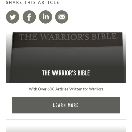
SHARE THIS ARTICLE
The Warrior's Bible
With Over 600 Articles Written for Warriors
Learn More