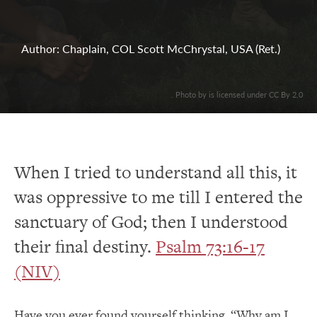
Author: Chaplain, COL Scott McChrystal, USA (Ret.)
. Photo by is licensed under CC By 2.0
When I tried to understand all this, it
was oppressive to me till I entered the
sanctuary of God; then I understood
their final destiny.
Psalm 73:16-17
(NIV)
Have you ever found yourself thinking, “Why am I