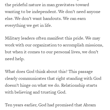
the prideful nature in man gravitates toward
wanting to be independent. We don’t need anyone
else. We don’t want handouts. We can earn
everything we get in life.
Military leaders often manifest this pride. We may
work with our organization to accomplish missions,
but when it comes to our personal lives, we don’t
need help.
What does God think about this? This passage
clearly communicates that right standing with God
doesn’t hinge on what we do. Relationship starts
with believing and trusting God.
Ten years earlier, God had promised that Abram