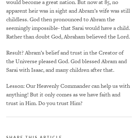
would become a great nation. But now at 85, no
apparent heir was in sight and Abram’s wife was still
childless. God then pronounced to Abram the
seemingly impossible- that Sarai would have a child.
Rather than doubt God, Abraham believed the Lord.
Result? Abram’s belief and trust in the Creator of
the Universe pleased God. God blessed Abram and
Sarai with Isaac, and many children after that.
Lesson: Our Heavenly Commander can help us with
anything! But it only comes as we have faith and
trust in Him. Do you trust Him?
SHARE THIS ARTICLE