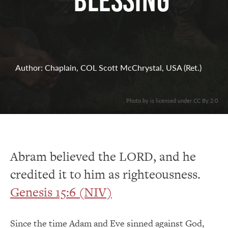
Blessing
Author: Chaplain, COL Scott McChrystal, USA (Ret.)
. Photo by is licensed under CC By 2.0
Abram believed the LORD, and he
credited it to him as righteousness.
Genesis 15:6 (NIV)
Since the time Adam and Eve sinned against God,