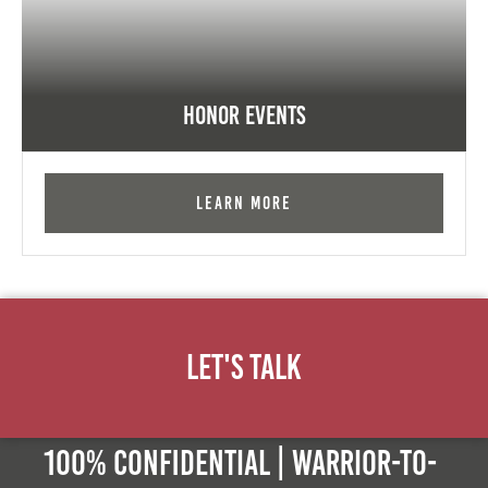
Honor Events
Learn More
Let's Talk
100% Confidential | Warrior-to-