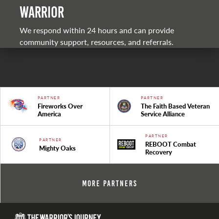
warrior
We respond within 24 hours and can provide
community support, resources, and referrals.
PARTNER
PARTNER
Fireworks Over
The Faith Based Veteran
America
Service Alliance
PARTNER
PARTNER
REBOOT Combat
Mighty Oaks
Recovery
More Partners