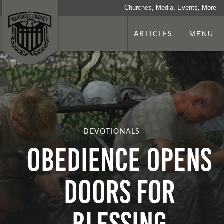
Churches, Media, Events, More
ARTICLES
MENU
DEVOTIONALS
Obedience Opens
Doors for