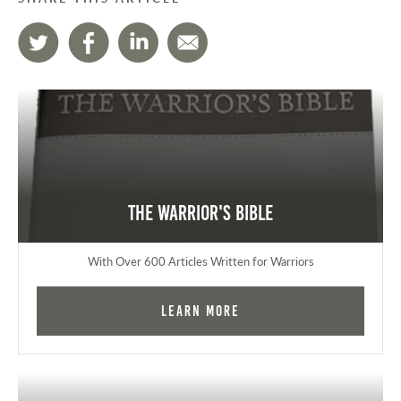
The Warrior's Bible
With Over 600 Articles Written for Warriors
Learn More