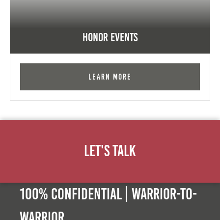
Honor Events
Learn More
Let's Talk
100% Confidential | Warrior-to-
warrior