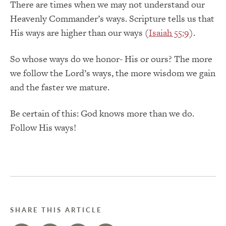
There are times when we may not understand our
Heavenly Commander’s ways. Scripture tells us that
His ways are higher than our ways (
Isaiah 55:9
).
So whose ways do we honor- His or ours? The more
we follow the Lord’s ways, the more wisdom we gain
and the faster we mature.
Be certain of this: God knows more than we do.
Follow His ways!
SHARE THIS ARTICLE