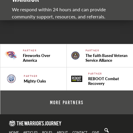
We respond within 24 hours and can provide
community support, resources, and referrals.
PARTNER
PARTNER
Fireworks Over
The Faith Based Veteran
America
Service Alliance
PARTNER
PARTNER
REBOOT Combat
Mighty Oaks
Recovery
More Partners
HOME
ARTICLES
ROLES
ABOUT
CONTACT
GIVE