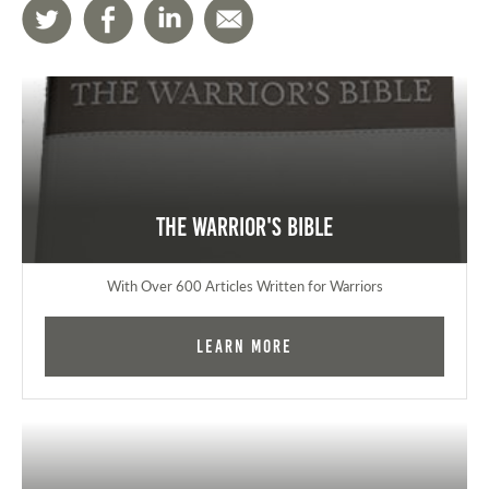
The Warrior's Bible
With Over 600 Articles Written for Warriors
Learn More