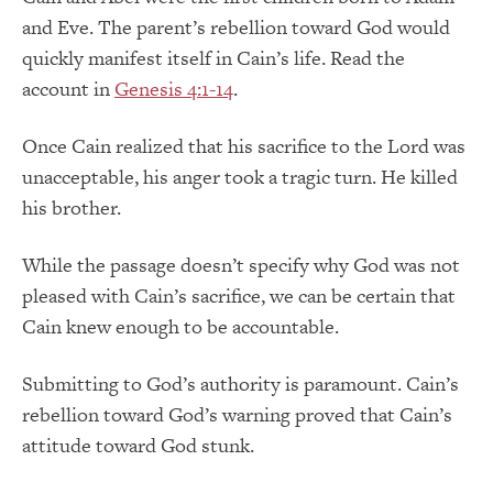
and Eve. The parent’s rebellion toward God would
quickly manifest itself in Cain’s life. Read the
account in
Genesis 4:1-14
.
Once Cain realized that his sacrifice to the Lord was
unacceptable, his anger took a tragic turn. He killed
his brother.
While the passage doesn’t specify why God was not
pleased with Cain’s sacrifice, we can be certain that
Cain knew enough to be accountable.
Submitting to God’s authority is paramount. Cain’s
rebellion toward God’s warning proved that Cain’s
attitude toward God stunk.