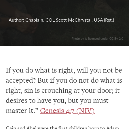
Author: Chaplain, COL Scott McChrystal, USA (Ret.)
. Photo by is licensed under CC By 2.0
If you do what is right, will you not be
accepted? But if you do not do what is
right, sin is crouching at your door; it
desires to have you, but you must
master it.”
Genesis 4:7 (NIV)
Cain and Abel were the first children born to Adam