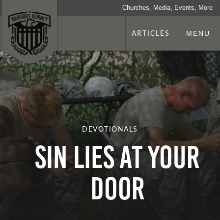
Churches, Media, Events, More
ARTICLES
MENU
DEVOTIONALS
Sin Lies at Your
Door