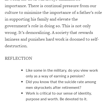
importance. There is continual pressure from our
culture to minimize the importance of a father’s role
in supporting his family and elevate the
government’s role in doing so. This is not only
wrong. It’s demoralizing. A society that rewards
laziness and punishes hard work is doomed to self-
destruction.
REFLECTION
Like some in the military, do you view work
only as a way of earning a pension?
Did you know that the suicide rate among
men skyrockets after retirement?
Work is critical to our sense of identity,
purpose and worth. Be devoted to it.