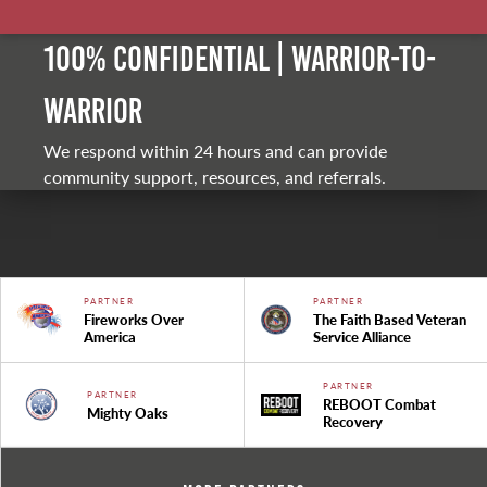
100% Confidential | Warrior-to-
warrior
We respond within 24 hours and can provide
community support, resources, and referrals.
PARTNER
PARTNER
Fireworks Over
The Faith Based Veteran
America
Service Alliance
PARTNER
PARTNER
REBOOT Combat
Mighty Oaks
Recovery