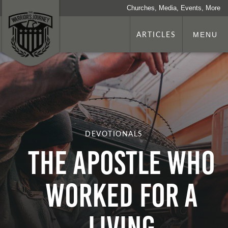
Churches, Media, Events, More
ARTICLES
MENU
DEVOTIONALS
The Apostle who
Worked for a