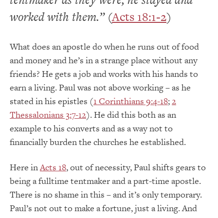
worked with them.”
(
Acts 18:1-2
)
What does an apostle do when he runs out of food
and money and he’s in a strange place without any
friends? He gets a job and works with his hands to
earn a living. Paul was not above working – as he
stated in his epistles (
1 Corinthians 9:4-18
;
2
Thessalonians 3:7-12
). He did this both as an
example to his converts and as a way not to
financially burden the churches he established.
Here in
Acts 18
, out of necessity, Paul shifts gears to
being a fulltime tentmaker and a part-time apostle.
There is no shame in this – and it’s only temporary.
Paul’s not out to make a fortune, just a living. And