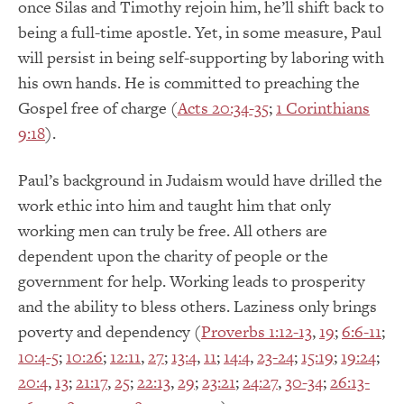
once Silas and Timothy rejoin him, he’ll shift back to
being a full-time apostle. Yet, in some measure, Paul
will persist in being self-supporting by laboring with
his own hands. He is committed to preaching the
Gospel free of charge (
Acts 20:34-35
;
1 Corinthians
9:18
).
Paul’s background in Judaism would have drilled the
work ethic into him and taught him that only
working men can truly be free. All others are
dependent upon the charity of people or the
government for help. Working leads to prosperity
and the ability to bless others. Laziness only brings
poverty and dependency (
Proverbs 1:12-13
,
19
;
6:6-11
;
10:4-5
;
10:26
;
12:11
,
27
;
13:4
,
11
;
14:4
,
23-24
;
15:19
;
19:24
;
20:4
,
13
;
21:17
,
25
;
22:13
,
29
;
23:21
;
24:27
,
30-34
;
26:13-