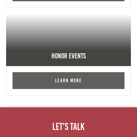
Honor Events
Learn More
Let's Talk