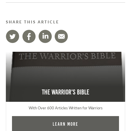
SHARE THIS ARTICLE
The Warrior's Bible
With Over 600 Articles Written for Warriors
Learn More