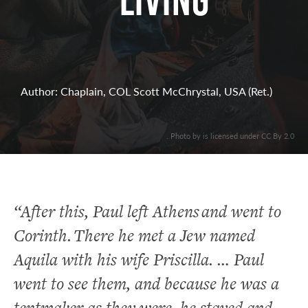
Living
Author: Chaplain, COL Scott McChrystal, USA (Ret.)
. Photo by is licensed under CC By 2.0
“After this, Paul left Athens and went to
Corinth.
There he met a Jew named
Aquila with his wife Priscilla. … Paul
went to see them, and because he was a
tentmaker as they were, he stayed and