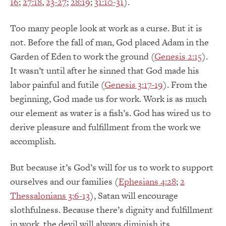
16
;
27:18
,
23-27
;
28:19
;
31:10-31
).
Too many people look at work as a curse. But it is
not. Before the fall of man, God placed Adam in the
Garden of Eden to work the ground (
Genesis 2:15
).
It wasn’t until after he sinned that God made his
labor painful and futile (
Genesis 3:17-19
). From the
beginning, God made us for work. Work is as much
our element as water is a fish’s. God has wired us to
derive pleasure and fulfillment from the work we
accomplish.
But because it’s God’s will for us to work to support
ourselves and our families (
Ephesians 4:28
;
2
Thessalonians 3:6-13
), Satan will encourage
slothfulness. Because there’s dignity and fulfillment
in work, the devil will always diminish its