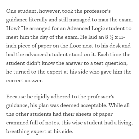
One student, however, took the professor’s
guidance literally and still managed to max the exam.
How? He arranged for an Advanced Logic student to
meet him the day of the exam. He laid an 8 ½ x 11-
inch piece of paper on the floor next to his desk and
had the advanced student stand on it. Each time the
student didn’t know the answer to a test question,
he turned to the expert at his side who gave him the
correct answer.
Because he rigidly adhered to the professor’s
guidance, his plan was deemed acceptable. While all
the other students had their sheets of paper
crammed full of notes, this wise student had a living,
breathing expert at his side.