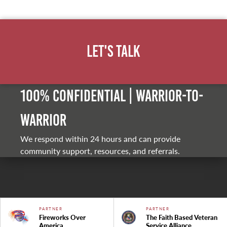
Let's Talk
100% Confidential | Warrior-to-
warrior
We respond within 24 hours and can provide
community support, resources, and referrals.
PARTNER
PARTNER
Fireworks Over
The Faith Based Veteran
America
Service Alliance