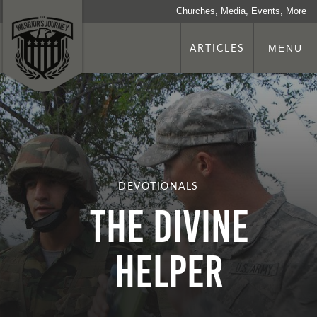
Churches, Media, Events, More
ARTICLES
MENU
DEVOTIONALS
The Divine
Helper