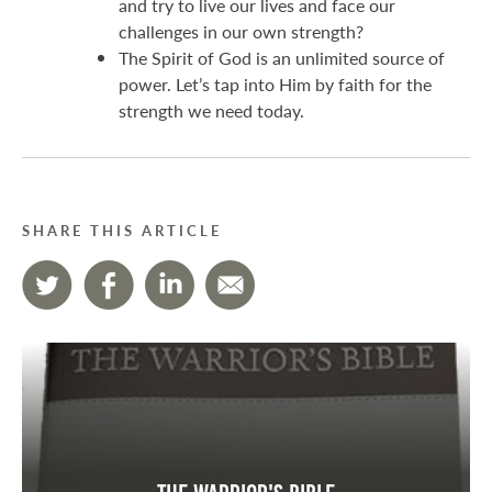
and try to live our lives and face our
challenges in our own strength?
The Spirit of God is an unlimited source of
power. Let’s tap into Him by faith for the
strength we need today.
SHARE THIS ARTICLE