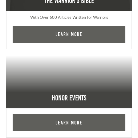
The Warrior's Bible
With Over 600 Articles Written for Warriors
Learn More
Honor Events
Learn More