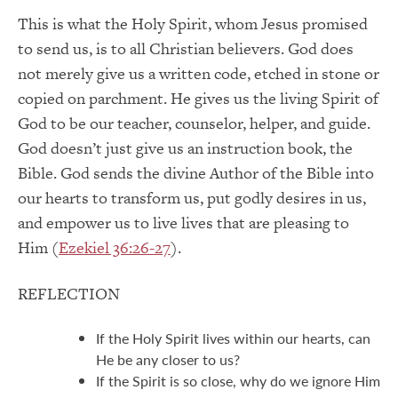
This is what the Holy Spirit, whom Jesus promised
to send us, is to all Christian believers. God does
not merely give us a written code, etched in stone or
copied on parchment. He gives us the living Spirit of
God to be our teacher, counselor, helper, and guide.
God doesn’t just give us an instruction book, the
Bible. God sends the divine Author of the Bible into
our hearts to transform us, put godly desires in us,
and empower us to live lives that are pleasing to
Him (
Ezekiel 36:26-27
).
REFLECTION
If the Holy Spirit lives within our hearts, can
He be any closer to us?
If the Spirit is so close, why do we ignore Him