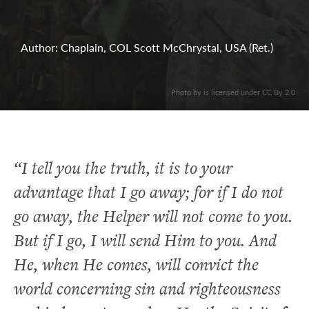
Author: Chaplain, COL Scott McChrystal, USA (Ret.)
. Photo by is licensed under CC By 2.0
“I tell you the truth, it is to your
advantage that I go away; for if I do not
go away, the Helper will not come to you.
But if I go, I will send Him to you. And
He, when He comes, will convict the
world concerning sin and righteousness