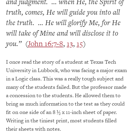
and judgment. … when He, the Spirit of
truth, comes, He will guide you into all
the truth. … He will glorify Me, for He
will take of Mine and will disclose it to
you.”
(
John 16:7-8
,
13
,
15
)
I once read the story of a student at Texas Tech
University in Lubbock, who was facing a major exam
in a Logic class. This was a really tough subject and
many of the students failed. But the professor made
a concession to the students. He allowed them to
bring as much information to the test as they could
fit on one side of an 8 ½ x 11-inch sheet of paper.
Writing in the tiniest print, most students filled
their sheets with notes.