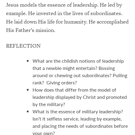
Jesus models the essence of leadership. He led by
example. He invested in the lives of subordinates.
He laid down His life for humanity. He accomplished
His Father’s mission.
REFLECTION
What are the childish notions of leadership
that a newbie might entertain? Bossing
around or chewing out subordinates? Pulling
rank? Giving orders?
How does that differ from the model of
leadership displayed by Christ and promoted
by the military?
What is the essence of military leadership?
Isn’t it selfless service, leading by example,
and placing the needs of subordinates before
your own?