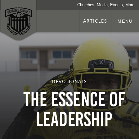
Churches, Media, Events, More
ARTICLES
MENU
DEVOTIONALS
The Essence of
Leadership