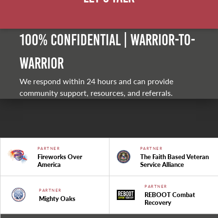
100% Confidential | Warrior-to-
warrior
We respond within 24 hours and can provide
community support, resources, and referrals.
PARTNER
PARTNER
Fireworks Over
The Faith Based Veteran
America
Service Alliance
PARTNER
PARTNER
REBOOT Combat
Mighty Oaks
Recovery