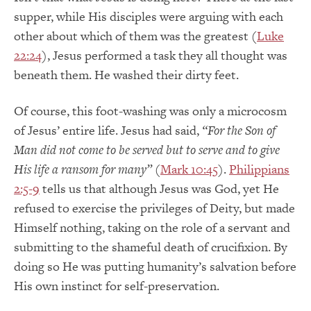
supper, while His disciples were arguing with each
other about which of them was the greatest (
Luke
22:24
), Jesus performed a task they all thought was
beneath them. He washed their dirty feet.
Of course, this foot-washing was only a microcosm
of Jesus’ entire life. Jesus had said,
“For the Son of
Man did not come to be served but to serve and to give
His life a ransom for many”
(
Mark 10:45
).
Philippians
2:5-9
tells us that although Jesus was God, yet He
refused to exercise the privileges of Deity, but made
Himself nothing, taking on the role of a servant and
submitting to the shameful death of crucifixion. By
doing so He was putting humanity’s salvation before
His own instinct for self-preservation.