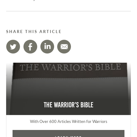
SHARE THIS ARTICLE
The Warrior's Bible
With Over 600 Articles Written for Warriors