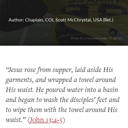
Author: Chaplain, COL Scott McChrystal, USA (Ret.)
. Photo by is licensed under CC By 2.0
“Jesus rose from supper, laid aside His
garments, and wrapped a towel around
His waist. He poured water into a basin
and began to wash the disciples’ feet and
to wipe them with the towel around His
waist.”
(
John 13:4-5
)