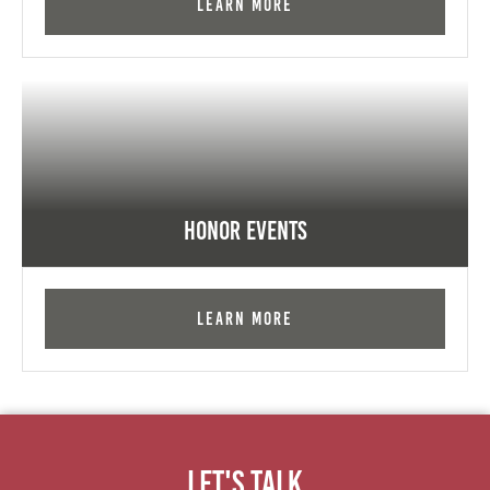
Learn More
Honor Events
Learn More
Let's Talk