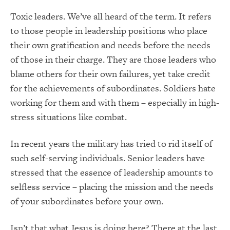
Toxic leaders. We’ve all heard of the term. It refers
to those people in leadership positions who place
their own gratification and needs before the needs
of those in their charge. They are those leaders who
blame others for their own failures, yet take credit
for the achievements of subordinates. Soldiers hate
working for them and with them – especially in high-
stress situations like combat.
In recent years the military has tried to rid itself of
such self-serving individuals. Senior leaders have
stressed that the essence of leadership amounts to
selfless service – placing the mission and the needs
of your subordinates before your own.
Isn’t that what Jesus is doing here? There at the last