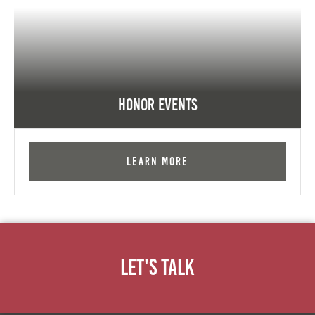
Honor Events
Learn More
Let's Talk