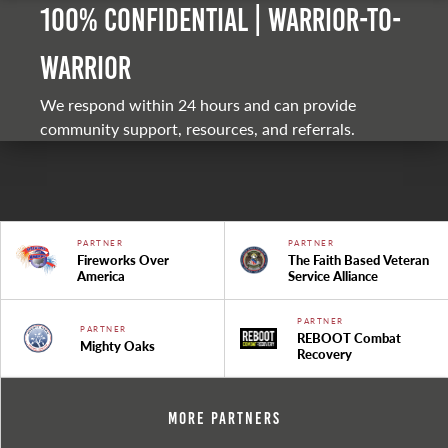
100% Confidential | Warrior-to-
warrior
We respond within 24 hours and can provide
community support, resources, and referrals.
PARTNER
PARTNER
Fireworks Over
The Faith Based Veteran
America
Service Alliance
PARTNER
PARTNER
REBOOT Combat
Mighty Oaks
Recovery
More Partners