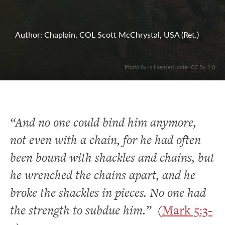
Author: Chaplain, COL Scott McChrystal, USA (Ret.)
. Photo by is licensed under CC By 2.0
“And no one could bind him anymore,
not even with a chain, for he had often
been bound with shackles and chains, but
he wrenched the chains apart, and he
broke the shackles in pieces. No one had
the strength to subdue him.”
(
Mark 5:3-