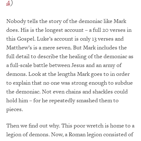
4
)
Nobody tells the story of the demoniac like Mark
does. His is the longest account – a full 20 verses in
this Gospel. Luke’s account is only 13 verses and
Matthew’s is a mere seven. But Mark includes the
full detail to describe the healing of the demoniac as
a full-scale battle between Jesus and an army of
demons. Look at the lengths Mark goes to in order
to explain that no one was strong enough to subdue
the demoniac. Not even chains and shackles could
hold him – for he repeatedly smashed them to
pieces.
Then we find out why. This poor wretch is home to a
legion of demons. Now, a Roman legion consisted of