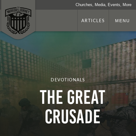
Churches, Media, Events, More
ARTICLES
MENU
DEVOTIONALS
The Great
Crusade