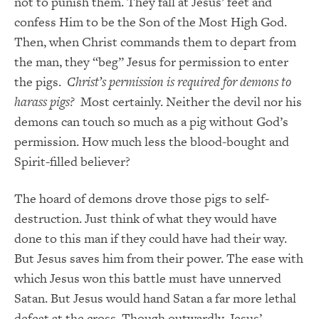
not to punish them. They fall at Jesus’ feet and
confess Him to be the Son of the Most High God.
Then, when Christ commands them to depart from
the man, they “beg” Jesus for permission to enter
the pigs.
Christ’s permission is required for demons to
harass pigs?
Most certainly. Neither the devil nor his
demons can touch so much as a pig without God’s
permission. How much less the blood-bought and
Spirit-filled believer?
The hoard of demons drove those pigs to self-
destruction. Just think of what they would have
done to this man if they could have had their way.
But Jesus saves him from their power. The ease with
which Jesus won this battle must have unnerved
Satan. But Jesus would hand Satan a far more lethal
defeat at the cross. Though outwardly, Jesus’