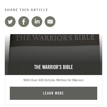
SHARE THIS ARTICLE
The Warrior's Bible
With Over 600 Articles Written for Warriors
Learn More