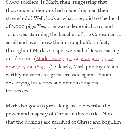
6,000 soldiers. Is Mark, then, suggesting that
thousands of demons had made this man their
stronghold? Well, look at what they did to the herd
of 2,000 pigs. Yes, this was a demonic hoard and
Jesus was storming the beaches of the Gerasenes to
assail and overthrow their stronghold. In fact,
throughout Mark’s Gospel we read of Jesus casting
out demons (
Mark 1:22-27
,
32
,
39
;
2:22
;
3:11
,
15
,
22
;
6:13
;
7:25-29
;
16:9
,
17
). Clearly, Mark portrays Jesus’
earthly mission as a great crusade against Satan,
destroying his works and demolishing his
fortresses.
Mark also goes to great lengths to describe the
power and majesty of Christ in this battle. Note
that the demons are terrified of Christ and beg Him