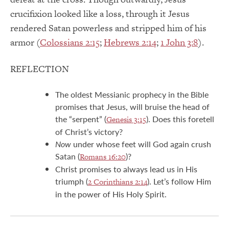
crucifixion looked like a loss, through it Jesus
rendered Satan powerless and stripped him of his
armor (
Colossians 2:15
;
Hebrews 2:14
;
1 John 3:8
).
REFLECTION
The oldest Messianic prophecy in the Bible
promises that Jesus, will bruise the head of
the “serpent” (
). Does this foretell
Genesis 3:15
of Christ’s victory?
Now
under whose feet will God again crush
Satan (
)?
Romans 16:20
Christ promises to always lead us in His
triumph (
). Let’s follow Him
2 Corinthians 2:14
in the power of His Holy Spirit.