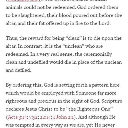
animals could not be redeemed. God ordered them
to be slaughtered, their blood poured out before the
altar, and their fat offered up in fire to the Lord.
Thus, the reward for being “clean” is to die upon the
altar. In contrast, it is the “unclean” who are
redeemed. In a very real sense, the ceremonially
clean and undefiled would die in place of the unclean
and defiled.
By ordering this, God is setting forth a pattern here
which would be employed with Someone far more
righteous and precious in the sight of God. Scripture
declares Jesus Christ to be “the Righteous One”
(
Acts 3:14
;
7:52
;
22:14
;
1 John 2:1
). And although He
was tempted in every way as we are, yet He never