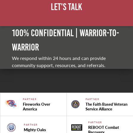
Let's Talk
100% Confidential | Warrior-to-
warrior
We respond within 24 hours and can provide
community support, resources, and referrals.
PARTNER
PARTNER
Fireworks Over
The Faith Based Veteran
America
Service Alliance
PARTNER
PARTNER
REBOOT Combat
Mighty Oaks
Recovery