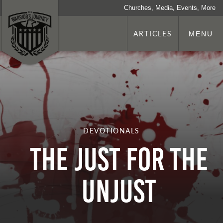
Churches, Media, Events, More
ARTICLES
MENU
DEVOTIONALS
THE JUST FOR THE
UNJUST