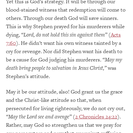
Yet this is God’s strategy. It will be through our
blood-stained witness that redemption will come to
others. Through our death God will save sinners.
This is why Stephen prayed for his murderers while
dying,
“Lord, do not hold this sin against them”
(
Acts
7:60
). He didn’t want his own witness tainted by a
cry for revenge. Nor did Stephen want his death to
be a cause for God judging his murderers.
“May my
death bring people to salvation in Jesus Christ,”
was
Stephen’s attitude.
May it be our attitude, also! God grant us the grace
and the Christ-like attitude so that, when
persecuted for living righteously, we do not cry out,
“May the Lord see and avenge”
(
2 Chronicles 24:22
).
Rather, may God so strengthen us that we pray for