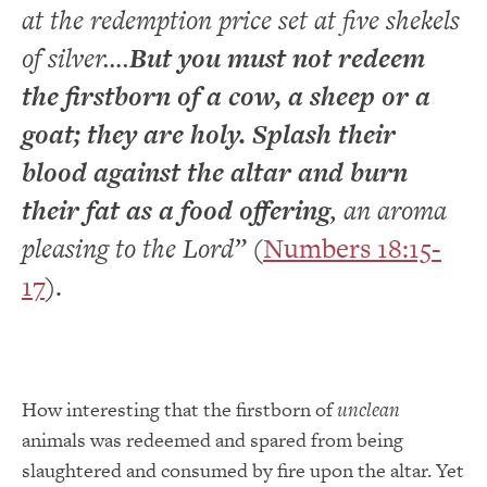
at the redemption price set at five shekels
of silver….
But you must not redeem
the firstborn of a cow, a sheep or a
goat; they are holy. Splash their
blood against the altar and burn
their fat as a food offering
, an aroma
pleasing to the Lord”
(
Numbers 18:15-
17
).
How interesting that the firstborn of
unclean
animals was redeemed and spared from being
slaughtered and consumed by fire upon the altar. Yet