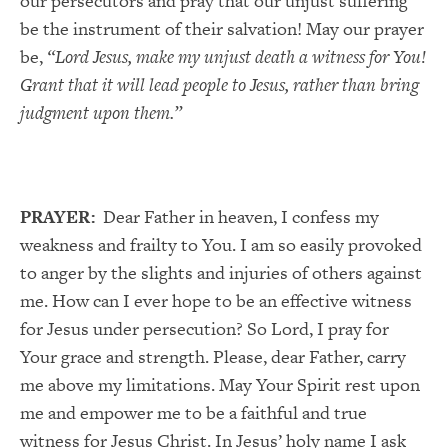
our persecutors and pray that our unjust suffering
be the instrument of their salvation! May our prayer
be,
“Lord Jesus, make my unjust death a witness for You!
Grant that it will lead people to Jesus, rather than bring
judgment upon them.”
PRAYER:
Dear Father in heaven, I confess my
weakness and frailty to You. I am so easily provoked
to anger by the slights and injuries of others against
me. How can I ever hope to be an effective witness
for Jesus under persecution? So Lord, I pray for
Your grace and strength. Please, dear Father, carry
me above my limitations. May Your Spirit rest upon
me and empower me to be a faithful and true
witness for Jesus Christ. In Jesus’ holy name I ask