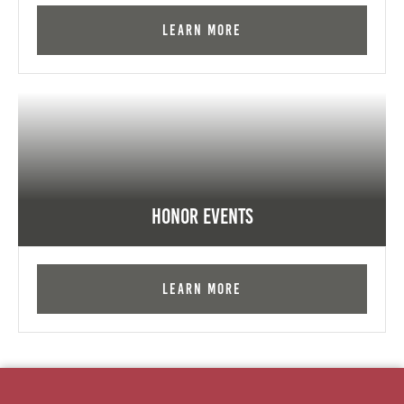
Learn More
Honor Events
Learn More