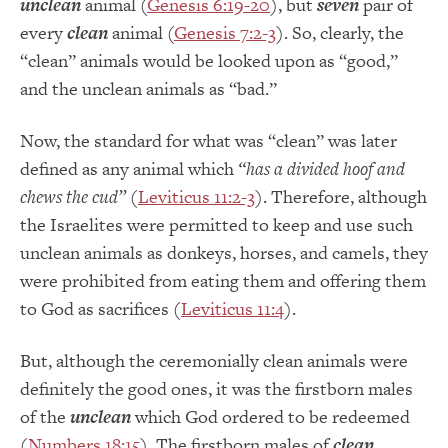
unclean
animal (
Genesis 6:19-20
), but
seven
pair of
every
clean
animal (
Genesis 7:2-3
). So, clearly, the
“clean” animals would be looked upon as “good,”
and the unclean animals as “bad.”
Now, the standard for what was “clean” was later
defined as any animal which
“has a divided hoof and
chews the cud”
(
Leviticus 11:2-3
). Therefore, although
the Israelites were permitted to keep and use such
unclean animals as donkeys, horses, and camels, they
were prohibited from eating them and offering them
to God as sacrifices (
Leviticus 11:4
).
But, although the ceremonially clean animals were
definitely the good ones, it was the firstborn males
of the
unclean
which God ordered to be redeemed
(
Numbers 18:15
). The firstborn males of
clean