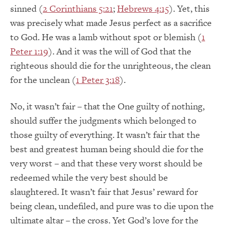
sinned (
2 Corinthians 5:21
;
Hebrews 4:15
). Yet, this
was precisely what made Jesus perfect as a sacrifice
to God. He was a lamb without spot or blemish (
1
Peter 1:19
). And it was the will of God that the
righteous should die for the unrighteous, the clean
for the unclean (
1 Peter 3:18
).
No, it wasn’t fair – that the One guilty of nothing,
should suffer the judgments which belonged to
those guilty of everything. It wasn’t fair that the
best and greatest human being should die for the
very worst – and that these very worst should be
redeemed while the very best should be
slaughtered. It wasn’t fair that Jesus’ reward for
being clean, undefiled, and pure was to die upon the
ultimate altar – the cross. Yet God’s love for the