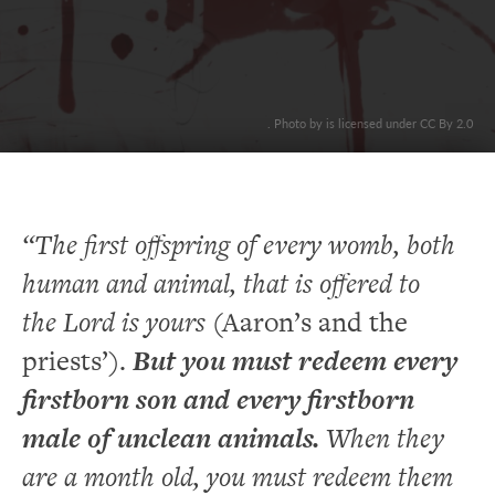
. Photo by is licensed under CC By 2.0
“The first offspring of every womb, both
human and animal, that is offered to
the Lord is yours
(Aaron’s and the
priests’).
But you must redeem every
firstborn son and every firstborn
male of unclean animals.
When they
are a month old, you must redeem them