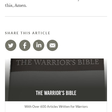
this, Amen.
SHARE THIS ARTICLE
The Warrior's Bible
With Over 600 Articles Written for Warriors