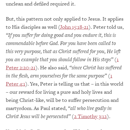
unclean and defiled required it.
But, this pattern not only applied to Jesus. It applies
to His disciples as well (
John 15:18-21
). Peter told us,
“If you suffer for doing good and you endure it, this is
commendable before God. For you have been called to
this very purpose, that as Christ suffered for you, He left
you an example that you should follow in His steps”
(
1
Peter 2:20-21
). He also said,
“since Christ has suffered
in the flesh, arm yourselves for the same purpose”
(
1
Peter 4:1
). Yes, Peter is telling us that – in this world
– our reward for living a pure and holy lives and
being Christ-like, will be to suffer persecution and
martyrdom. As Paul stated,
“all who live godly in
Christ Jesus will be persecuted”
(
2 Timothy 3:12
).