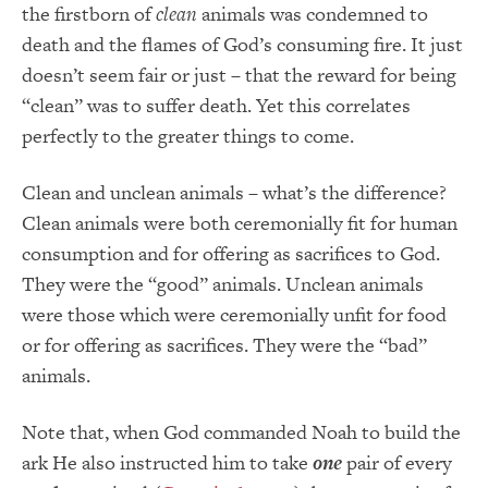
the firstborn of
clean
animals was condemned to
death and the flames of God’s consuming fire. It just
doesn’t seem fair or just – that the reward for being
“clean” was to suffer death. Yet this correlates
perfectly to the greater things to come.
Clean and unclean animals – what’s the difference?
Clean animals were both ceremonially fit for human
consumption and for offering as sacrifices to God.
They were the “good” animals. Unclean animals
were those which were ceremonially unfit for food
or for offering as sacrifices. They were the “bad”
animals.
Note that, when God commanded Noah to build the
ark He also instructed him to take
one
pair of every