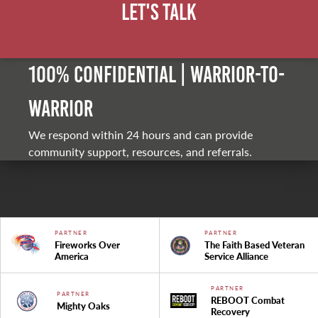
Let's Talk
100% Confidential | Warrior-to-
warrior
We respond within 24 hours and can provide
community support, resources, and referrals.
PARTNER
PARTNER
Fireworks Over
The Faith Based Veteran
America
Service Alliance
PARTNER
PARTNER
REBOOT Combat
Mighty Oaks
Recovery