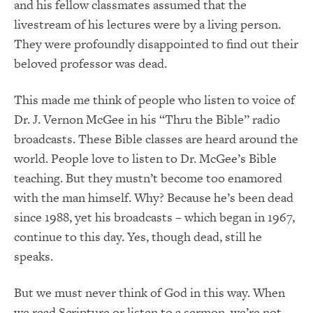
and his fellow classmates assumed that the
livestream of his lectures were by a living person.
They were profoundly disappointed to find out their
beloved professor was dead.
This made me think of people who listen to voice of
Dr. J. Vernon McGee in his “Thru the Bible” radio
broadcasts. These Bible classes are heard around the
world. People love to listen to Dr. McGee’s Bible
teaching. But they mustn’t become too enamored
with the man himself. Why? Because he’s been dead
since 1988, yet his broadcasts – which began in 1967,
continue to this day. Yes, though dead, still he
speaks.
But we must never think of God in this way. When
we read Scripture or listen to a sermon, we’re not