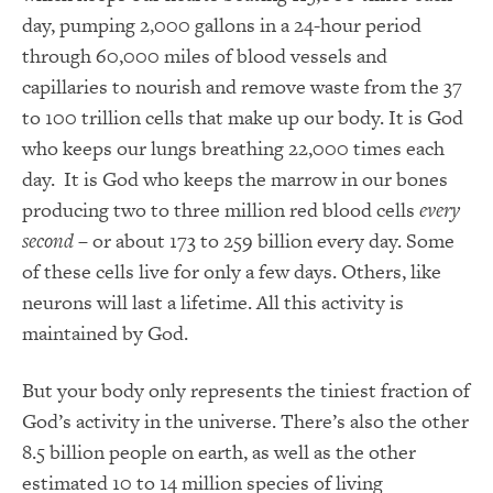
day, pumping 2,000 gallons in a 24-hour period
through 60,000 miles of blood vessels and
capillaries to nourish and remove waste from the 37
to 100 trillion cells that make up our body. It is God
who keeps our lungs breathing 22,000 times each
day. It is God who keeps the marrow in our bones
producing two to three million red blood cells
every
second
– or about 173 to 259 billion every day. Some
of these cells live for only a few days. Others, like
neurons will last a lifetime. All this activity is
maintained by God.
But your body only represents the tiniest fraction of
God’s activity in the universe. There’s also the other
8.5 billion people on earth, as well as the other
estimated 10 to 14 million species of living