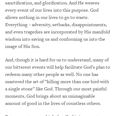
sanctification, and glorification. And He weaves
every event of our lives into this purpose. God
allows nothing in our lives to go to waste.
Everything – adversity, setbacks, disappointments,
and even tragedies are incorporated by His manifold
wisdom into saving us and conforming us into the
image of His Son.
And, though it is hard for us to understand, many of
our bitterest events will help facilitate God’s plan to
redeem many other people as well. No one has
mastered the art of “killing more than one bird with
a single stone” like God. Through our most painful
moments, God brings about an unimaginable
amount of good in the lives of countless others.