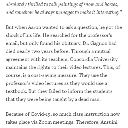
absolutely thrilled to talk paintings of snow and horses,
and somehow he always manages to make it interesting.”
But when Aaron wanted to ask a question, he got the
shock of his life. He searched for the professor’s
email, but only found his obituary. Dr. Gagnon had
died nearly two years before. Through a mutual
agreement with its teachers, Concordia University
maintains the rights to their video lectures. This, of
course, is a cost-saving measure. They use the
professor’s video lectures as they would use a
textbook. But they failed to inform the students
that they were being taught by a dead man.
Because of Covid-19, so much class instruction now
takes place via Zoom meetings. Therefore, Ansuini