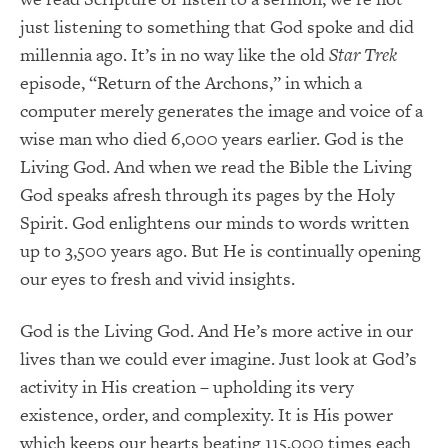
just listening to something that God spoke and did
millennia ago. It’s in no way like the old
Star Trek
episode, “Return of the Archons,” in which a
computer merely generates the image and voice of a
wise man who died 6,000 years earlier. God is the
Living God. And when we read the Bible the Living
God speaks afresh through its pages by the Holy
Spirit. God enlightens our minds to words written
up to 3,500 years ago. But He is continually opening
our eyes to fresh and vivid insights.
God is the Living God. And He’s more active in our
lives than we could ever imagine. Just look at God’s
activity in His creation – upholding its very
existence, order, and complexity. It is His power
which keeps our hearts beating 115,000 times each