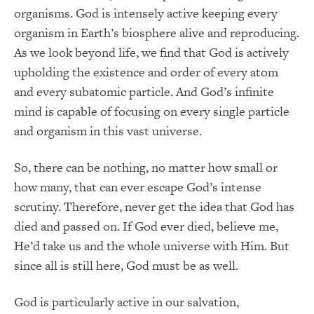
organisms. God is intensely active keeping every
organism in Earth’s biosphere alive and reproducing.
As we look beyond life, we find that God is actively
upholding the existence and order of every atom
and every subatomic particle. And God’s infinite
mind is capable of focusing on every single particle
and organism in this vast universe.
So, there can be nothing, no matter how small or
how many, that can ever escape God’s intense
scrutiny. Therefore, never get the idea that God has
died and passed on. If God ever died, believe me,
He’d take us and the whole universe with Him. But
since all is still here, God must be as well.
God is particularly active in our salvation,