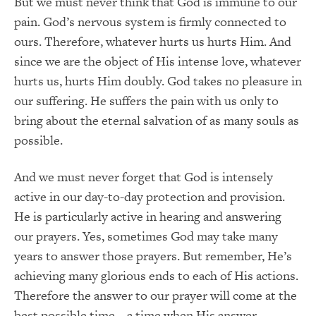
But we must never think that God is immune to our
pain. God’s nervous system is firmly connected to
ours. Therefore, whatever hurts us hurts Him. And
since we are the object of His intense love, whatever
hurts us, hurts Him doubly. God takes no pleasure in
our suffering. He suffers the pain with us only to
bring about the eternal salvation of as many souls as
possible.
And we must never forget that God is intensely
active in our day-to-day protection and provision.
He is particularly active in hearing and answering
our prayers. Yes, sometimes God may take many
years to answer those prayers. But remember, He’s
achieving many glorious ends to each of His actions.
Therefore the answer to our prayer will come at the
best possible time – a time when His answer