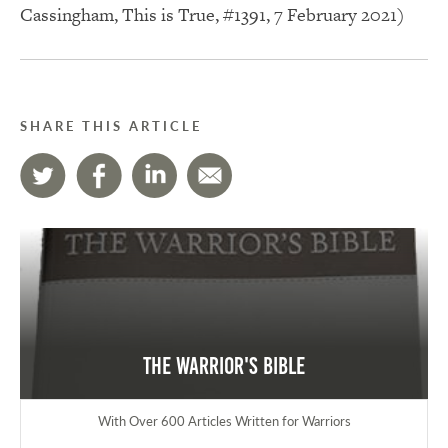
Cassingham, This is True, #1391, 7 February 2021)
SHARE THIS ARTICLE
The Warrior's Bible
With Over 600 Articles Written for Warriors