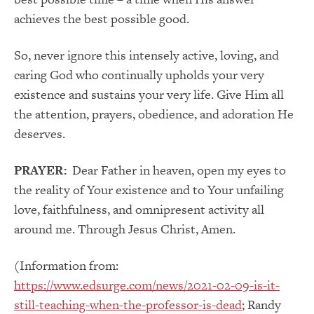
achieves the best possible good.
So, never ignore this intensely active, loving, and
caring God who continually upholds your very
existence and sustains your very life. Give Him all
the attention, prayers, obedience, and adoration He
deserves.
PRAYER:
Dear Father in heaven, open my eyes to
the reality of Your existence and to Your unfailing
love, faithfulness, and omnipresent activity all
around me. Through Jesus Christ, Amen.
(Information from:
https://www.edsurge.com/news/2021-02-09-is-it-
still-teaching-when-the-professor-is-dead
; Randy