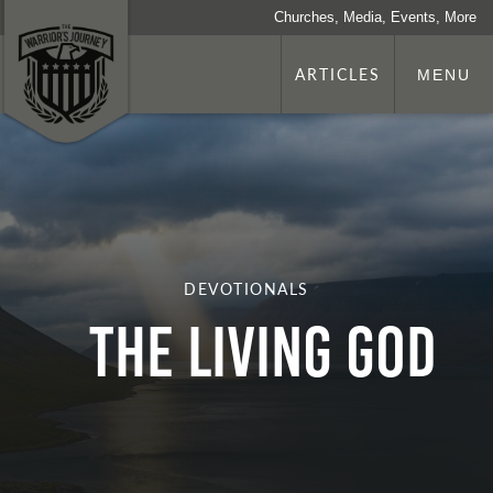
Churches, Media, Events, More
ARTICLES
MENU
DEVOTIONALS
The Living God