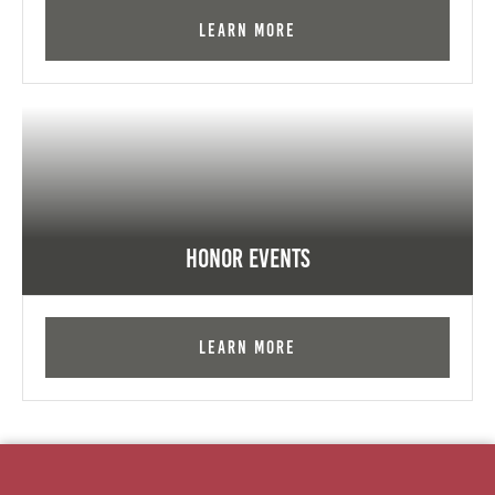
Learn More
Honor Events
Learn More