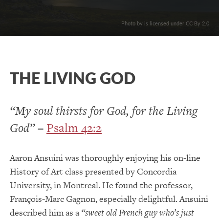
. Photo by is licensed under CC By 2.0
THE LIVING GOD
“My soul thirsts for God, for the Living
God”
–
Psalm 42:2
Aaron Ansuini was thoroughly enjoying his on-line
History of Art class presented by Concordia
University, in Montreal. He found the professor,
François-Marc Gagnon, especially delightful. Ansuini
described him as a
“
sweet old French guy who’s just