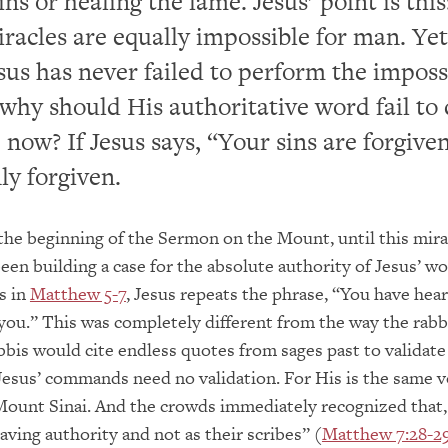
ins or healing the lame. Jesus’ point is thi
iracles are equally impossible for man. Yet
sus has never failed to perform the imposs
 why should His authoritative word fail to
 now? If Jesus says, “Your sins are forgive
ly forgiven.
the beginning of the Sermon on the Mount, until this mira
en building a case for the absolute authority of Jesus’ wo
s in
Matthew 5-7
, Jesus repeats the phrase, “You have hear
 you.” This was completely different from the way the rabbi
bbis would cite endless quotes from sages past to validate
Jesus’ commands need no validation. For His is the same v
Mount Sinai. And the crowds immediately recognized that
aving authority and not as their scribes” (
Matthew 7:28-2