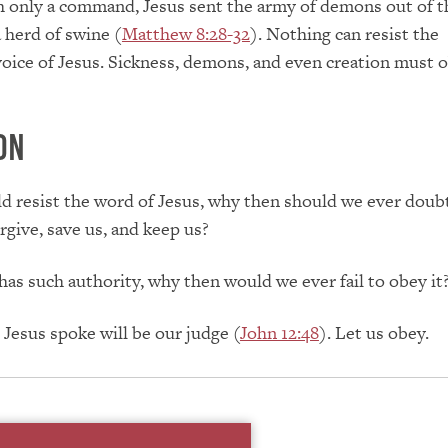
h only a command, Jesus sent the army of demons out of 
 herd of swine (
Matthew 8:28-32
). Nothing can resist the
voice of Jesus. Sickness, demons, and even creation must 
ON
ld resist the word of Jesus, why then should we ever doub
rgive, save us, and keep us?
 has such authority, why then would we ever fail to obey it
Jesus spoke will be our judge (
John 12:48
). Let us obey.