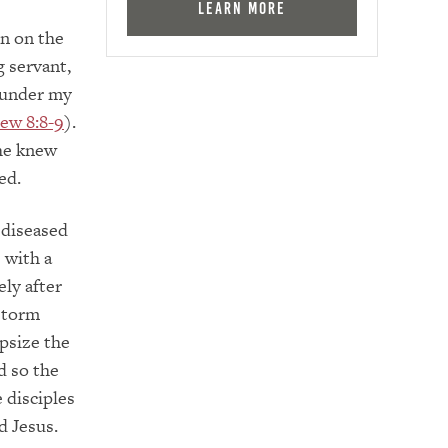
Learn More
n on the
 servant,
 under my
ew 8:8-9
).
he knew
ed.
 diseased
 with a
ly after
 storm
psize the
d so the
 disciples
d Jesus.