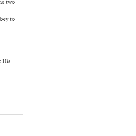
the two
obey to
t His
?