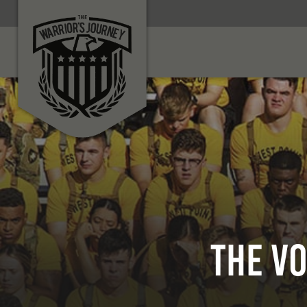
The Vo