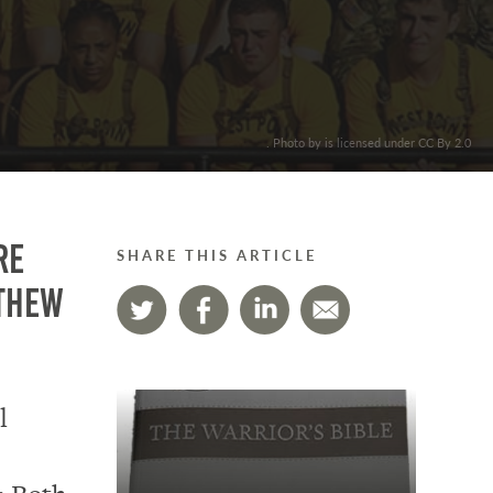
. Photo by is licensed under CC By 2.0
re
SHARE THIS ARTICLE
tthew
l