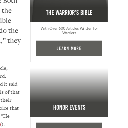
s: Both
 the
The Warrior's Bible
ible
 do the
With Over 600 Articles Written for
Warriors
n,” they
Learn More
cle,
rd.
d it said
s of that
 their
Honor Events
oice that
, “He
9
).