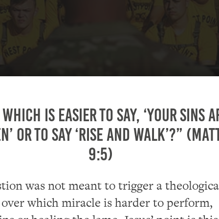
 which is easier to say, ‘Your sins a
n’ or to say ‘Rise and walk’?” (Ma
9:5)
stion was not meant to trigger a theologica
 over which miracle is harder to perform,