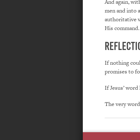
And again, wit
men and into a
authoritative 
His command.
REFLECTI
If nothing cou
promises to fo
If Jesus’ word
The very word 