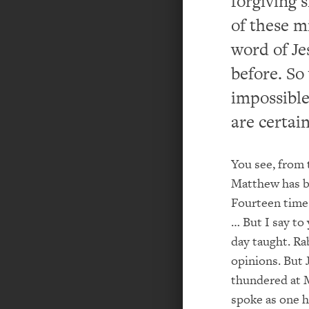
forgiving s
of these m
word of Je
before. So
impossible
are certain
You see, from 
Matthew has be
Fourteen time
… But I say to
day taught. Ra
opinions. But 
thundered at 
spoke as one h