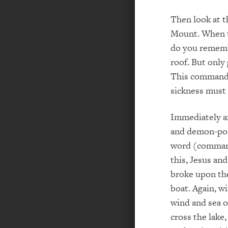
Then look at 
Mount. When t
do you rememb
roof. But only
This commande
sickness must 
Immediately af
and demon-poss
word (command)
this, Jesus and
broke upon the
boat. Again, w
wind and sea 
cross the lake