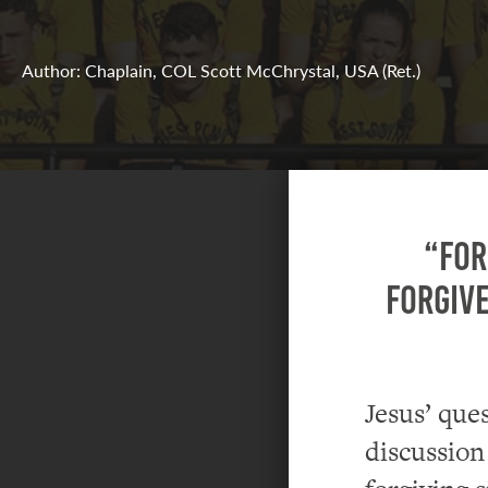
Author: Chaplain, COL Scott McChrystal, USA (Ret.)
“For
forgive
Jesus’ que
discussion