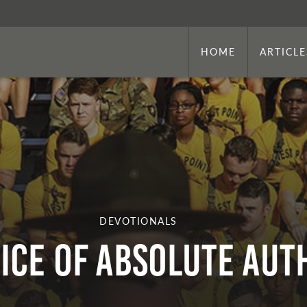
HOME
ARTICLE
DEVOTIONALS
ice of Absolute Aut