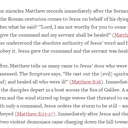
the miracles Matthew records immediately after the Sermo
he Roman centurion comes to Jesus on behalf of his dying
er what he said? “Lord, I am not worthy for you to come
 give the command and my servant shall be healed” (
Matth
r understood the absolute authority of Jesus’ word and 
obey it. Jesus gave the command and the servant was heal
ter, Matthew tells us many came to Jesus’ door who were
essed. The Scripture says, “He cast out the (evil) spirits
 and healed all who were ill” (
Matthew 8:16
). Immediate
 the disciples depart in a boat across the Sea of Galilee. A
m and the wind stirred up huge waves that threated to ca
ith only a command, Jesus orders the storm to be still – an
obeyed (
Matthew 8:23-27
). Immediately after Jesus and the
, two violent demoniacs came charging down the hill towar