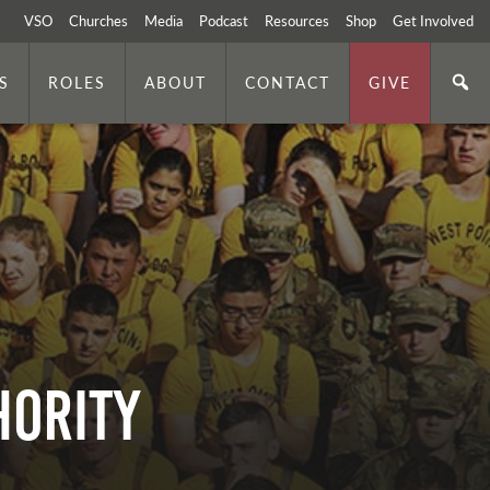
VSO
Churches
Media
Podcast
Resources
Shop
Get Involved
S
ROLES
ABOUT
CONTACT
GIVE
hority