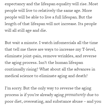
expectancy and the lifespan equality will rise. Most
people will live to relatively the same age. More
people will be able to live a full lifespan. But the
length of that lifespan will not increase. Its people
will all still age and die.
But wait a minute. I watch infomercials all the time
that tell me there are ways to increase my T-level,
eliminate joint-pain, remove wrinkles, and reverse
the aging process. Isn’t the human lifespan
continually rising? What about all the advances in
medical science to eliminate aging and death?
I’m sorry. But the only way to reverse the aging
process is if you’re already aging
prematurely
due to
poor diet, overeating, and substance abuse – and you