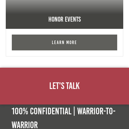
Honor Events
Learn More
Let's Talk
100% Confidential | Warrior-to-
warrior