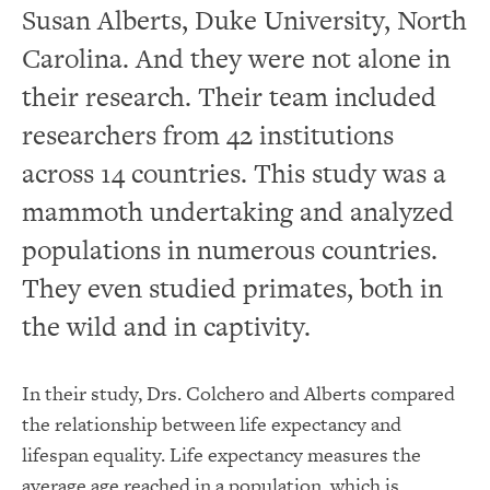
Susan Alberts, Duke University, North
Carolina. And they were not alone in
their research. Their team included
researchers from 42 institutions
across 14 countries. This study was a
mammoth undertaking and analyzed
populations in numerous countries.
They even studied primates, both in
the wild and in captivity.
In their study, Drs. Colchero and Alberts compared
the relationship between life expectancy and
lifespan equality. Life expectancy measures the
average age reached in a population, which is