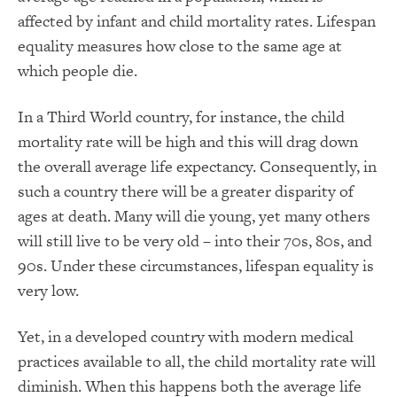
affected by infant and child mortality rates. Lifespan
equality measures how close to the same age at
which people die.
In a Third World country, for instance, the child
mortality rate will be high and this will drag down
the overall average life expectancy. Consequently, in
such a country there will be a greater disparity of
ages at death. Many will die young, yet many others
will still live to be very old – into their 70s, 80s, and
90s. Under these circumstances, lifespan equality is
very low.
Yet, in a developed country with modern medical
practices available to all, the child mortality rate will
diminish. When this happens both the average life