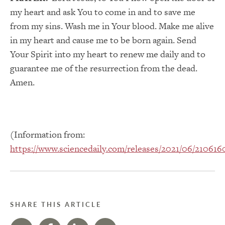
my heart and ask You to come in and to save me
from my sins. Wash me in Your blood. Make me alive
in my heart and cause me to be born again. Send
Your Spirit into my heart to renew me daily and to
guarantee me of the resurrection from the dead.
Amen.
(Information from:
https://www.sciencedaily.com/releases/2021/06/21061
SHARE THIS ARTICLE