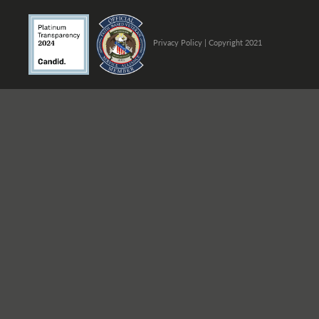
Privacy Policy
| Copyright 2021