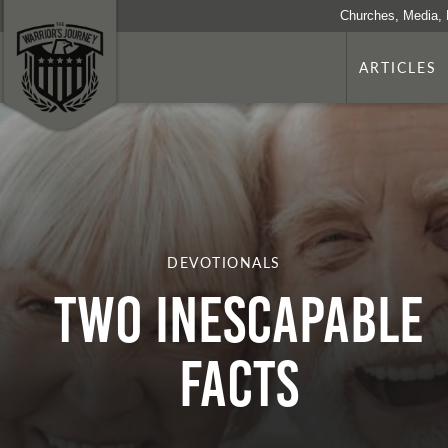
Churches, Media, 
ARTICLES
DEVOTIONALS
TWO INESCAPABLE
FACTS