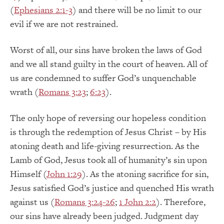
(
Ephesians 2:1-3
) and there will be no limit to our
evil if we are not restrained.
Worst of all, our sins have broken the laws of God
and we all stand guilty in the court of heaven. All of
us are condemned to suffer God’s unquenchable
wrath (
Romans 3:23
;
6:23
).
The only hope of reversing our hopeless condition
is through the redemption of Jesus Christ – by His
atoning death and life-giving resurrection. As the
Lamb of God, Jesus took all of humanity’s sin upon
Himself (
John 1:29
). As the atoning sacrifice for sin,
Jesus satisfied God’s justice and quenched His wrath
against us (
Romans 3:24-26
;
1 John 2:2
). Therefore,
our sins have already been judged. Judgment day