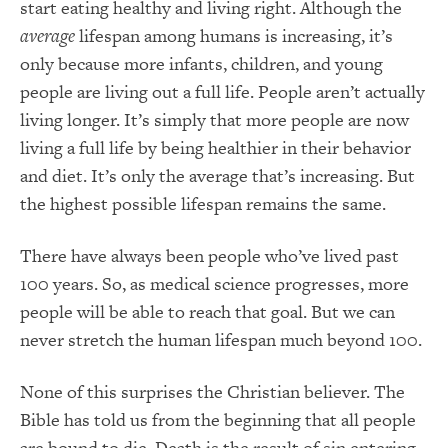
start eating healthy and living right. Although the
average
lifespan among humans is increasing, it’s
only because more infants, children, and young
people are living out a full life. People aren’t actually
living longer. It’s simply that more people are now
living a full life by being healthier in their behavior
and diet. It’s only the average that’s increasing. But
the highest possible lifespan remains the same.
There have always been people who’ve lived past
100 years. So, as medical science progresses, more
people will be able to reach that goal. But we can
never stretch the human lifespan much beyond 100.
None of this surprises the Christian believer. The
Bible has told us from the beginning that all people
are bound to die. Death is the result of sin entering