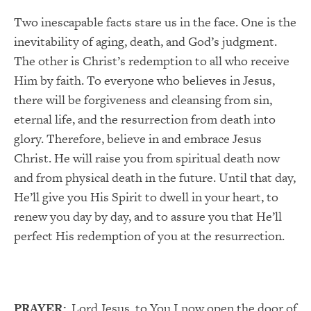
Two inescapable facts stare us in the face. One is the
inevitability of aging, death, and God’s judgment.
The other is Christ’s redemption to all who receive
Him by faith. To everyone who believes in Jesus,
there will be forgiveness and cleansing from sin,
eternal life, and the resurrection from death into
glory. Therefore, believe in and embrace Jesus
Christ. He will raise you from spiritual death now
and from physical death in the future. Until that day,
He’ll give you His Spirit to dwell in your heart, to
renew you day by day, and to assure you that He’ll
perfect His redemption of you at the resurrection.
PRAYER:
Lord Jesus, to You I now open the door of