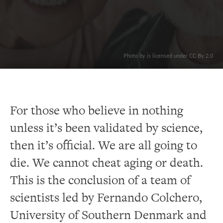
. Photo by is licensed under CC By 2.0
For those who believe in nothing
unless it’s been validated by science,
then it’s official. We are all going to
die. We cannot cheat aging or death.
This is the conclusion of a team of
scientists led by Fernando Colchero,
University of Southern Denmark and