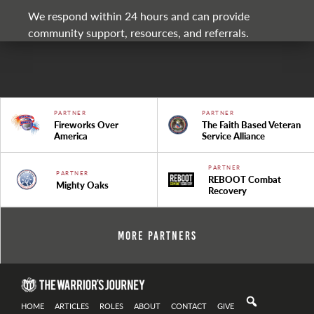
We respond within 24 hours and can provide
community support, resources, and referrals.
PARTNER
PARTNER
Fireworks Over
The Faith Based Veteran
America
Service Alliance
PARTNER
PARTNER
REBOOT Combat
Mighty Oaks
Recovery
More Partners
HOME
ARTICLES
ROLES
ABOUT
CONTACT
GIVE