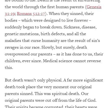
the world through the first human parents (
Genesis
3:1-19
;
Romans 5:12-17
). When they sinned, their
bodies – which were designed to live forever –
suddenly began to break down. Sickness, disease,
genetic mutations, birth defects, and all the
maladies that curse humanity are the result of sin’s
ravages in our race. Slowly, but surely, death
overpowered our parents – as it has done to us, their
children, ever since. Medical science cannot reverse
this.
But death wasn’t only physical. A far more significant
death took place the very moment our original
parents sinned. This was spiritual death. Our
original parents were cut off from the life of God.
Their spirits became corrupted, their hearts were