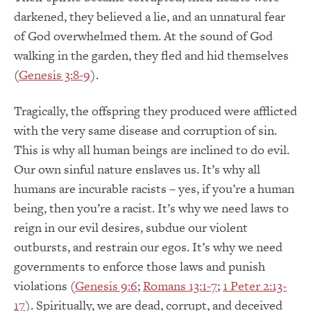
darkened, they believed a lie, and an unnatural fear
of God overwhelmed them. At the sound of God
walking in the garden, they fled and hid themselves
(
Genesis 3:8-9
).
Tragically, the offspring they produced were afflicted
with the very same disease and corruption of sin.
This is why all human beings are inclined to do evil.
Our own sinful nature enslaves us. It’s why all
humans are incurable racists – yes, if you’re a human
being, then you’re a racist. It’s why we need laws to
reign in our evil desires, subdue our violent
outbursts, and restrain our egos. It’s why we need
governments to enforce those laws and punish
violations (
Genesis 9:6
;
Romans 13:1-7
;
1 Peter 2:13-
17
). Spiritually, we are dead, corrupt, and deceived