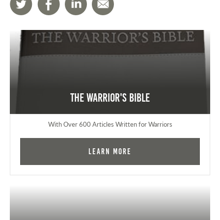
The Warrior's Bible
With Over 600 Articles Written for Warriors
Learn More