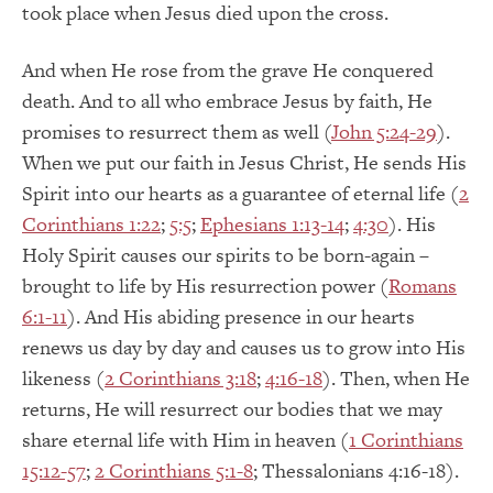
took place when Jesus died upon the cross.
And when He rose from the grave He conquered
death. And to all who embrace Jesus by faith, He
promises to resurrect them as well (
John 5:24-29
).
When we put our faith in Jesus Christ, He sends His
Spirit into our hearts as a guarantee of eternal life (
2
Corinthians 1:22
;
5:5
;
Ephesians 1:13-14
;
4:30
). His
Holy Spirit causes our spirits to be born-again –
brought to life by His resurrection power (
Romans
6:1-11
). And His abiding presence in our hearts
renews us day by day and causes us to grow into His
likeness (
2 Corinthians 3:18
;
4:16-18
). Then, when He
returns, He will resurrect our bodies that we may
share eternal life with Him in heaven (
1 Corinthians
15:12-57
;
2 Corinthians 5:1-8
; Thessalonians 4:16-18).