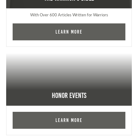
With Over 600 Articles Written for Warriors
Learn More
Honor Events
Learn More