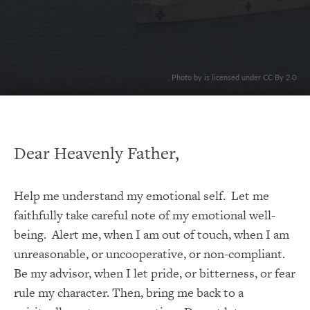
. Photo by is licensed under CC By 2.0
Dear Heavenly Father,
Help me understand my emotional self. Let me
faithfully take careful note of my emotional well-
being. Alert me, when I am out of touch, when I am
unreasonable, or uncooperative, or non-compliant.
Be my advisor, when I let pride, or bitterness, or fear
rule my character. Then, bring me back to a