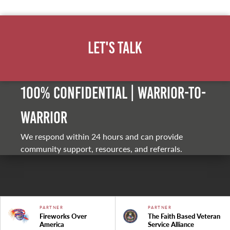
Let's Talk
100% Confidential | Warrior-to-
warrior
We respond within 24 hours and can provide
community support, resources, and referrals.
PARTNER
PARTNER
Fireworks Over
The Faith Based Veteran
America
Service Alliance