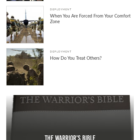
DEPLOYMENT
When You Are Forced From Your Comfort
Zone
DEPLOYMENT
How Do You Treat Others?
The Warrior's Bible