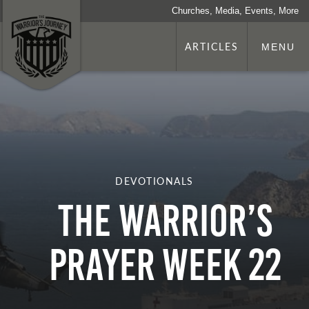
Churches, Media, Events, More
ARTICLES
MENU
DEVOTIONALS
The Warrior’s
Prayer Week 22