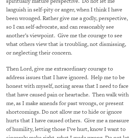
spiritually mature perspective. Do not let me
languish in self-pity or anger, when I think I have
been wronged. Rather give me a godly, perspective,
so I can self-advocate, and can reasonably see
another’s viewpoint. Give me the courage to see
what others view that is troubling, not dismissing,
or neglecting their concern.
Then Lord, give me extraordinary courage to
address issues that I have ignored. Help me to be
honest with myself, noting areas that I need to face
that have caused pain or heartache. Then walk with
me, as I make amends for past wrongs, or present
shortcomings. Do not allow me to hide or ignore
hurts that I have caused others. Give me a measure
of humility, letting those I’ve hurt, know I want to
sincerely make right, what I made wrong. Do not let