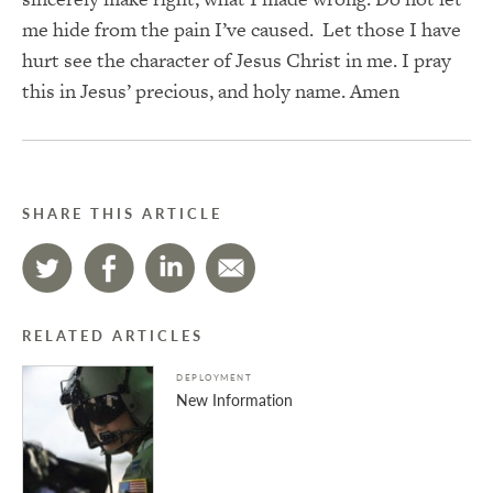
me hide from the pain I’ve caused. Let those I have
hurt see the character of Jesus Christ in me. I pray
this in Jesus’ precious, and holy name. Amen
SHARE THIS ARTICLE
RELATED ARTICLES
DEPLOYMENT
New Information