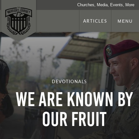
Churches, Media, Events, More
ARTICLES
MENU
DEVOTIONALS
We are Known by
our Fruit