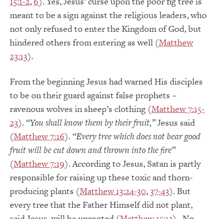
15:1-2
,
6
). Yes, Jesus’ curse upon the poor fig tree is
meant to be a sign against the religious leaders, who
not only refused to enter the Kingdom of God, but
hindered others from entering as well (
Matthew
23:13
).
From the beginning Jesus had warned His disciples
to be on their guard against false prophets –
ravenous wolves in sheep’s clothing (
Matthew 7:15-
23
).
“You shall know them by their fruit,”
Jesus said
(
Matthew 7:16
).
“Every tree which does not bear good
fruit will be cut down and thrown into the fire”
(
Matthew 7:19
). According to Jesus, Satan is partly
responsible for raising up these toxic and thorn-
producing plants (
Matthew 13:24-30
,
37-43
). But
every tree that the Father Himself did not plant,
said Jesus, will be uprooted (
Matthew 15:13
). No,