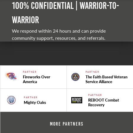
100% Confidential | Warrior-to-
warrior
We respond within 24 hours and can provide
community support, resources, and referrals.
PARTNER
PARTNER
Fireworks Over
The Faith Based Veteran
America
Service Alliance
PARTNER
PARTNER
REBOOT Combat
Mighty Oaks
Recovery
More Partners