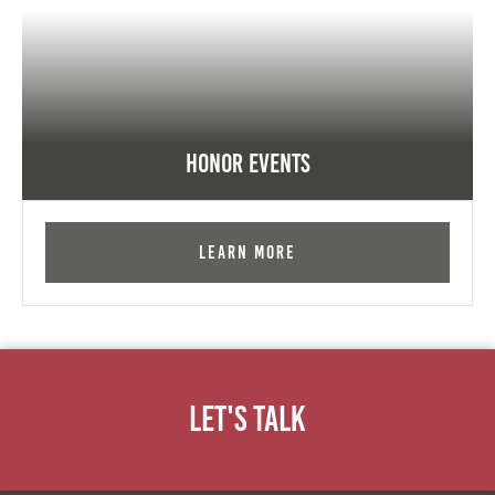
Honor Events
Learn More
Let's Talk