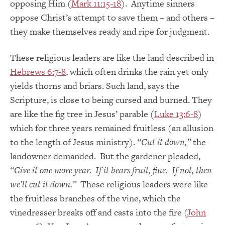
opposing Him (
Mark 11:15-18
). Anytime sinners
oppose Christ’s attempt to save them – and others –
they make themselves ready and ripe for judgment.
These religious leaders are like the land described in
Hebrews 6:7-8
, which often drinks the rain yet only
yields thorns and briars. Such land, says the
Scripture, is close to being cursed and burned. They
are like the fig tree in Jesus’ parable (
Luke 13:6-8
)
which for three years remained fruitless (an allusion
to the length of Jesus ministry).
“Cut it down,”
the
landowner demanded. But the gardener pleaded,
“Give it one more year.
If it bears fruit, fine. If not, then
we’ll cut it down.”
These religious leaders were like
the fruitless branches of the vine, which the
vinedresser breaks off and casts into the fire (
John