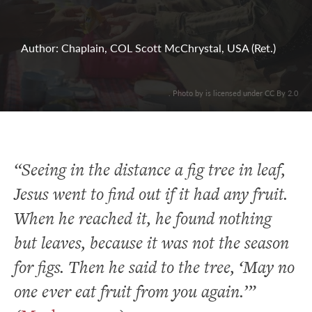
Author: Chaplain, COL Scott McChrystal, USA (Ret.)
. Photo by is licensed under CC By 2.0
“Seeing in the distance a fig tree in leaf,
Jesus went to find out if it had any fruit.
When he reached it, he found nothing
but leaves, because it was not the season
for figs. Then he said to the tree, ‘May no
one ever eat fruit from you again.’”