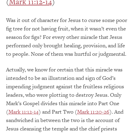
(
Mark 11:12-14
)
Was it out of character for Jesus to curse some poor
fig tree for not having fruit, when it wasn’t even the
season for figs? For every other miracle that Jesus
performed only brought healing, provision, and life
to people. None of them was hurtful or judgmental.
Actually, we know for certain that this miracle was
intended to be an illustration and sign of God’s
impending judgment against the fruitless religious
leaders, who were plotting to destroy Jesus. Only
Mark’s Gospel divides this miracle into Part One
(
Mark 11:12-14
) and Part Two (
Mark 11:20-26
). And
sandwiched in between the two is the account of
Jesus cleansing the temple and the chief priests