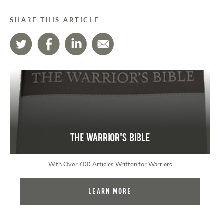
SHARE THIS ARTICLE
The Warrior's Bible
With Over 600 Articles Written for Warriors
Learn More