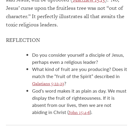
Jesus’ curse upon the fruitless tree was not “out of
character.” It perfectly illustrates all that awaits the
toxic religious leaders.
REFLECTION
Do you consider yourself a disciple of Jesus,
perhaps even a religious leader?
What kind of fruit are you producing? Does it
match the “fruit of the Spirit” described in
?
Galatians 5:22-23
God’s word makes it as plain as day. We must
display the fruit of righteousness. If it is
absent from our lives, then we are not
abiding in Christ (
).
John 15:4-6