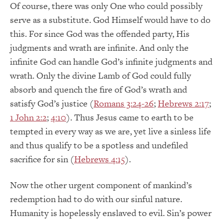
Of course, there was only One who could possibly
serve as a substitute. God Himself would have to do
this. For since God was the offended party, His
judgments and wrath are infinite. And only the
infinite God can handle God’s infinite judgments and
wrath. Only the divine Lamb of God could fully
absorb and quench the fire of God’s wrath and
satisfy God’s justice (
Romans 3:24-26
;
Hebrews 2:17
;
1 John 2:2
;
4:10
). Thus Jesus came to earth to be
tempted in every way as we are, yet live a sinless life
and thus qualify to be a spotless and undefiled
sacrifice for sin (
Hebrews 4:15
).
Now the other urgent component of mankind’s
redemption had to do with our sinful nature.
Humanity is hopelessly enslaved to evil. Sin’s power