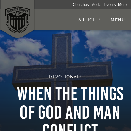
Churches, Media, Events, More
ARTICLES
MENU
DEVOTIONALS
WHEN THE THINGS
OF GOD AND MAN