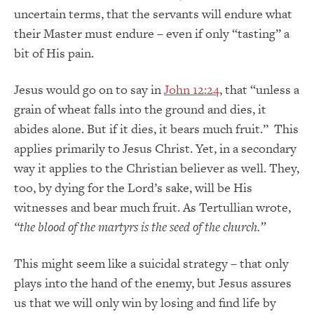
uncertain terms, that the servants will endure what
their Master must endure – even if only “tasting” a
bit of His pain.
Jesus would go on to say in
John 12:24
, that “unless a
grain of wheat falls into the ground and dies, it
abides alone. But if it dies, it bears much fruit.” This
applies primarily to Jesus Christ. Yet, in a secondary
way it applies to the Christian believer as well. They,
too, by dying for the Lord’s sake, will be His
witnesses and bear much fruit. As Tertullian wrote,
“the blood of the martyrs is the seed of the church.”
This might seem like a suicidal strategy – that only
plays into the hand of the enemy, but Jesus assures
us that we will only win by losing and find life by