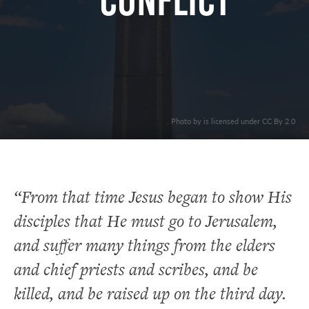
CONFLICT
. Photo by is licensed under CC By 2.0
“From that time Jesus began to show His
disciples that He must go to Jerusalem,
and suffer many things from the elders
and chief priests and scribes, and be
killed, and be raised up on the third day.