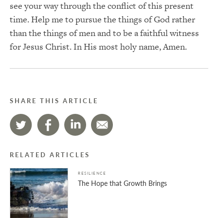
see your way through the conflict of this present
time. Help me to pursue the things of God rather
than the things of men and to be a faithful witness
for Jesus Christ. In His most holy name, Amen.
SHARE THIS ARTICLE
RELATED ARTICLES
RESILIENCE
The Hope that Growth Brings