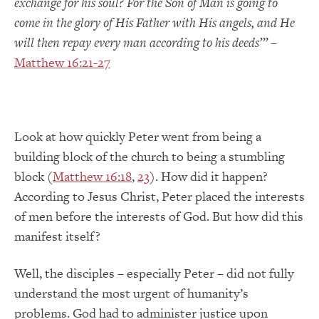
exchange for his soul? For the Son of Man is going to
come in the glory of His Father with His angels, and He
will then repay every man according to his deeds
’”
–
Matthew 16:21-27
Look at how quickly Peter went from being a
building block of the church to being a stumbling
block (
Matthew 16:18
,
23
). How did it happen?
According to Jesus Christ, Peter placed the interests
of men before the interests of God. But how did this
manifest itself?
Well, the disciples – especially Peter – did not fully
understand the most urgent of humanity’s
problems. God had to administer justice upon