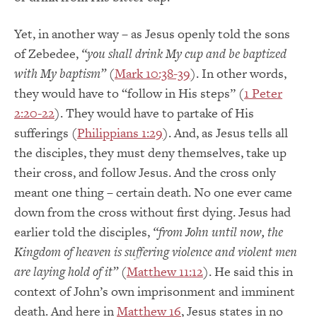
Yet, in another way – as Jesus openly told the sons
of Zebedee,
“you shall drink My cup and be baptized
with My baptism”
(
Mark 10:38-39
). In other words,
they would have to “follow in His steps” (
1 Peter
2:20-22
). They would have to partake of His
sufferings (
Philippians 1:29
). And, as Jesus tells all
the disciples, they must deny themselves, take up
their cross, and follow Jesus. And the cross only
meant one thing – certain death. No one ever came
down from the cross without first dying. Jesus had
earlier told the disciples,
“from John until now, the
Kingdom of heaven is suffering violence and violent men
are laying hold of it”
(
Matthew 11:12
). He said this in
context of John’s own imprisonment and imminent
death. And here in
Matthew 16
, Jesus states in no