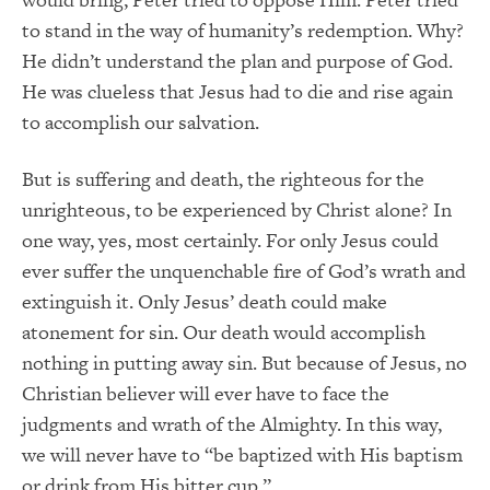
to stand in the way of humanity’s redemption. Why?
He didn’t understand the plan and purpose of God.
He was clueless that Jesus had to die and rise again
to accomplish our salvation.
But is suffering and death, the righteous for the
unrighteous, to be experienced by Christ alone? In
one way, yes, most certainly. For only Jesus could
ever suffer the unquenchable fire of God’s wrath and
extinguish it. Only Jesus’ death could make
atonement for sin. Our death would accomplish
nothing in putting away sin. But because of Jesus, no
Christian believer will ever have to face the
judgments and wrath of the Almighty. In this way,
we will never have to “be baptized with His baptism
or drink from His bitter cup.”