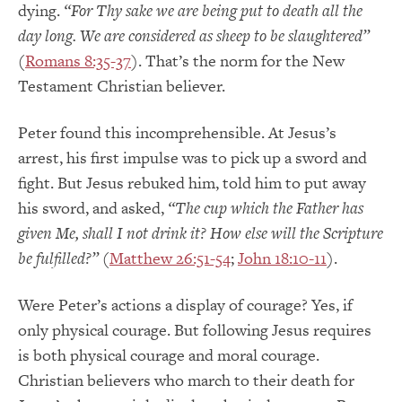
dying.
“For Thy sake we are being put to death all the
day long. We are considered as sheep to be slaughtered”
(
Romans 8:35-37
). That’s the norm for the New
Testament Christian believer.
Peter found this incomprehensible. At Jesus’s
arrest, his first impulse was to pick up a sword and
fight. But Jesus rebuked him, told him to put away
his sword, and asked,
“The cup which the Father has
given Me, shall I not drink it? How else will the Scripture
be fulfilled?”
(
Matthew 26:51-54
;
John 18:10-11
).
Were Peter’s actions a display of courage? Yes, if
only physical courage. But following Jesus requires
is both physical courage and moral courage.
Christian believers who march to their death for