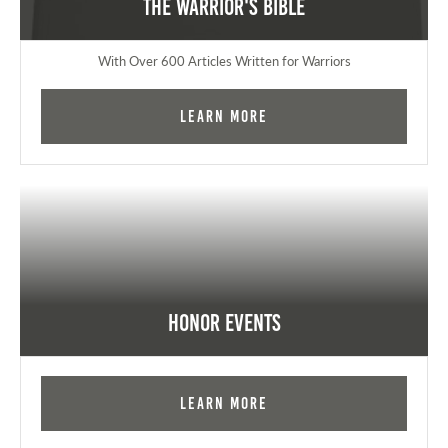
The Warrior's Bible
With Over 600 Articles Written for Warriors
Learn More
Honor Events
Learn More