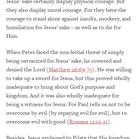
Jesus’ sake certainly display physical courage. But
they also display moral courage. For they have the
courage to stand alone against insults, mockery, and
humiliation for Jesus’ sake – as well as to die for
Him.
When Peter faced the non-lethal threat of simply
being ostracized for Jesus’ sake, he cowered and
denied the Lord (
Matthew 26:69-75
). He was willing
to take up a sword for Jesus, but this proved wholly
inadequate to bring about God’s purpose and
kingdom. And it was also wholly inadequate for
being a witness for Jesus. For Paul tells us not to be
overcome by evil (by repaying evil for evil), but to
overcome evil with good (
Romans 12:14-21
).
Besides, Jesus explained to Pilate that His kingdom