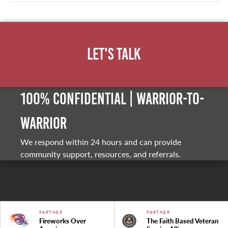
Let's Talk
100% Confidential | Warrior-to-
warrior
We respond within 24 hours and can provide
community support, resources, and referrals.
PARTNER
PARTNER
Fireworks Over
The Faith Based Veteran