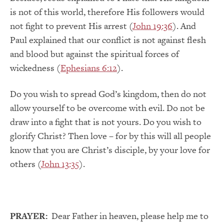
is not of this world, therefore His followers would
not fight to prevent His arrest (
John 19:36
). And
Paul explained that our conflict is not against flesh
and blood but against the spiritual forces of
wickedness (
Ephesians 6:12
).
Do you wish to spread God’s kingdom, then do not
allow yourself to be overcome with evil. Do not be
draw into a fight that is not yours. Do you wish to
glorify Christ? Then love – for by this will all people
know that you are Christ’s disciple, by your love for
others (
John 13:35
).
PRAYER:
Dear Father in heaven, please help me to