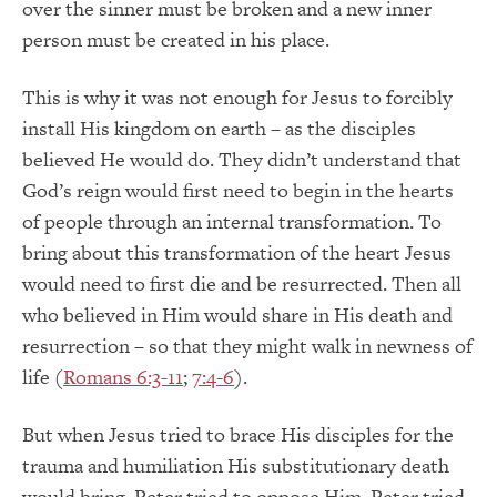
over the sinner must be broken and a new inner
person must be created in his place.
This is why it was not enough for Jesus to forcibly
install His kingdom on earth – as the disciples
believed He would do. They didn’t understand that
God’s reign would first need to begin in the hearts
of people through an internal transformation. To
bring about this transformation of the heart Jesus
would need to first die and be resurrected. Then all
who believed in Him would share in His death and
resurrection – so that they might walk in newness of
life (
Romans 6:3-11
;
7:4-6
).
But when Jesus tried to brace His disciples for the
trauma and humiliation His substitutionary death
would bring, Peter tried to oppose Him. Peter tried