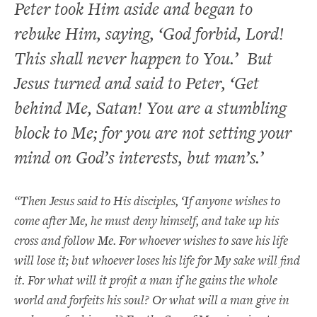
Peter took Him aside and began to
rebuke Him, saying, ‘God forbid, Lord!
This shall never happen to You.’ But
Jesus turned and said to Peter, ‘
Get
behind Me, Satan! You are a stumbling
block to Me; for you are not setting your
mind on God’s interests, but man’s.’
“Then Jesus said to His disciples,
‘If anyone wishes to
come after Me, he must deny himself, and take up his
cross and follow Me. For whoever wishes to save his life
will lose it; but whoever loses his life for My sake will find
it. For what will it profit a man if he gains the whole
world and forfeits his soul? Or what will a man give in