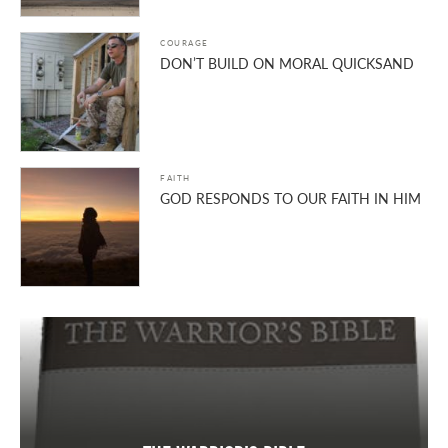
COURAGE
DON’T BUILD ON MORAL QUICKSAND
FAITH
GOD RESPONDS TO OUR FAITH IN HIM