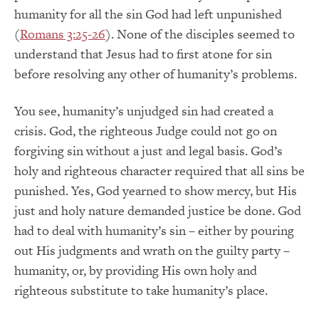
humanity for all the sin God had left unpunished
(
Romans 3:25-26
). None of the disciples seemed to
understand that Jesus had to first atone for sin
before resolving any other of humanity’s problems.
You see, humanity’s unjudged sin had created a
crisis. God, the righteous Judge could not go on
forgiving sin without a just and legal basis. God’s
holy and righteous character required that all sins be
punished. Yes, God yearned to show mercy, but His
just and holy nature demanded justice be done. God
had to deal with humanity’s sin – either by pouring
out His judgments and wrath on the guilty party –
humanity, or, by providing His own holy and
righteous substitute to take humanity’s place.