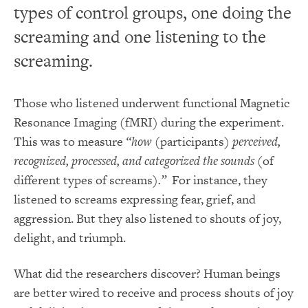
types of control groups, one doing the
screaming and one listening to the
screaming.
Those who listened underwent functional Magnetic
Resonance Imaging (fMRI) during the experiment.
This was to measure
“how
(participants)
perceived,
recognized, processed, and categorized the sounds
(of
different types of screams)
.”
For instance, they
listened to screams expressing fear, grief, and
aggression. But they also listened to shouts of joy,
delight, and triumph.
What did the researchers discover? Human beings
are better wired to receive and process shouts of joy