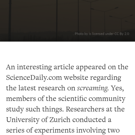
. Photo by is licensed under CC By 2.0
An interesting article appeared on the
ScienceDaily.com website regarding
the latest research on
screaming.
Yes,
members of the scientific community
study such things. Researchers at the
University of Zurich conducted a
series of experiments involving two