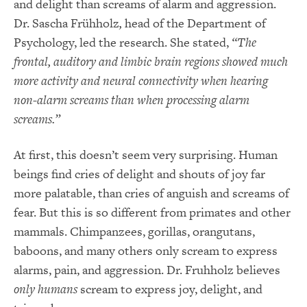
and delight than screams of alarm and aggression.
Dr. Sascha Frühholz
,
head of the Department of
Psychology, led the research. She stated,
“The
frontal, auditory and limbic brain regions showed much
more activity and neural connectivity when hearing
non-alarm screams than when processing alarm
screams.”
At first, this doesn’t seem very surprising. Human
beings find cries of delight and shouts of joy far
more palatable, than cries of anguish and screams of
fear. But this is so different from primates and other
mammals. Chimpanzees, gorillas, orangutans,
baboons, and many others only scream to express
alarms, pain, and aggression. Dr. Fruhholz believes
only humans
scream to express joy, delight, and