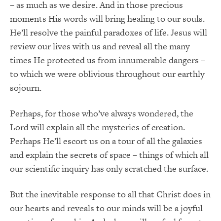
– as much as we desire. And in those precious
moments His words will bring healing to our souls.
He’ll resolve the painful paradoxes of life. Jesus will
review our lives with us and reveal all the many
times He protected us from innumerable dangers –
to which we were oblivious throughout our earthly
sojourn.
Perhaps, for those who’ve always wondered, the
Lord will explain all the mysteries of creation.
Perhaps He’ll escort us on a tour of all the galaxies
and explain the secrets of space – things of which all
our scientific inquiry has only scratched the surface.
But the inevitable response to all that Christ does in
our hearts and reveals to our minds will be a joyful