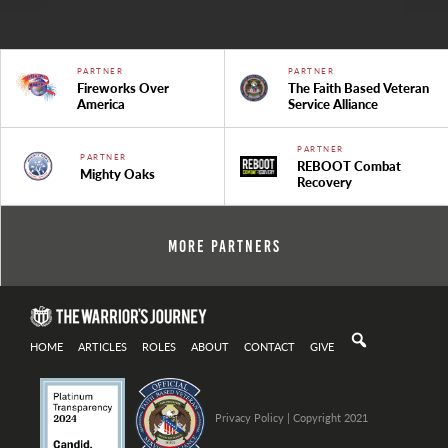
PARTNER
PARTNER
Fireworks Over
The Faith Based Veteran
America
Service Alliance
PARTNER
PARTNER
REBOOT Combat
Mighty Oaks
Recovery
More Partners
HOME
ARTICLES
ROLES
ABOUT
CONTACT
GIVE
Privacy Policy
| Copyright 2021