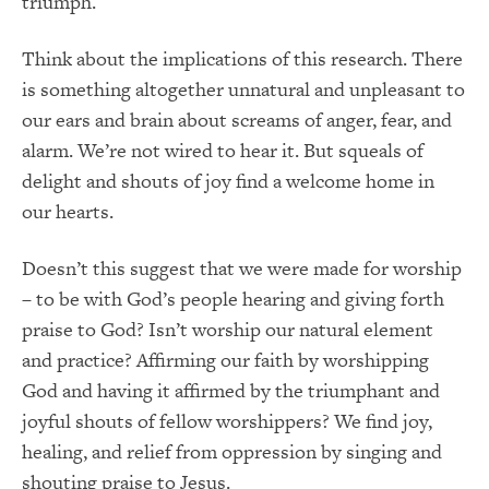
triumph.
Think about the implications of this research. There
is something altogether unnatural and unpleasant to
our ears and brain about screams of anger, fear, and
alarm. We’re not wired to hear it. But squeals of
delight and shouts of joy find a welcome home in
our hearts.
Doesn’t this suggest that we were made for worship
– to be with God’s people hearing and giving forth
praise to God? Isn’t worship our natural element
and practice? Affirming our faith by worshipping
God and having it affirmed by the triumphant and
joyful shouts of fellow worshippers? We find joy,
healing, and relief from oppression by singing and
shouting praise to Jesus.