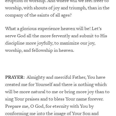
eruption of worship. And where will we feel freer to
worship, with shouts of joy and triumph, than in the
company of the saints of all ages?
What a glorious experience heaven will be! Let’s
serve God all the more fervently and submit to His
discipline more joyfully, to maximize our joy,
worship, and fellowship in heaven.
PRAYER:
Almighty and merciful Father, You have
created me for Yourself and there is nothing which
will be more natural to me or bring more joy than to
sing Your praises and to bless Your name forever.
Prepare me, O God, for eternity with You by
conforming me into the image of Your Son and