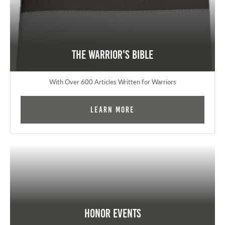
The Warrior's Bible
With Over 600 Articles Written for Warriors
Learn More
Honor Events