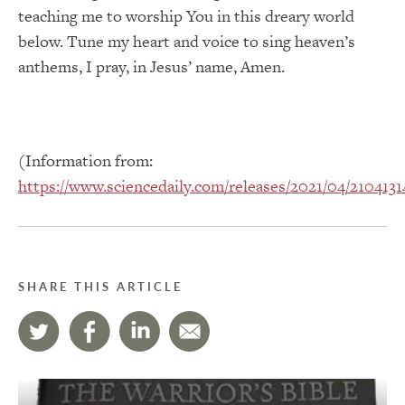
teaching me to worship You in this dreary world
below. Tune my heart and voice to sing heaven’s
anthems, I pray, in Jesus’ name, Amen.
(Information from:
https://www.sciencedaily.com/releases/2021/04/210413
SHARE THIS ARTICLE