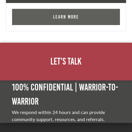
Learn More
Let's Talk
100% Confidential | Warrior-to-
warrior
We respond within 24 hours and can provide
community support, resources, and referrals.