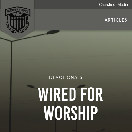
Churches, Media, 
ARTICLES
DEVOTIONALS
WIRED FOR
WORSHIP