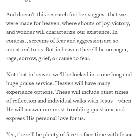
And doesn’t this research further suggest that we
were made for heaven, where shouts of joy, victory,
and wonder will characterize our existence. In
contrast, screams of fear and aggression are so
unnatural to us. But in heaven there’ll be no anger,
rage, sorrow, grief, or cause to fear.
Not that in heaven we’ll be locked into one long and
huge praise service. Heaven will have many
experience options. These will include quiet times
of reflection and individual walks with Jesus – when
He will answer our most troubling questions and
express His personal love for us.
Yes, there’ll be plenty of face to face time with Jesus