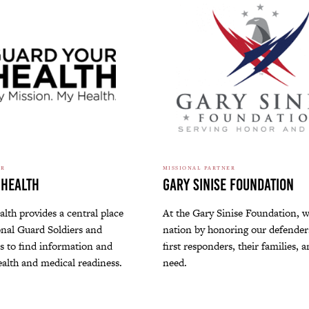
ER
MISSIONAL PARTNER
 Health
Gary Sinise Foundation
lth provides a central place
At the Gary Sinise Foundation, w
nal Guard Soldiers and
nation by honoring our defenders
 to find information and
first responders, their families, 
ealth and medical readiness.
need.