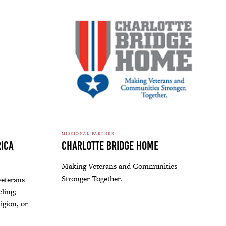
MISSIONAL PARTNER
ica
Charlotte Bridge Home
Making Veterans and Communities
Stronger Together.
veterans
ling;
ligion, or