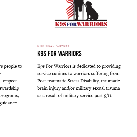
MISSIONAL PARTNER
K9s For Warriors
s people to
K9s For Warriors is dedicated to providing
y
service canines to warriors suffering from
, respect
Post-traumatic Stress Disability, traumatic
tewardship
brain injury and/or military sexual trauma
 programs,
as a result of military service post 9/11.
 guidance