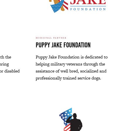
MISSIONAL PARTNER
Puppy Jake Foundation
th the
Puppy Jake Foundation is dedicated to
uring
helping military veterans through the
for disabled
assistance of well bred, socialized and
professionally trained service dogs.