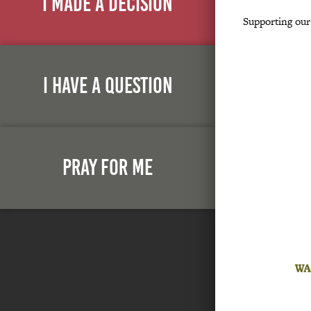
I Made A Decision
Supporting ou
I Have A Question
Pray For Me