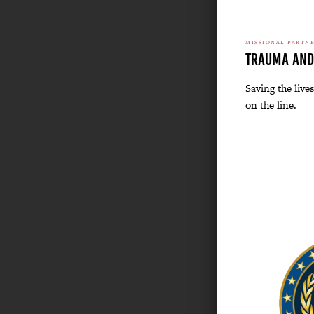
MISSIONAL PARTN
Trauma and
Saving the lives
on the line.