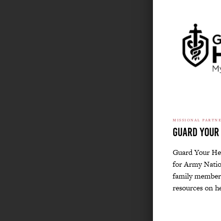
MISSIONAL PARTN
Guard Your
Guard Your Hea
for Army Natio
family members
resources on h