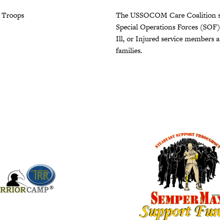
r Troops
The USSOCOM Care Coalition s
Special Operations Forces (SOF
Ill, or Injured service members a
families.