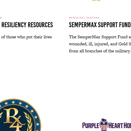
ER
MISSIONAL PARTNER
 Resiliency Resources
SemperMax Support Fund
 of those who put their lives
The SemperMax Support Fund s
wounded, ill, injured, and Gold S
from all branches of the military.