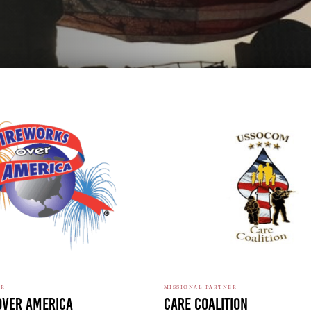
ER
MISSIONAL PARTNER
Over America
Care Coalition