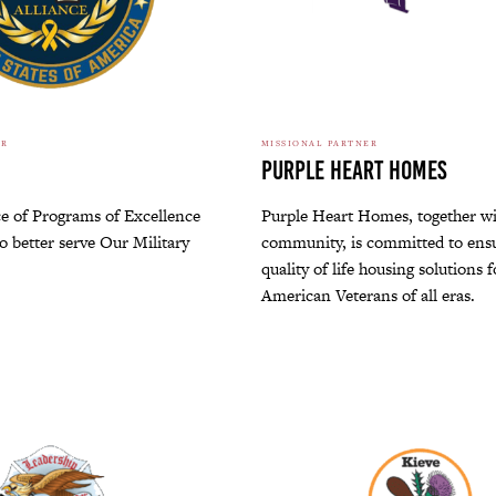
ER
MISSIONAL PARTNER
Purple Heart Homes
ce of Programs of Excellence
Purple Heart Homes, together wi
to better serve Our Military
community, is committed to ens
quality of life housing solutions 
American Veterans of all eras.