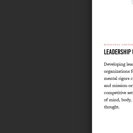
MISSIONAL PARTN
Leadership 
Developing lea
organizations f
mental rigors c
and mission-ori
competitive set
of mind, body, 
thought.