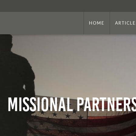
HOME
ARTICLE
Missional partner