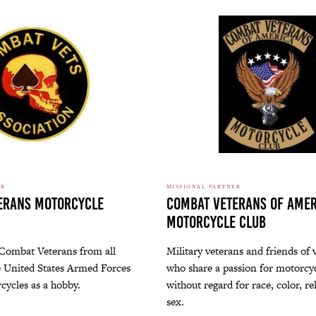
ER
MISSIONAL PARTNER
erans Motorcycle
Combat Veterans of Amer
Motorcycle Club
 Combat Veterans from all
Military veterans and friends of 
e United States Armed Forces
who share a passion for motorcyc
cycles as a hobby.
without regard for race, color, re
sex.