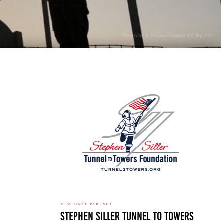
. Photo by is licensed under CC By 2.0
MISSIONAL PARTNER
Stephen Siller Tunnel To Towers