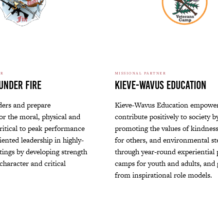
ER
MISSIONAL PARTNER
Under Fire
Kieve-Wavus Education
ders and prepare
Kieve-Wavus Education empower
or the moral, physical and
contribute positively to society b
ritical to peak performance
promoting the values of kindness
ented leadership in highly-
for others, and environmental s
tings by developing strength
through year-round experiential
character and critical
camps for youth and adults, and
from inspirational role models.