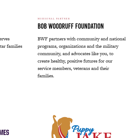
MISSIONAL PARTNER
Bob Woodruff Foundation
erves
BWF partners with community and national
tar families
programs, organizations and the military
community, and advocates like you, to
create healthy, positive futures for our
service members, veterans and their
families.