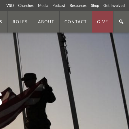
VSO
Churches
Media
Podcast
Resources
Shop
Get Involved
S
ROLES
ABOUT
CONTACT
GIVE
s