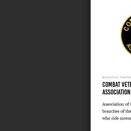
MISSIONAL PARTN
Combat Vet
Association
Association of
branches of th
who ride motor