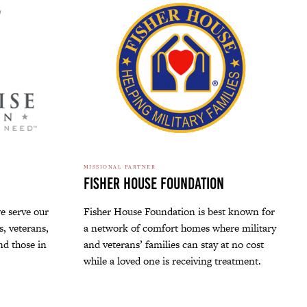
MISSIONAL PARTNER
Fisher House Foundation
e serve our
Fisher House Foundation is best known for
, veterans,
a network of comfort homes where military
and those in
and veterans’ families can stay at no cost
while a loved one is receiving treatment.