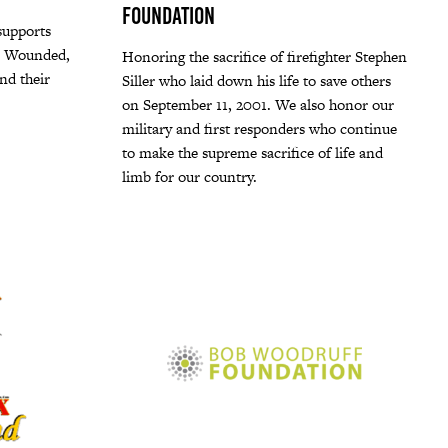
Foundation
upports
) Wounded,
Honoring the sacrifice of firefighter Stephen
nd their
Siller who laid down his life to save others
on September 11, 2001. We also honor our
military and first responders who continue
to make the supreme sacrifice of life and
limb for our country.