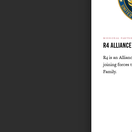
MISSIONAL PARTN
R4 Alliance
R4 is an Allian
joining forces 
Family.