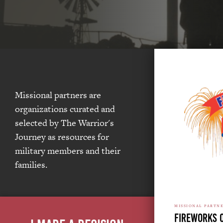
Missional partners are
organizations curated and
selected by The Warrior's
Journey as resources for
military members and their
families.
MISSIONAL PARTN
Fireworks 