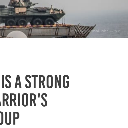
. Photo by is licensed under CC By 2.0
 is a strong
arrior's
oup