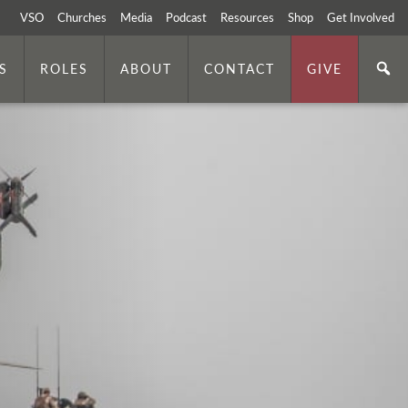
VSO
Churches
Media
Podcast
Resources
Shop
Get Involved
S
ROLES
ABOUT
CONTACT
GIVE