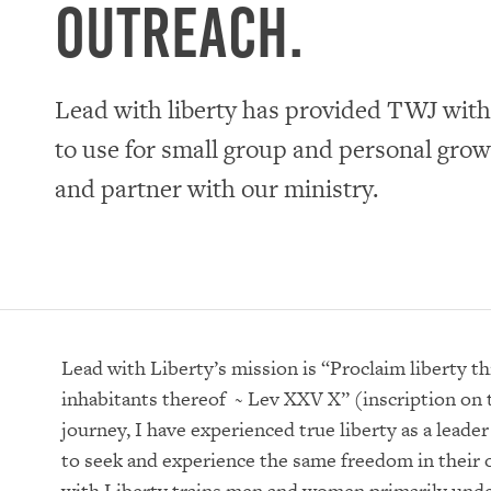
outreach.
Lead with liberty has provided TWJ with
to use for small group and personal gro
and partner with our ministry.
Lead with Liberty’s mission is “Proclaim liberty th
inhabitants thereof ~ Lev XXV X” (inscription on 
journey, I have experienced true liberty as a leade
to seek and experience the same freedom in their
with Liberty trains men and women primarily und