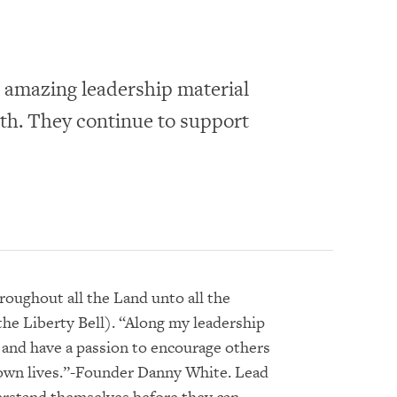
 amazing leadership material
wth. They continue to support
roughout all the Land unto all the
the Liberty Bell). “Along my leadership
r and have a passion to encourage others
 own lives.”-Founder Danny White. Lead
erstand themselves before they can