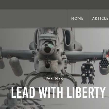
HOME
ARTICLE
PARTNER
Lead With Liberty