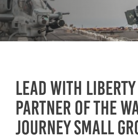
Lead with Liberty
partner of the W
Journey small gr