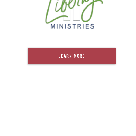
Learn More