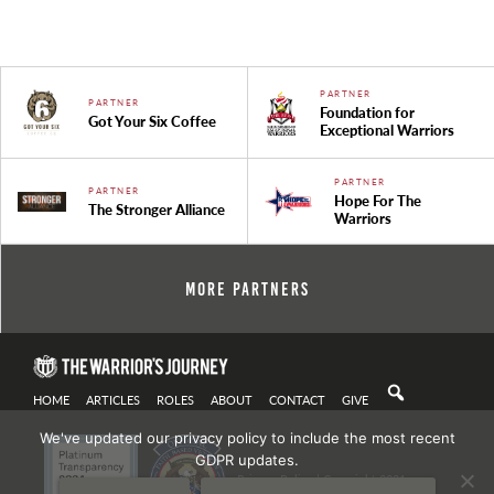
PARTNER
PARTNER
Foundation for
Got Your Six Coffee
Exceptional Warriors
PARTNER
PARTNER
Hope For The
The Stronger Alliance
Warriors
More Partners
HOME
ARTICLES
ROLES
ABOUT
CONTACT
GIVE
We've updated our privacy policy to include the most recent
GDPR updates.
Privacy Policy
| Copyright 2021