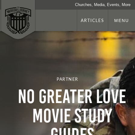
Churches, Media, Events, More
ARTICLES
MENU
PARTNER
No Greater Love
Movie Study