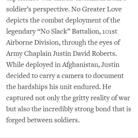
soldier’s perspective. No Greater Love
depicts the combat deployment of the
legendary “No Slack” Battalion, 101st
Airborne Division, through the eyes of
Army Chaplain Justin David Roberts.
While deployed in Afghanistan, Justin
decided to carry a camera to document
the hardships his unit endured. He
captured not only the gritty reality of war
but also the incredibly strong bond that is
forged between soldiers.