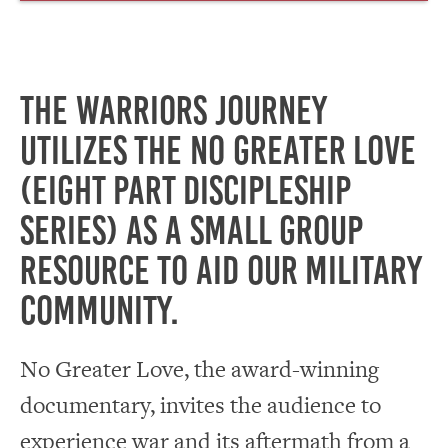
The Warriors Journey
utilizes the No Greater Love
(eight part discipleship
series) as a small group
resource to aid our Military
community.
No Greater Love, the award-winning
documentary, invites the audience to
experience war and its aftermath from a