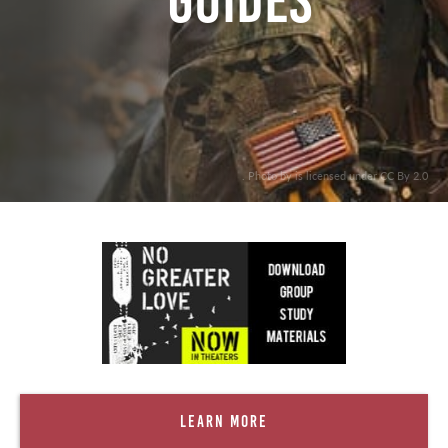
Guides
. Photo by is licensed under CC By 2.0
Learn More