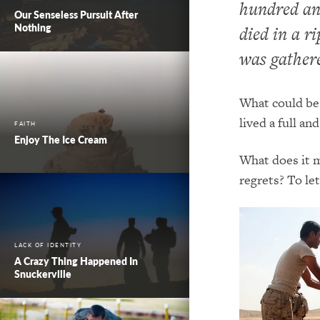
hundred and
Our Senseless Pursuit After
Nothing
died in a ri
was gathere
What could be 
lived a full and
FAITH
Enjoy The Ice Cream
What does it m
regrets? To le
LACK OF IDENTITY
A Crazy Thing Happened In
Snuckerville