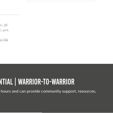
), 38.
, 402.
y-life
tial | Warrior-to-warrior
 hours and can provide community support, resources,