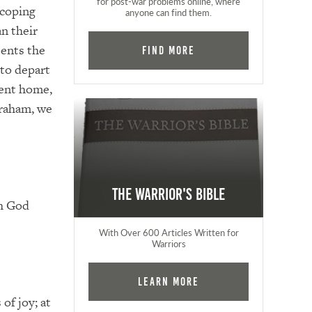
for post-war problems online, where
 coping
anyone can find them.
n their
sents the
Find More
 to depart
ement home,
braham, we
The Warrior's Bible
th God
With Over 600 Articles Written for
Warriors
Learn More
of joy; at