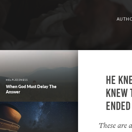
AUTHO
He kne
HELPLESSNESS
When God Must Delay The
knew t
Answer
ended 
These are a