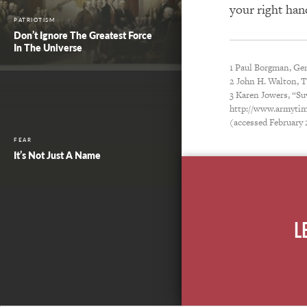
your right han
PATRIOTISM
Don’t Ignore The Greatest Force
In The Universe
1 Paul Borgman, Gen
2 John H. Walton, 
3 Karen Jowers, “Su
http://www.armytim
(accessed February 
FEAR
It’s Not Just A Name
L