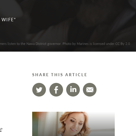
 WIFE"
mers listen to the Nawa District governor. Photo by Marines is licensed under CC By 2.0
SHARE THIS ARTICLE
e