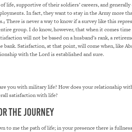
of life, supportive of their soldiers’ careers, and generally
ployments. In fact, they want to stay in the Army more tha
s.
There is never a way to know if a survey like this repre
3
entire group. I do know, however, that when it comes time
satisfaction will not be based on a husband’s rank, a retir
e bank. Satisfaction, at that point, will come when, like A
ionship with the Lord is established and sure.
are you with military life? How does your relationship wi
rall satisfaction with life?
or the Journey
 to me the path of life; in your presence there is fullness 