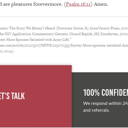
d are pleasures forevermore. (
Psalm 16:11
) Amen.
esis: The Story We Haven’t Heard (Downers Grove, IL: InterVarsity Press, 2001
The NIV Application Commentary: Genesis (Grand Rapids, MI: Zondervan, 2001)
vey: More Spouses Satisfied with Army Life.”
es.com/article/20110307/NEWS/103070335/Survey-More-spouses-satisfied-Arm
21, 2014).
100% Confiden
et's Talk
We respond within 24
and referrals.