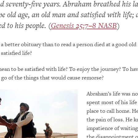
 seventy-five years. Abraham breathed his la
pe old age, an old man and satisfied with life;
d to his people. (
Genesis 25:7–8 NASB
)
a better obituary than to read a person died at a good old
 satisfied life?
ean to be satisfied with life? To enjoy the journey? To ha
t go of the things that would cause remorse?
Abraham’s life was no
spent most of his life
place to call home. H
the pain of loss. He 
impatience of waitin
the disappointment o