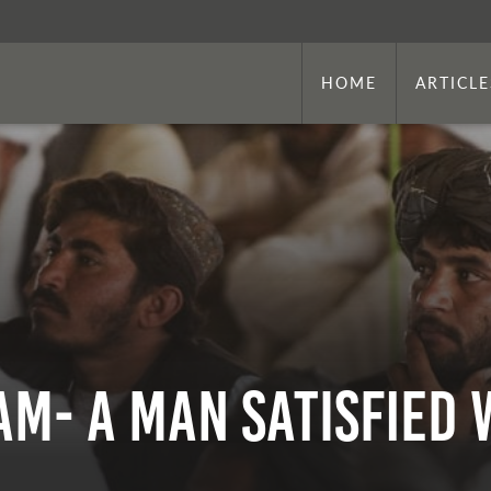
HOME
ARTICLE
m- A Man Satisfied w