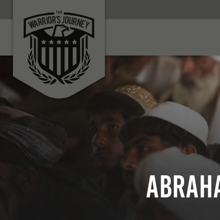
Abraha