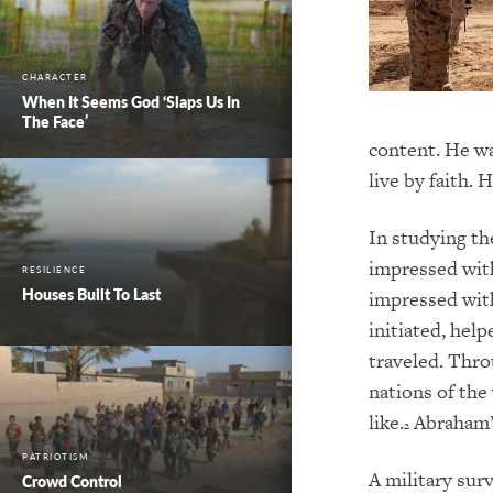
CHARACTER
When It Seems God ‘Slaps Us In
The Face’
content. He was
live by faith.
In studying th
impressed with
RESILIENCE
Houses Built To Last
impressed with
initiated, help
traveled. Thro
nations of th
like.
Abraham’s 
2
PATRIOTISM
A military sur
Crowd Control