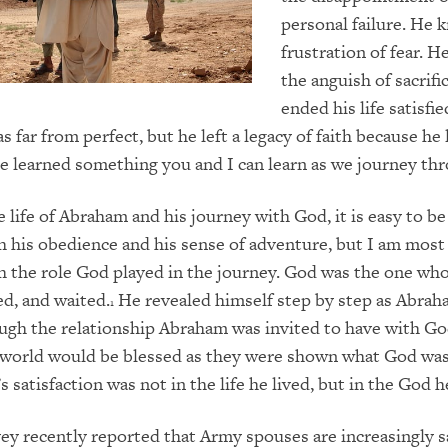
personal failure. He 
frustration of fear. 
the anguish of sacrifi
ended his life satisfi
 far from perfect, but he left a legacy of faith because he
 He learned something you and I can learn as we journey thr
e life of Abraham and his journey with God, it is easy to be
 his obedience and his sense of adventure, but I am most
 the role God played in the journey. God was the one wh
ed, and waited.
He revealed himself step by step as Abra
1
ugh the relationship Abraham was invited to have with God
e world would be blessed as they were shown what God wa
satisfaction was not in the life he lived, but in the God h
vey recently reported that Army spouses are increasingly s