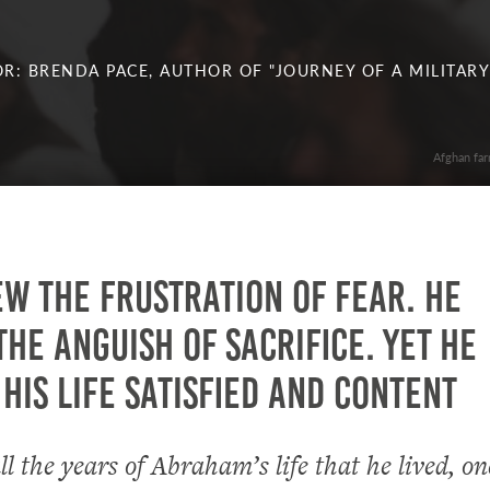
R: BRENDA PACE, AUTHOR OF "JOURNEY OF A MILITARY
Afghan far
w the frustration of fear. He
he anguish of sacrifice. Yet he
his life satisfied and content
ll the years of Abraham’s life that he lived, on