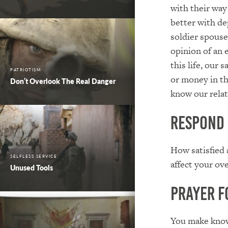
with their way 
better with de
soldier spouse
opinion of an 
this life, our 
PATRIOTISM
or money in th
Don’t Overlook The Real Danger
know our relat
Respond
How satisfied 
SELFLESS SERVICE
affect your ove
Unused Tools
Prayer f
You make known