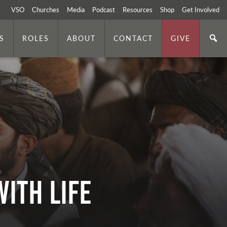
VSO
Churches
Media
Podcast
Resources
Shop
Get Involved
S
ROLES
ABOUT
CONTACT
GIVE
ith Life