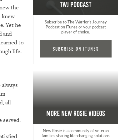
TWJ Podcast
knew the
He knew
Subscribe to The Warrior's Journey
ce. Yet he
Podcast on iTunes or your podcast
player of choice.
ed and
 learned to
Subcribe on iTunes
ough life.
o always
ham
, all
s
More New Rosie Videos
e served.
New Rosie is a community of veteran
atisfied
families sharing life-changing solutions