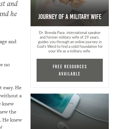
st and
 and he
Journey of a Military Wife
Dr. Brenda Pace, international speaker
and former military wife of 29 years,
 age and
guides you through an online journey in
God's Word to find a solid foundation for
your life as a military wife.
ve no
FREE RESOURCES
AVAILABLE
t easy. He
 without a
e knew
knew the
g. He knew
f