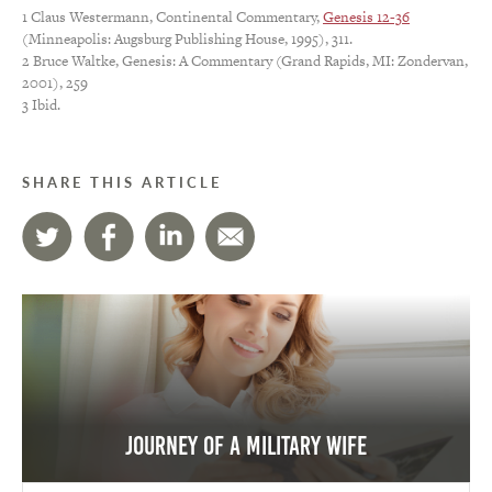
1 Claus Westermann, Continental Commentary,
Genesis 12-36
(Minneapolis: Augsburg Publishing House, 1995), 311.
2 Bruce Waltke, Genesis: A Commentary (Grand Rapids, MI: Zondervan,
2001), 259
3 Ibid.
SHARE THIS ARTICLE
Journey of a Military Wife