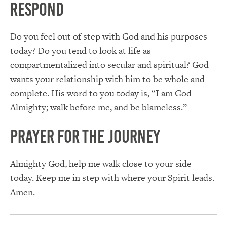
Respond
Do you feel out of step with God and his purposes
today? Do you tend to look at life as
compartmentalized into secular and spiritual? God
wants your relationship with him to be whole and
complete. His word to you today is, “I am God
Almighty; walk before me, and be blameless.”
Prayer for the Journey
Almighty God, help me walk close to your side
today. Keep me in step with where your Spirit leads.
Amen.