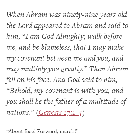
When Abram was ninety-nine years old
the Lord appeared to Abram and said to
him, “I am God Almighty; walk before
me, and be blameless, that I may make
my covenant between me and you, and
may multiply you greatly.” Then Abram
fell on his face. And God said to him,
“Behold, my covenant is with you, and
you shall be the father of a multitude of
nations.” (
Genesis 17:1-4
)
“About face! Forward, march!”