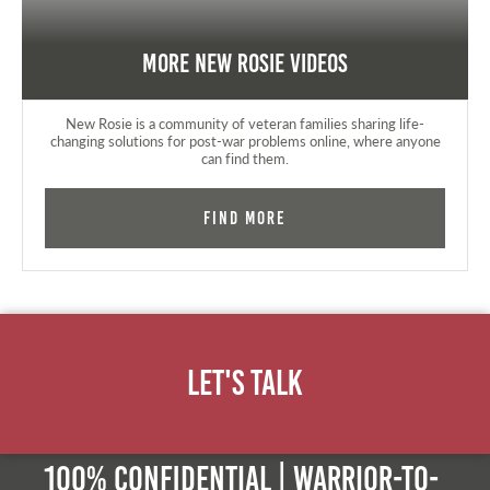
More New Rosie Videos
New Rosie is a community of veteran families sharing life-
changing solutions for post-war problems online, where anyone
can find them.
Find More
Let's Talk
100% Confidential | Warrior-to-