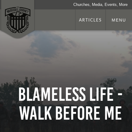
Churches, Media, Events, More
ARTICLES
MENU
Blameless Life -
Walk Before Me