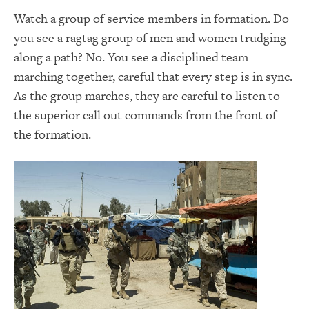
Watch a group of service members in formation. Do
you see a ragtag group of men and women trudging
along a path? No. You see a disciplined team
marching together, careful that every step is in sync.
As the group marches, they are careful to listen to
the superior call out commands from the front of
the formation.