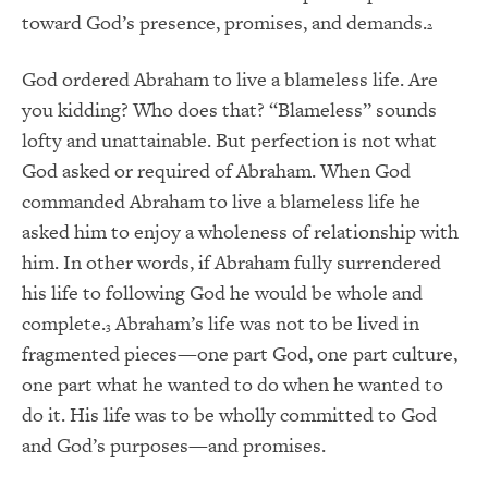
toward God’s presence, promises, and demands.
2
God ordered Abraham to live a blameless life. Are
you kidding? Who does that? “Blameless” sounds
lofty and unattainable. But perfection is not what
God asked or required of Abraham. When God
commanded Abraham to live a blameless life he
asked him to enjoy a wholeness of relationship with
him. In other words, if Abraham fully surrendered
his life to following God he would be whole and
complete.
Abraham’s life was not to be lived in
3
fragmented pieces—one part God, one part culture,
one part what he wanted to do when he wanted to
do it. His life was to be wholly committed to God
and God’s purposes—and promises.