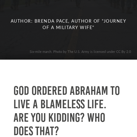
AUTHOR: BRENDA PACE, AUTHOR OF "JOURNEY
OF A MILITARY WIFE"
Six-mile march. Photo by The U.S. Army is licensed under CC By 2.0
God ordered Abraham to
live a blameless life.
Are you kidding? Who
does that?