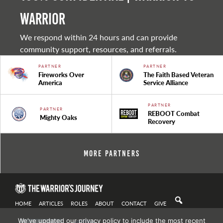
warrior
We respond within 24 hours and can provide
community support, resources, and referrals.
PARTNER
PARTNER
Fireworks Over
The Faith Based Veteran
America
Service Alliance
PARTNER
PARTNER
REBOOT Combat
Mighty Oaks
Recovery
More Partners
HOME
ARTICLES
ROLES
ABOUT
CONTACT
GIVE
We've updated our privacy policy to include the most recent