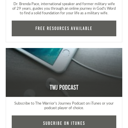
Dr. Brenda Pace, international speaker and former military wife
of 29 years, guides you through an online journey in God's Word
to find a solid foundation for your life as a military wife.
FREE RESOURCES AVAILABLE
TWJ Podcast
Subscribe to The Warrior's Journey Podcast on iTunes or your
podcast player of choice.
Subcribe on iTunes