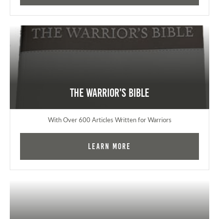
The Warrior's Bible
With Over 600 Articles Written for Warriors
Learn More