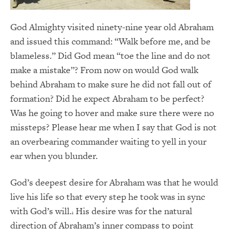
God Almighty visited ninety-nine year old Abraham
and issued this command: “Walk before me, and be
blameless.” Did God mean “toe the line and do not
make a mistake”? From now on would God walk
behind Abraham to make sure he did not fall out of
formation? Did he expect Abraham to be perfect?
Was he going to hover and make sure there were no
missteps? Please hear me when I say that God is not
an overbearing commander waiting to yell in your
ear when you blunder.
God’s deepest desire for Abraham was that he would
live his life so that every step he took was in sync
with God’s will.
His desire was for the natural
1
direction of Abraham’s inner compass to point